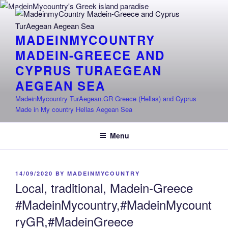
Skip
to
content
MADEINMYCOUNTRY
MADEIN-GREECE AND
CYPRUS TURAEGEAN
AEGEAN SEA
MadeinMycountry TurAegean.GR Greece (Hellas) and Cyprus
Made in My country Hellas Aegean Sea
Menu
POSTED
14/09/2020
BY
MADEINMYCOUNTRY
ON
Local, traditional, Madein-Greece
#MadeinMycountry,#MadeinMycount
ryGR,#MadeinGreece