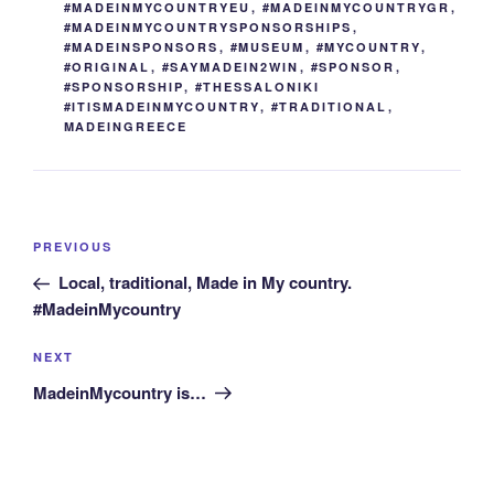
#MADEINMYCOUNTRYEU
,
#MADEINMYCOUNTRYGR
,
#MADEINMYCOUNTRYSPONSORSHIPS
,
#MADEINSPONSORS
,
#MUSEUM
,
#MYCOUNTRY
,
#ORIGINAL
,
#SAYMADEIN2WIN
,
#SPONSOR
,
#SPONSORSHIP
,
#THESSALONIKI
#ITISMADEINMYCOUNTRY
,
#TRADITIONAL
,
MADEINGREECE
Post
Previous
PREVIOUS
navigation
Post
Local, traditional, Made in My country.
#MadeinMycountry
Next
NEXT
Post
MadeinMycountry is…