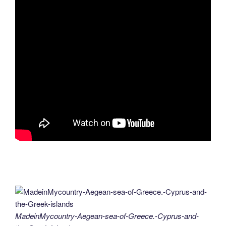
MadeinMycountry-Aegean-sea-of-Greece.-Cyprus-and-