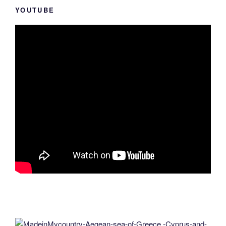
YOUTUBE