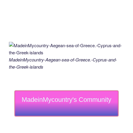
MadeinMycountry-Aegean-sea-of-Greece.-Cyprus-and-
the-Greek-islands
MadeinMycountry's Community