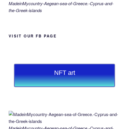
MadeinMycountry-Aegean-sea-of-Greece.-Cyprus-and-
the-Greek-islands
VISIT OUR FB PAGE
NFT art
MadeinMycountry-Aegean-sea-of-Greece.-Cyprus-and-