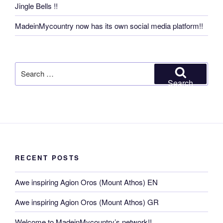
Jingle Bells !!
MadeinMycountry now has its own social media platform!!
Search
for:
Search
RECENT POSTS
Awe inspiring Agion Oros (Mount Athos) EN
Awe inspiring Agion Oros (Mount Athos) GR
Welcome to MadeinMycountry’s network!!