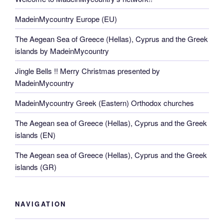
MadeinMycountry Europe (EU)
The Aegean Sea of Greece (Hellas), Cyprus and the Greek
islands by MadeinMycountry
Jingle Bells !! Merry Christmas presented by
MadeinMycountry
MadeinMycountry Greek (Eastern) Orthodox churches
The Aegean sea of Greece (Hellas), Cyprus and the Greek
islands (EN)
The Aegean sea of Greece (Hellas), Cyprus and the Greek
islands (GR)
NAVIGATION