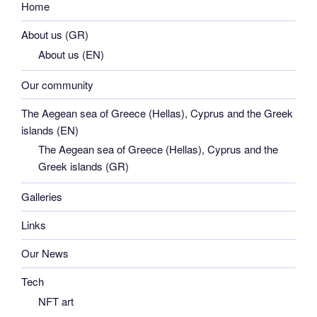
Home
About us (GR)
About us (EN)
Our community
The Aegean sea of Greece (Hellas), Cyprus and the Greek
islands (EN)
The Aegean sea of Greece (Hellas), Cyprus and the
Greek islands (GR)
Galleries
Links
Our News
Tech
NFT art