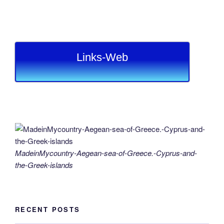
Links-Web
MadeinMycountry-Aegean-sea-of-Greece.-Cyprus-and-
the-Greek-islands
RECENT POSTS