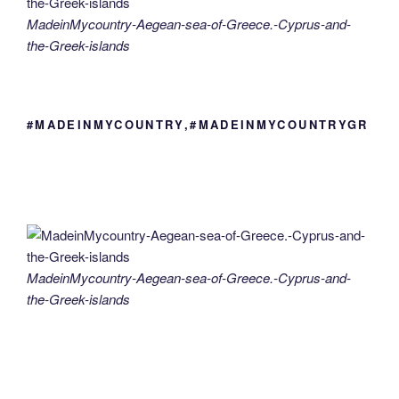
MadeinMycountry-Aegean-sea-of-Greece.-Cyprus-and-
the-Greek-islands
#MADEINMYCOUNTRY,#MADEINMYCOUNTRYGR
MadeinMycountry-Aegean-sea-of-Greece.-Cyprus-and-
the-Greek-islands