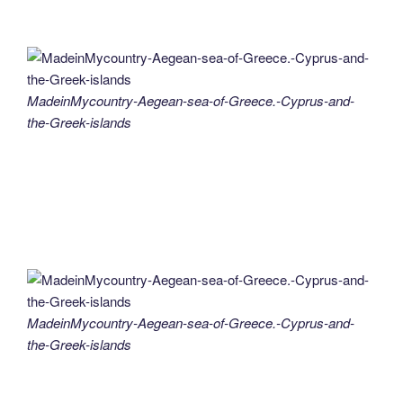
MadeinMycountry-Aegean-sea-of-Greece.-Cyprus-and-
the-Greek-islands
MadeinMycountry-Aegean-sea-of-Greece.-Cyprus-and-
the-Greek-islands