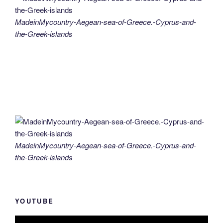
MadeinMycountry-Aegean-sea-of-Greece.-Cyprus-and-
the-Greek-islands
MadeinMycountry-Aegean-sea-of-Greece.-Cyprus-and-
the-Greek-islands
YOUTUBE