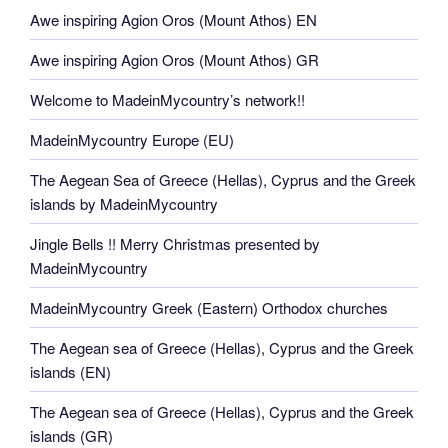
Awe inspiring Agion Oros (Mount Athos) EN
Awe inspiring Agion Oros (Mount Athos) GR
Welcome to MadeinMycountry’s network!!
MadeinMycountry Europe (EU)
The Aegean Sea of Greece (Hellas), Cyprus and the Greek
islands by MadeinMycountry
Jingle Bells !! Merry Christmas presented by
MadeinMycountry
MadeinMycountry Greek (Eastern) Orthodox churches
The Aegean sea of Greece (Hellas), Cyprus and the Greek
islands (EN)
The Aegean sea of Greece (Hellas), Cyprus and the Greek
islands (GR)