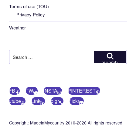
Terms of use (TOU)
Privacy Policy
Weather
Search
for:
Search
FB
TW
INSTA
PINTEREST
utube
Link
blgr
flickr
Copyright: MadeinMycountry 2010-2026 All rights reserved