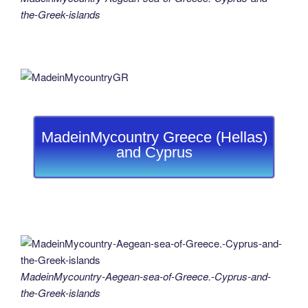
the-Greek-islands
MadeinMycountry Greece (Hellas)
and Cyprus
MadeinMycountry-Aegean-sea-of-Greece.-Cyprus-and-
the-Greek-islands