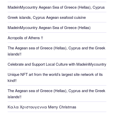
MadeinMycountry Aegean Sea of Greece (Hellas), Cyprus
Greek islands, Cyprus Aegean seafood cuisine
MadeinMycountry Aegean Sea of Greece (Hellas)
Acropolis of Athens !!
The Aegean sea of Greece (Hellas), Cyprus and the Greek
islands!!
Celebrate and Support Local Culture with MadeinMycountry
Unique NFT art from the world’s largest site network of its
kind!!
The Aegean sea of Greece (Hellas), Cyprus and the Greek
islands!!
Καλα Χριστουγεννα Merry Christmas