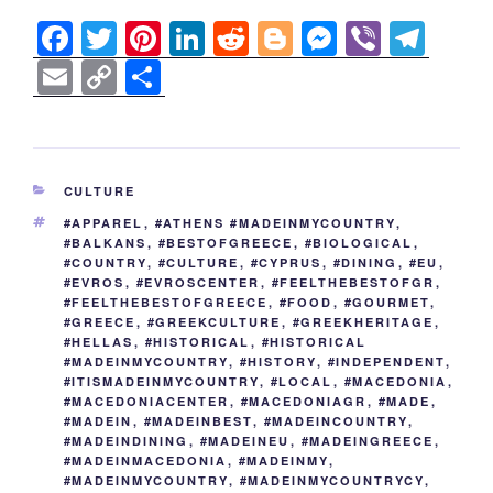
F
T
Pi
Li
R
Bl
M
Vi
T
a
wi
nt
n
e
o
e
b
el
E
C
S
c
tt
er
k
d
g
ss
er
e
m
o
h
e
er
e
e
di
g
e
gr
ail
p
ar
b
st
dI
t
er
n
a
y
e
CATEGORIES
CULTURE
o
n
g
m
Li
TAGS
#APPAREL
,
#ATHENS #MADEINMYCOUNTRY
,
o
er
n
#BALKANS
,
#BESTOFGREECE
,
#BIOLOGICAL
,
#COUNTRY
,
#CULTURE
,
#CYPRUS
,
#DINING
,
#EU
,
k
k
#EVROS
,
#EVROSCENTER
,
#FEELTHEBESTOFGR
,
#FEELTHEBESTOFGREECE
,
#FOOD
,
#GOURMET
,
#GREECE
,
#GREEKCULTURE
,
#GREEKHERITAGE
,
#HELLAS
,
#HISTORICAL
,
#HISTORICAL
#MADEINMYCOUNTRY
,
#HISTORY
,
#INDEPENDENT
,
#ITISMADEINMYCOUNTRY
,
#LOCAL
,
#MACEDONIA
,
#MACEDONIACENTER
,
#MACEDONIAGR
,
#MADE
,
#MADEIN
,
#MADEINBEST
,
#MADEINCOUNTRY
,
#MADEINDINING
,
#MADEINEU
,
#MADEINGREECE
,
#MADEINMACEDONIA
,
#MADEINMY
,
#MADEINMYCOUNTRY
,
#MADEINMYCOUNTRYCY
,