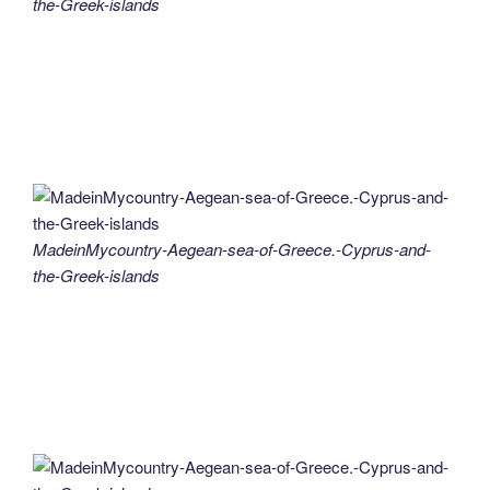
the-Greek-islands
MadeinMycountry-Aegean-sea-of-Greece.-Cyprus-and-
the-Greek-islands