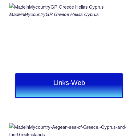
MadeinMycountryGR Greece Hellas Cyprus
Links-Web