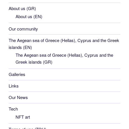
About us (GR)
About us (EN)
Our community
The Aegean sea of Greece (Hellas), Cyprus and the Greek
islands (EN)
The Aegean sea of Greece (Hellas), Cyprus and the
Greek islands (GR)
Galleries
Links
Our News
Tech
NFT art