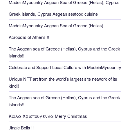
MadeinMycountry Aegean Sea of Greece (Hellas), Cyprus
Greek islands, Cyprus Aegean seafood cuisine
MadeinMycountry Aegean Sea of Greece (Hellas)
Acropolis of Athens !!
The Aegean sea of Greece (Hellas), Cyprus and the Greek
islands!!
Celebrate and Support Local Culture with MadeinMycountry
Unique NFT art from the world’s largest site network of its
kind!!
The Aegean sea of Greece (Hellas), Cyprus and the Greek
islands!!
Καλα Χριστουγεννα Merry Christmas
Jingle Bells !!