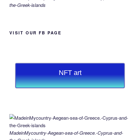
the-Greek-islands
VISIT OUR FB PAGE
NFT art
MadeinMycountry-Aegean-sea-of-Greece.-Cyprus-and-