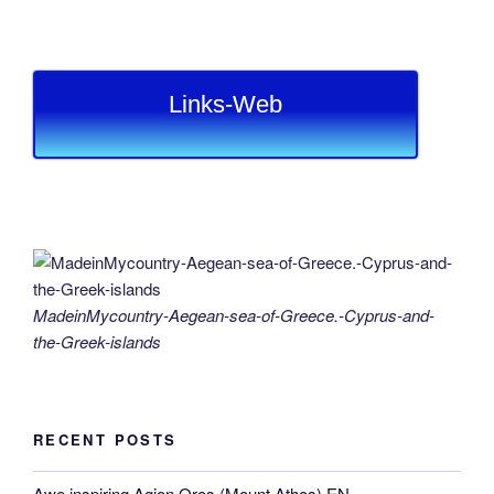
Links-Web
MadeinMycountry-Aegean-sea-of-Greece.-Cyprus-and-
the-Greek-islands
RECENT POSTS
Awe inspiring Agion Oros (Mount Athos) EN