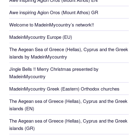
Awe inspiring Agion Oros (Mount Athos) GR
Welcome to MadeinMycountry’s network!!
MadeinMycountry Europe (EU)
The Aegean Sea of Greece (Hellas), Cyprus and the Greek
islands by MadeinMycountry
Jingle Bells !! Merry Christmas presented by
MadeinMycountry
MadeinMycountry Greek (Eastern) Orthodox churches
The Aegean sea of Greece (Hellas), Cyprus and the Greek
islands (EN)
The Aegean sea of Greece (Hellas), Cyprus and the Greek
islands (GR)