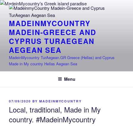
Skip
to
content
MADEINMYCOUNTRY
MADEIN-GREECE AND
CYPRUS TURAEGEAN
AEGEAN SEA
MadeinMycountry TurAegean.GR Greece (Hellas) and Cyprus
Made in My country Hellas Aegean Sea
Menu
POSTED
07/09/2020
BY
MADEINMYCOUNTRY
ON
Local, traditional, Made in My
country. #MadeinMycountry