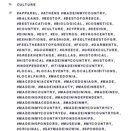
b
st
dI
t
er
n
a
y
e
CATEGORIES
CULTURE
o
n
g
m
Li
TAGS
#APPAREL
,
#ATHENS #MADEINMYCOUNTRY
,
o
er
n
#BALKANS
,
#BESTOF
,
#BESTOFGREECE
,
#BESTVACATION
,
#BIOLOGICAL
,
#COSMETICS
,
k
k
#COUNTRY
,
#CULTURE
,
#CYPRUS
,
#DESIGN
,
#DINING
,
#EOT
,
#EU
,
#EVROS
,
#EVROSCENTER
,
#EXHIBITIONS
,
#FASHION
,
#FEELTHEBESTOFGR
,
#FEELTHEBESTOFGREECE
,
#FOOD
,
#GARMENTS
,
#GNTO
,
#GOURMET
,
#GREECE
,
#GREEKCULTURE
,
#GREEKHERITAGE
,
#HELLAS
,
#HISTORICAL
,
#HISTORICAL #MADEINMYCOUNTRY
,
#HISTORY
,
#INDEPENDENT
,
#ITISMADEINMYCOUNTRY
,
#LOCAL
,
#LOCALEVENTS
,
#LOCALEXHIBITIONS
,
#LOCALFAIRS
,
#MACEDONIA
,
#MACEDONIACENTER
,
#MACEDONIAGR
,
#MADE
,
#MADEIN
,
#MADEINBEAUTY
,
#MADEINBEST
,
#MADEINCOUNTRY
,
#MADEINDINING
,
#MADEINEU
,
#MADEINGREECE
,
#MADEININDEPENDENT
,
#MADEINMACEDONIA
,
#MADEINMY
,
#MADEINMYCOUNTRY
,
#MADEINMYCOUNTRYCY
,
#MADEINMYCOUNTRYEU
,
#MADEINMYCOUNTRYGR
,
#MADEINMYCOUNTRYSPONSORSHIPS
,
#MADEINSPONSORS
,
#MUSEUM
,
#MYCOUNTRY
,
#ORIGINAL
,
#SAYMADEIN2WIN
,
#SPONSOR
,