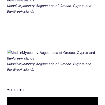
MadeinMycountry-Aegean-sea-of-Greece.-Cyprus-and-
the-Greek-islands
MadeinMycountry-Aegean-sea-of-Greece.-Cyprus-and-
the-Greek-islands
YOUTUBE