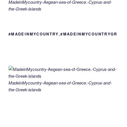
MadeinMycountry-Aegean-sea-of-Greece.-Cyprus-and-
the-Greek-islands
#MADEINMYCOUNTRY,#MADEINMYCOUNTRYGR
MadeinMycountry-Aegean-sea-of-Greece.-Cyprus-and-
the-Greek-islands