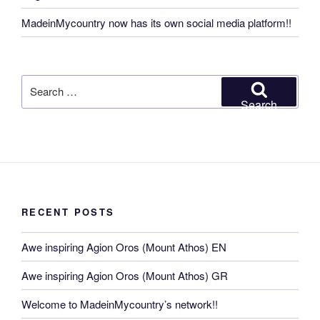
MadeinMycountry now has its own social media platform!!
Search
for:
Search
RECENT POSTS
Awe inspiring Agion Oros (Mount Athos) EN
Awe inspiring Agion Oros (Mount Athos) GR
Welcome to MadeinMycountry’s network!!