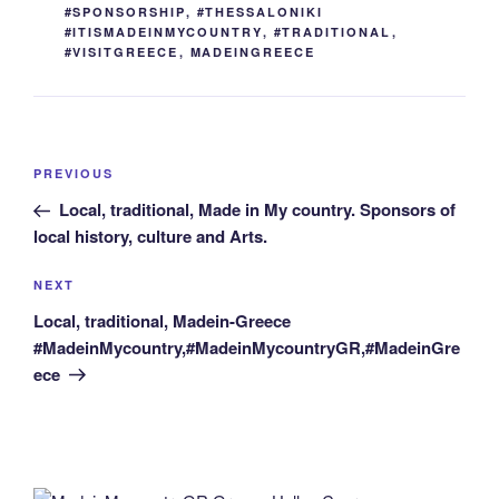
#SPONSORSHIP
,
#THESSALONIKI
#ITISMADEINMYCOUNTRY
,
#TRADITIONAL
,
#VISITGREECE
,
MADEINGREECE
Post
Previous
PREVIOUS
navigation
Post
Local, traditional, Made in My country. Sponsors of
local history, culture and Arts.
Next
NEXT
Post
Local, traditional, Madein-Greece
#MadeinMycountry,#MadeinMycountryGR,#MadeinGre
ece