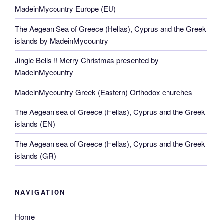
MadeinMycountry Europe (EU)
The Aegean Sea of Greece (Hellas), Cyprus and the Greek
islands by MadeinMycountry
Jingle Bells !! Merry Christmas presented by
MadeinMycountry
MadeinMycountry Greek (Eastern) Orthodox churches
The Aegean sea of Greece (Hellas), Cyprus and the Greek
islands (EN)
The Aegean sea of Greece (Hellas), Cyprus and the Greek
islands (GR)
NAVIGATION
Home