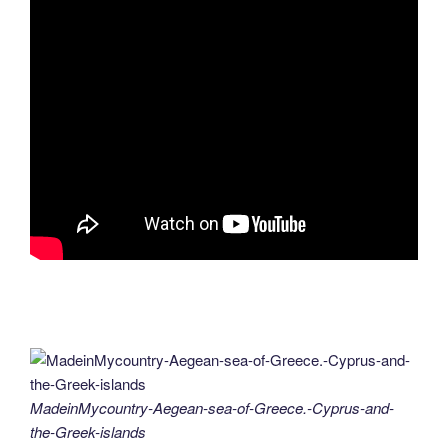
MadeinMycountry-Aegean-sea-of-Greece.-Cyprus-and-
the-Greek-islands