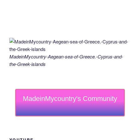
MadeinMycountry-Aegean-sea-of-Greece.-Cyprus-and-
the-Greek-islands
MadeinMycountry's Community
YOUTUBE