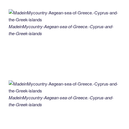
MadeinMycountry-Aegean-sea-of-Greece.-Cyprus-and-
the-Greek-islands
MadeinMycountry-Aegean-sea-of-Greece.-Cyprus-and-
the-Greek-islands