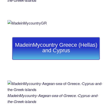
the-Greek-islands
MadeinMycountry Greece (Hellas)
and Cyprus
MadeinMycountry-Aegean-sea-of-Greece.-Cyprus-and-
the-Greek-islands