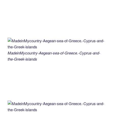
MadeinMycountry-Aegean-sea-of-Greece.-Cyprus-and-
the-Greek-islands