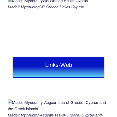
MadeinMycountryGR Greece Hellas Cyprus
Links-Web
MadeinMycountry-Aegean-sea-of-Greece.-Cyprus-and-