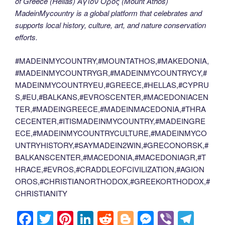
of Greece (Hellas) Άγιον Όρος (Mount Athos)
MadeinMycountry is a global platform that celebrates and
supports local history, culture, art, and nature conservation
efforts.
#MADEINMYCOUNTRY,#MOUNTATHOS,#MAKEDONIA,
#MADEINMYCOUNTRYGR,#MADEINMYCOUNTRYCY,#
MADEINMYCOUNTRYEU,#GREECE,#HELLAS,#CYPRU
S,#EU,#BALKANS,#EVROSCENTER,#MACEDONIACEN
TER,#MADEINGREECE,#MADEINMACEDONIA,#THRA
CECENTER,#ITISMADEINMYCOUNTRY,#MADEINGRE
ECE,#MADEINMYCOUNTRYCULTURE,#MADEINMYCO
UNTRYHISTORY,#SAYMADEIN2WIN,#GRECONORSK,#
BALKANSCENTER,#MACEDONIA,#MACEDONIAGR,#T
HRACE,#EVROS,#CRADDLEOFCIVILIZATION,#AGION
OROS,#CHRISTIANORTHODOX,#GREEKORTHODOX,#
CHRISTIANITY
F
T
Pi
Li
R
Bl
M
Vi
T