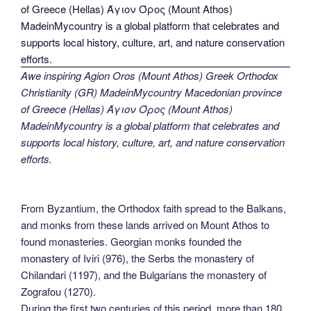
Awe inspiring Agion Oros (Mount Athos) Greek Orthodox
Christianity (GR) MadeinMycountry Macedonian province
of Greece (Hellas) Άγιον Όρος (Mount Athos)
MadeinMycountry is a global platform that celebrates and
supports local history, culture, art, and nature conservation
efforts.
From Byzantium, the Orthodox faith spread to the Balkans,
and monks from these lands arrived on Mount Athos to
found monasteries. Georgian monks founded the
monastery of Iviri (976), the Serbs the monastery of
Chilandari (1197), and the Bulgarians the monastery of
Zografou (1270).
During the first two centuries of this period, more than 180