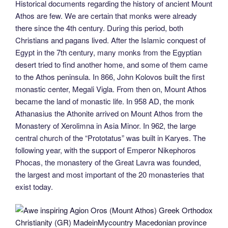
Historical documents regarding the history of ancient Mount
Athos are few. We are certain that monks were already
there since the 4th century. During this period, both
Christians and pagans lived. After the Islamic conquest of
Egypt in the 7th century, many monks from the Egyptian
desert tried to find another home, and some of them came
to the Athos peninsula. In 866, John Kolovos built the first
monastic center, Megali Vigla. From then on, Mount Athos
became the land of monastic life. In 958 AD, the monk
Athanasius the Athonite arrived on Mount Athos from the
Monastery of Xerolimna in Asia Minor. In 962, the large
central church of the “Prototatus” was built in Karyes. The
following year, with the support of Emperor Nikephoros
Phocas, the monastery of the Great Lavra was founded,
the largest and most important of the 20 monasteries that
exist today.