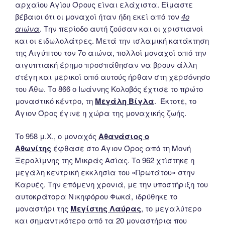
αρχαίου Αγίου Όρους είναι ελάχιστα. Είμαστε
βέβαιοι ότι οι μοναχοί ήταν ήδη εκεί από τον
4ο
αιώνα
. Την περίοδο αυτή ζούσαν και οι χριστιανοί
και οι ειδωλολάτρες. Μετά την ισλαμική κατάκτηση
της Αιγύπτου τον 7ο αιώνα, πολλοί μοναχοί από την
αιγυπτιακή έρημο προσπάθησαν να βρουν άλλη
στέγη και μερικοί από αυτούς ήρθαν στη χερσόνησο
του Άθω. Το 866 ο Ιωάννης Κολοβός έχτισε το πρώτο
μοναστικό κέντρο, τη
Μεγάλη Βίγλα
. Έκτοτε, το
Άγιον Όρος έγινε η χώρα της μοναχικής ζωής.
Το 958 μ.Χ., ο μοναχός
Αθανάσιος ο
Αθωνίτης
έφθασε στο Άγιον Όρος από τη Μονή
Ξερολίμνης της Μικράς Ασίας. Το 962 χτίστηκε η
μεγάλη κεντρική εκκλησία του «Πρωτάτου» στην
Καρυές. Την επόμενη χρονιά, με την υποστήριξη του
αυτοκράτορα Νικηφόρου Φωκά, ιδρύθηκε το
μοναστήρι της
Μεγίστης Λαύρας
, το μεγαλύτερο
και σημαντικότερο από τα 20 μοναστήρια που