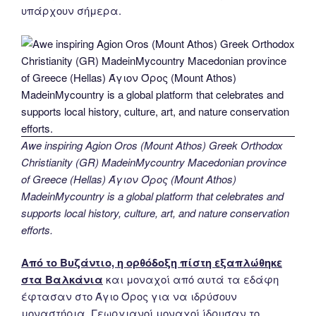
υπάρχουν σήμερα.
Awe inspiring Agion Oros (Mount Athos) Greek Orthodox
Christianity (GR) MadeinMycountry Macedonian province
of Greece (Hellas) Άγιον Όρος (Mount Athos)
MadeinMycountry is a global platform that celebrates and
supports local history, culture, art, and nature conservation
efforts.
Από το Βυζάντιο, η ορθόδοξη πίστη εξαπλώθηκε
στα Βαλκάνια
και μοναχοί από αυτά τα εδάφη
έφτασαν στο Άγιο Όρος για να ιδρύσουν
μοναστήρια. Γεωργιανοί μοναχοί ίδρυσαν το