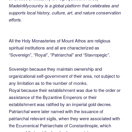
MadeinMycountry is a global platform that celebrates and
supports local history, culture, art, and nature conservation
efforts.
All the Holy Monasteries of Mount Athos are religious
spiritual institutions and all are characterized as
“Sovereign”, “Royal”, “Patriarchal” and “Stavropegic”.
Sovereign because they maintain ownership and
organizational self-government of their area, not subject to
any limitation as to the number of monks.
Royal because their establishment was due to the order or
assistance of the Byzantine Emperors or their
establishment was ratified by an imperial gold decree.
Patriarchal were later named with the issuance of
patriarchal relevant sigils, when they were associated with
the Ecumenical Patriarchate of Constantinople, which