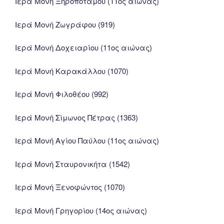
Ιερά Μονή Ξηροποτάμου (11ος αιώνας)
Ιερά Μονή Ζωγράφου (919)
Ιερά Μονή Δοχειαρίου (11ος αιώνας)
Ιερά Μονή Καρακάλλου (1070)
Ιερά Μονή Φιλοθέου (992)
Ιερά Μονή Σίμωνος Πέτρας (1363)
Ιερά Μονή Αγίου Παύλου (11ος αιώνας)
Ιερά Μονή Σταυρονικήτα (1542)
Ιερά Μονή Ξενοφώντος (1070)
Ιερά Μονή Γρηγορίου (14ος αιώνας)