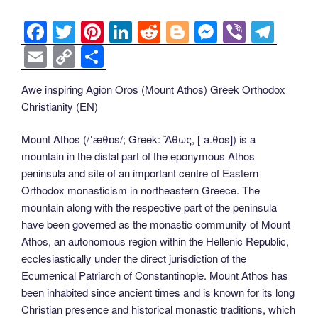
F
T
Pi
Li
R
Bl
M
Vi
T
a
wi
nt
n
e
o
e
b
el
E
C
S
c
tt
er
k
d
g
ss
er
e
m
o
h
Awe inspiring Agion Oros (Mount Athos) Greek Orthodox
e
er
e
e
di
g
e
gr
ail
p
ar
Christianity (EN)
b
st
dI
t
er
n
a
y
e
o
n
g
m
Li
Mount Athos (/ˈæθɒs/; Greek: Ἄθως, [ˈa.θos]) is a
mountain in the distal part of the eponymous Athos
o
er
n
peninsula and site of an important centre of Eastern
k
k
Orthodox monasticism in northeastern Greece. The
mountain along with the respective part of the peninsula
have been governed as the monastic community of Mount
Athos, an autonomous region within the Hellenic Republic,
ecclesiastically under the direct jurisdiction of the
Ecumenical Patriarch of Constantinople. Mount Athos has
been inhabited since ancient times and is known for its long
Christian presence and historical monastic traditions, which