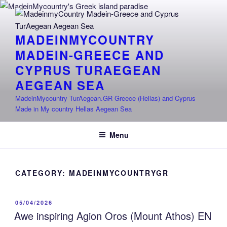
Skip
to
content
MADEINMYCOUNTRY
MADEIN-GREECE AND
CYPRUS TURAEGEAN
AEGEAN SEA
MadeinMycountry TurAegean.GR Greece (Hellas) and Cyprus
Made in My country Hellas Aegean Sea
Menu
CATEGORY:
MADEINMYCOUNTRYGR
POSTED
05/04/2026
ON
Awe inspiring Agion Oros (Mount Athos) EN