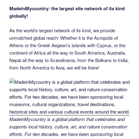
MadeinMycountry: the largest site network of its kind
globally!
As the world’s largest network of its kind, we provide
unmatched global reach: Whether it is the Acropolis of
Athens or the Greek Aegean’s islands with Cyprus, or the
continent of Africa all the way to South America, Australia,
Nepal all the way to Scandinavia, from the Balkans to India,
from North America to Asia, we will be there!
MadeinMycountry is a global platform that celebrates and
supports local history, culture, art, and nature conservation
efforts. For two decades, we have been sponsoring local