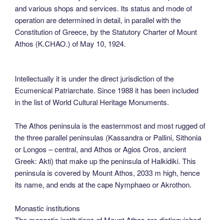
and various shops and services. Its status and mode of
operation are determined in detail, in parallel with the
Constitution of Greece, by the Statutory Charter of Mount
Athos (K.CHAO.) of May 10, 1924.
Intellectually it is under the direct jurisdiction of the
Ecumenical Patriarchate. Since 1988 it has been included
in the list of World Cultural Heritage Monuments.
The Athos peninsula is the easternmost and most rugged of
the three parallel peninsulas (Kassandra or Pallini, Sithonia
or Longos – central, and Athos or Agios Oros, ancient
Greek: Akti) that make up the peninsula of Halkidiki. This
peninsula is covered by Mount Athos, 2033 m high, hence
its name, and ends at the cape Nymphaeo or Akrothon.
Monastic institutions
The monastic institutions of Mount Athos are distinguished