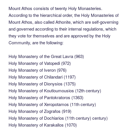
Mount Athos consists of twenty Holy Monasteries.
According to the hierarchical order, the Holy Monasteries of
Mount Athos, also called Athonite, which are self-governing
and governed according to their internal regulations, which
they vote for themselves and are approved by the Holy
Community, are the following:
Holy Monastery of the Great Lavra (963)
Holy Monastery of Vatopedi (972)
Holy Monastery of Iveron (976)
Holy Monastery of Chilandari (1197)
Holy Monastery of Dionysios (1375)
Holy Monastery of Koutloumousios (12th century)
Holy Monastery of Pantokratoros (1363)
Holy Monastery of Xeropotamos (11th century)
Holy Monastery of Zografos (919)
Holy Monastery of Dochiarios (11th century) century)
Holy Monastery of Karakallos (1070)