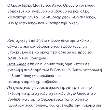
Όλες οι Ιερές Μονές του Αγίου Όρους αποτελούν
θρησκευτικά πνευματικά ιδρύματα και όλες
χαρακτηρίζονται ως «Κυρίαρχες», «Βασιλικές»,
«Πατριαρχικές» και «Σταυροπηγιακές».
Κυρίαρχες
επειδή διατηρούν ιδιοκτησιακό και
οργανωτικό αυτοδιοίκητο του χώρου τους, μη
υποκείμενο σε κανένα περιορισμό ως προς τον
αριθμό των μοναχών.
Βασιλικές
επειδή η ίδρυσή τους οφείλεται σε
εντολή ή συνδρομή των Βυζαντινών Αυτοκρατόρων ή
η ίδρυσή τους επικυρώθηκε με
αυτοκρατορικό χρυσόβουλο.
Πατριαρχικές
ονομάστηκαν αργότερα με την
έκδοση πατριαρχικών σχετικών σιγιλλίων, όταν
συνδέθηκαν με το Οικουμενικό Πατριαρχείο
Κωνσταντινουπόλεως, που ανέλαβε την πνευματική