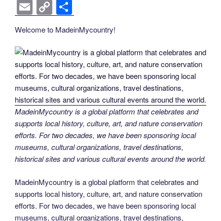
k
k
a
wi
nt
n
e
o
e
b
el
E
C
S
c
tt
er
k
d
g
ss
er
e
m
o
h
Welcome to MadeinMycountry!
e
er
e
e
di
g
e
gr
ail
p
ar
b
st
dI
t
er
n
a
y
e
o
n
g
m
Li
o
er
n
k
k
MadeinMycountry is a global platform that celebrates and
supports local history, culture, art, and nature conservation
efforts. For two decades, we have been sponsoring local
museums, cultural organizations, travel destinations,
historical sites and various cultural events around the world.
MadeinMycountry is a global platform that celebrates and
supports local history, culture, art, and nature conservation
efforts. For two decades, we have been sponsoring local
museums, cultural organizations, travel destinations,