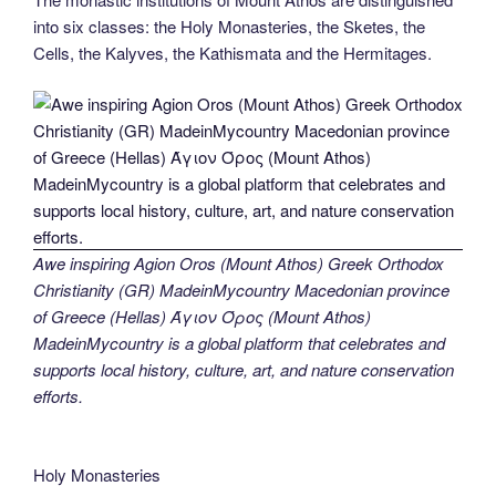
into six classes: the Holy Monasteries, the Sketes, the
Cells, the Kalyves, the Kathismata and the Hermitages.
Awe inspiring Agion Oros (Mount Athos) Greek Orthodox
Christianity (GR) MadeinMycountry Macedonian province
of Greece (Hellas) Άγιον Όρος (Mount Athos)
MadeinMycountry is a global platform that celebrates and
supports local history, culture, art, and nature conservation
efforts.
Holy Monasteries