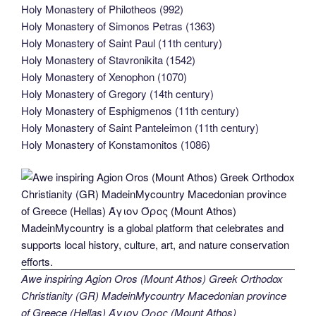
Holy Monastery of Philotheos (992)
Holy Monastery of Simonos Petras (1363)
Holy Monastery of Saint Paul (11th century)
Holy Monastery of Stavronikita (1542)
Holy Monastery of Xenophon (1070)
Holy Monastery of Gregory (14th century)
Holy Monastery of Esphigmenos (11th century)
Holy Monastery of Saint Panteleimon (11th century)
Holy Monastery of Konstamonitos (1086)
Awe inspiring Agion Oros (Mount Athos) Greek Orthodox
Christianity (GR) MadeinMycountry Macedonian province
of Greece (Hellas) Άγιον Όρος (Mount Athos)