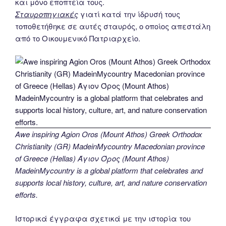
και μόνο εποπτεία τους.
Σταυροπηγιακές
γιατί κατά την ίδρυσή τους
τοποθετήθηκε σε αυτές σταυρός, ο οποίος απεστάλη
από το Οικουμενικό Πατριαρχείο.
Awe inspiring Agion Oros (Mount Athos) Greek Orthodox
Christianity (GR) MadeinMycountry Macedonian province
of Greece (Hellas) Άγιον Όρος (Mount Athos)
MadeinMycountry is a global platform that celebrates and
supports local history, culture, art, and nature conservation
efforts.
Ιστορικά έγγραφα σχετικά με την ιστορία του