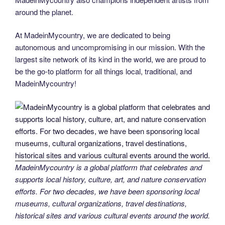
around the planet.
At MadeinMycountry, we are dedicated to being
autonomous and uncompromising in our mission. With the
largest site network of its kind in the world, we are proud to
be the go-to platform for all things local, traditional, and
MadeinMycountry!
MadeinMycountry is a global platform that celebrates and
supports local history, culture, art, and nature conservation
efforts. For two decades, we have been sponsoring local
museums, cultural organizations, travel destinations,
historical sites and various cultural events around the world.