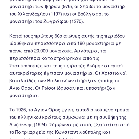
μοναστήρι των Ιβήρων (976), οι Σέρβοι το μοναστήρι
του Χιλανδαρίου (1197) και οι Βούλγαροι το
μοναστήρι του Ζωγράφου (1270).
Κατά τους πρώτους δύο αιώνες αυτής της περιόδου
ιδρύθηκαν περισσότερα από 180 μοναστήρια με
πάνω από 20.000 μοναχούς. Αργότερα, τα
περισσότερα καταστράφηκαν από τις
Σταυροφορίες και τους πειρατές.Ακόμη και αυτοί
αυτοκράτορες έχτισαν μοναστήρια. Οι Χριστιανοί
βασιλιάδες των Βαλκανίων στήριξαν επίσης το
Άγιο Όρος. Οι Ρώσοι ίδρυσαν και υποστήριζαν
μοναστήρια.
Tο 1926, το Άγιον Όρος έγινε αυτοδιοικούμενο τμήμα
του ελληνικού κράτους σύμφωνα με τη συνθήκη της
Λωζάννης (1924). Σύμφωνα με αυτό, εξαρτάται από
το Πατριαρχείο της Κωνσταντινούπολης και