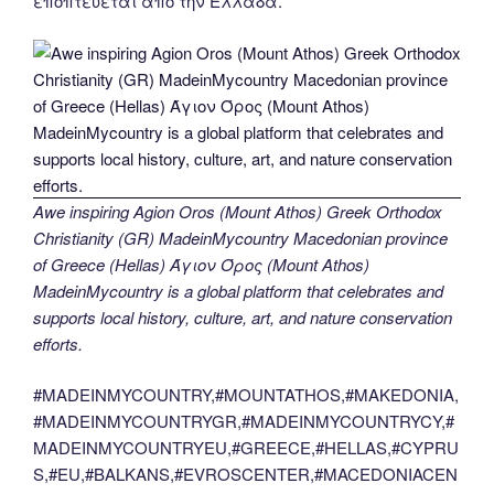
εποπτεύεται από την Ελλάδα.
Awe inspiring Agion Oros (Mount Athos) Greek Orthodox
Christianity (GR) MadeinMycountry Macedonian province
of Greece (Hellas) Άγιον Όρος (Mount Athos)
MadeinMycountry is a global platform that celebrates and
supports local history, culture, art, and nature conservation
efforts.
#MADEINMYCOUNTRY,#MOUNTATHOS,#MAKEDONIA,
#MADEINMYCOUNTRYGR,#MADEINMYCOUNTRYCY,#
MADEINMYCOUNTRYEU,#GREECE,#HELLAS,#CYPRU
S,#EU,#BALKANS,#EVROSCENTER,#MACEDONIACEN