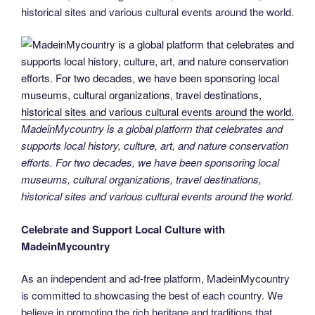
historical sites and various cultural events around the world.
MadeinMycountry is a global platform that celebrates and
supports local history, culture, art, and nature conservation
efforts. For two decades, we have been sponsoring local
museums, cultural organizations, travel destinations,
historical sites and various cultural events around the world.
Celebrate and Support Local Culture with
MadeinMycountry
As an independent and ad-free platform, MadeinMycountry
is committed to showcasing the best of each country. We
believe in promoting the rich heritage and traditions that