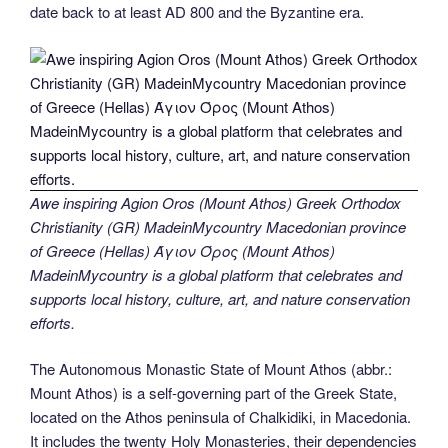
date back to at least AD 800 and the Byzantine era.
Awe inspiring Agion Oros (Mount Athos) Greek Orthodox
Christianity (GR) MadeinMycountry Macedonian province
of Greece (Hellas) Άγιον Όρος (Mount Athos)
MadeinMycountry is a global platform that celebrates and
supports local history, culture, art, and nature conservation
efforts.
The Autonomous Monastic State of Mount Athos (abbr.:
Mount Athos) is a self-governing part of the Greek State,
located on the Athos peninsula of Chalkidiki, in Macedonia.
It includes the twenty Holy Monasteries, their dependencies