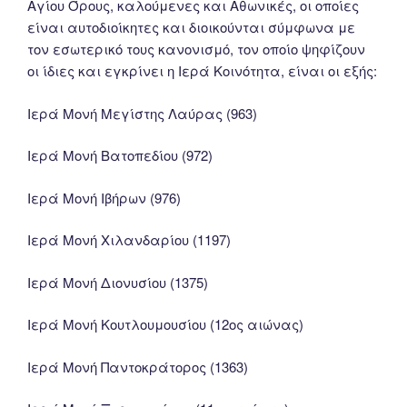
Αγίου Όρους, καλούμενες και Αθωνικές, οι οποίες
είναι αυτοδιοίκητες και διοικούνται σύμφωνα με
τον εσωτερικό τους κανονισμό, τον οποίο ψηφίζουν
οι ίδιες και εγκρίνει η Ιερά Κοινότητα, είναι οι εξής:
Ιερά Μονή Μεγίστης Λαύρας (963)
Ιερά Μονή Βατοπεδίου (972)
Ιερά Μονή Ιβήρων (976)
Ιερά Μονή Χιλανδαρίου (1197)
Ιερά Μονή Διονυσίου (1375)
Ιερά Μονή Κουτλουμουσίου (12ος αιώνας)
Ιερά Μονή Παντοκράτορος (1363)