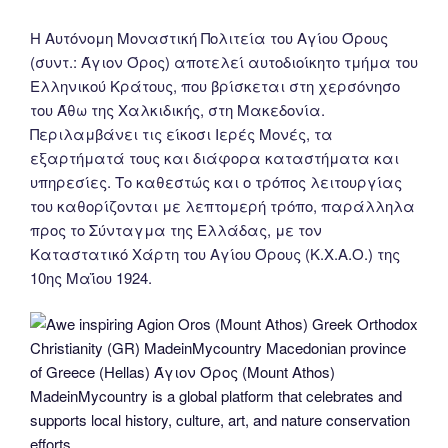
Η Αυτόνομη Μοναστική Πολιτεία του Αγίου Όρους
(συντ.: Άγιον Όρος) αποτελεί αυτοδιοίκητο τμήμα του
Ελληνικού Κράτους, που βρίσκεται στη χερσόνησο
του Άθω της Χαλκιδικής, στη Μακεδονία.
Περιλαμβάνει τις είκοσι Ιερές Μονές, τα
εξαρτήματά τους και διάφορα καταστήματα και
υπηρεσίες. Το καθεστώς και ο τρόπος λειτουργίας
του καθορίζονται με λεπτομερή τρόπο, παράλληλα
προς το Σύνταγμα της Ελλάδας, με τον
Καταστατικό Χάρτη του Αγίου Όρους (Κ.Χ.Α.Ο.) της
10ης Μαΐου 1924.