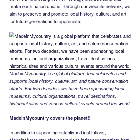
make each nation unique. Through our website network, we
aim to preserve and promote local history, culture, and art
for future generations to appreciate.
MadeinMycountry is a global platform that celebrates and
supports local history, culture, art, and nature conservation
efforts. For two decades, we have been sponsoring local
museums, cultural organizations, travel destinations,
historical sites and various cultural events around the world.
MadeinMycountry covers the planet!!
In addition to supporting established institutions,
MadeinMycountry also champions independent artists from