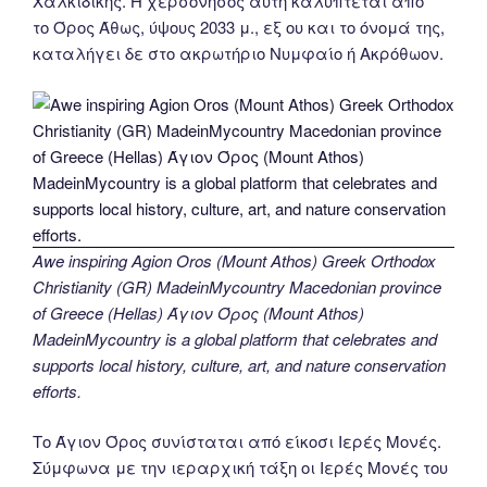
Χαλκιδικής. Η χερσόνησος αυτή καλύπτεται από
το Όρος Άθως, ύψους 2033 μ., εξ ου και το όνομά της,
καταλήγει δε στο ακρωτήριο Νυμφαίο ή Ακρόθωον.
Awe inspiring Agion Oros (Mount Athos) Greek Orthodox
Christianity (GR) MadeinMycountry Macedonian province
of Greece (Hellas) Άγιον Όρος (Mount Athos)
MadeinMycountry is a global platform that celebrates and
supports local history, culture, art, and nature conservation
efforts.
Το Άγιον Όρος συνίσταται από είκοσι Ιερές Μονές.
Σύμφωνα με την ιεραρχική τάξη οι Ιερές Μονές του