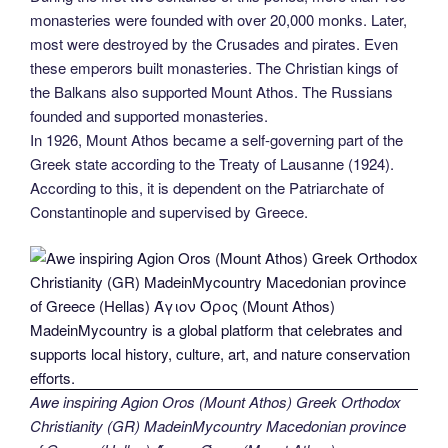
monasteries were founded with over 20,000 monks. Later,
most were destroyed by the Crusades and pirates. Even
these emperors built monasteries. The Christian kings of
the Balkans also supported Mount Athos. The Russians
founded and supported monasteries.
In 1926, Mount Athos became a self-governing part of the
Greek state according to the Treaty of Lausanne (1924).
According to this, it is dependent on the Patriarchate of
Constantinople and supervised by Greece.
Awe inspiring Agion Oros (Mount Athos) Greek Orthodox
Christianity (GR) MadeinMycountry Macedonian province