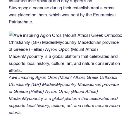
assumed their spiritual and only supervision.
Stavropegic because during their establishment a cross
was placed on them, which was sent by the Ecumenical
Patriarchate.
Awe inspiring Agion Oros (Mount Athos) Greek Orthodox
Christianity (GR) MadeinMycountry Macedonian province
of Greece (Hellas) Άγιον Όρος (Mount Athos)
MadeinMycountry is a global platform that celebrates and
supports local history, culture, art, and nature conservation
efforts.