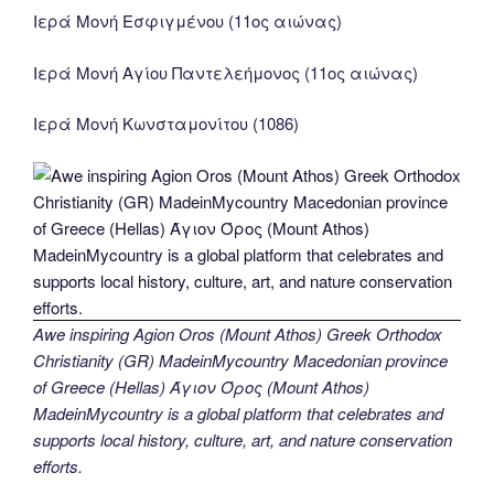
Ιερά Μονή Εσφιγμένου (11ος αιώνας)
Ιερά Μονή Αγίου Παντελεήμονος (11ος αιώνας)
Ιερά Μονή Κωνσταμονίτου (1086)
Awe inspiring Agion Oros (Mount Athos) Greek Orthodox
Christianity (GR) MadeinMycountry Macedonian province
of Greece (Hellas) Άγιον Όρος (Mount Athos)
MadeinMycountry is a global platform that celebrates and
supports local history, culture, art, and nature conservation
efforts.