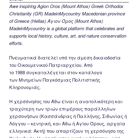
Awe inspiring Agion Oros (Mount Athos) Greek Orthodox
Christianity (GR) MadeinMycountry Macedonian province
of Greece (Hellas) Άγιον Όρος (Mount Athos)
MadeinMycountry is a global platform that celebrates and
supports local history, culture, art, and nature conservation
efforts.
Πνευματικά διατελεί υπό την άμεση δικαιοδοσία
του Oικουμενικού Πατριαρχείου. Από
το 1988 συγκαταλέγεται στον κατάλογο
των Μνημείων Παγκόσμιας Πολιτιστικής
Κληρονομιάς.
Η χερσόνησος του Άθω είναι η ανατολικότερη και
τραχύτερη των τριών επιμέρους παράλληλων
χερσονήσων (Κασσάνδρας ή Παλλήνης, Σιθωνίας ή
Λόγγου – κεντρική, και Άθω ή Αγίου Όρους, αρχαία
ελληνικά: Ακτή) που απαρτίζουν τη χερσόνησο της