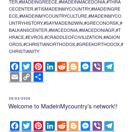
TER,#MADEINGREECE,#MADEINMACEDONIA,#THRA
CECENTER,#ITISMADEINMYCOUNTRY,#MADEINGRE
ECE,#MADEINMYCOUNTRYCULTURE,#MADEINMYCO
UNTRYHISTORY,#SAYMADEIN2WIN,#GRECONORSK,#
BALKANSCENTER,#MACEDONIA,#MACEDONIAGR,#T
HRACE,#EVROS,#CRADDLEOFCIVILIZATION,#AGION
OROS,#CHRISTIANORTHODOX,#GREEKORTHODOX,#
CHRISTIANITY
F
T
Pi
Li
R
Bl
M
Vi
T
a
wi
nt
n
e
o
e
b
el
E
C
S
c
tt
er
k
d
g
ss
er
e
m
o
h
e
er
e
e
di
g
e
gr
ail
p
ar
POSTED
29/03/2026
b
st
dI
t
er
n
a
y
e
ON
Welcome to MadeinMycountry’s network!!
o
n
g
m
Li
o
er
n
F
T
Pi
Li
R
Bl
M
Vi
T