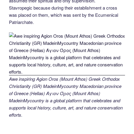
assumed their spiritual and only supervision.
Stavropegic because during their establishment a cross
was placed on them, which was sent by the Ecumenical
Patriarchate.
Awe inspiring Agion Oros (Mount Athos) Greek Orthodox
Christianity (GR) MadeinMycountry Macedonian province
of Greece (Hellas) Άγιον Όρος (Mount Athos)
MadeinMycountry is a global platform that celebrates and
supports local history, culture, art, and nature conservation
efforts.