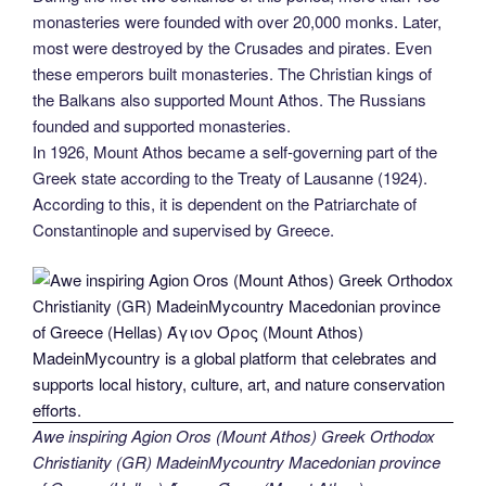
monasteries were founded with over 20,000 monks. Later,
most were destroyed by the Crusades and pirates. Even
these emperors built monasteries. The Christian kings of
the Balkans also supported Mount Athos. The Russians
founded and supported monasteries.
In 1926, Mount Athos became a self-governing part of the
Greek state according to the Treaty of Lausanne (1924).
According to this, it is dependent on the Patriarchate of
Constantinople and supervised by Greece.
Awe inspiring Agion Oros (Mount Athos) Greek Orthodox
Christianity (GR) MadeinMycountry Macedonian province