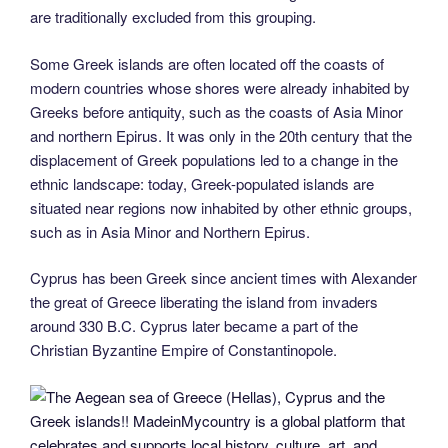
are traditionally excluded from this grouping.
Some Greek islands are often located off the coasts of
modern countries whose shores were already inhabited by
Greeks before antiquity, such as the coasts of Asia Minor
and northern Epirus. It was only in the 20th century that the
displacement of Greek populations led to a change in the
ethnic landscape: today, Greek-populated islands are
situated near regions now inhabited by other ethnic groups,
such as in Asia Minor and Northern Epirus.
Cyprus has been Greek since ancient times with Alexander
the great of Greece liberating the island from invaders
around 330 B.C. Cyprus later became a part of the
Christian Byzantine Empire of Constantinopole.