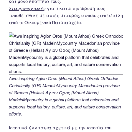
και μόνο εποπτεία τους.
Σταυροπηγιακές
γιατί κατά την ίδρυσή τους
τοποθετήθηκε σε αυτές σταυρός, ο οποίος απεστάλη
από το Οικουμενικό Πατριαρχείο.
Awe inspiring Agion Oros (Mount Athos) Greek Orthodox
Christianity (GR) MadeinMycountry Macedonian province
of Greece (Hellas) Άγιον Όρος (Mount Athos)
MadeinMycountry is a global platform that celebrates and
supports local history, culture, art, and nature conservation
efforts.
Ιστορικά έγγραφα σχετικά με την ιστορία του