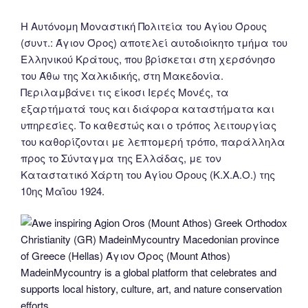
Η Αυτόνομη Μοναστική Πολιτεία του Αγίου Όρους
(συντ.: Άγιον Όρος) αποτελεί αυτοδιοίκητο τμήμα του
Ελληνικού Κράτους, που βρίσκεται στη χερσόνησο
του Άθω της Χαλκιδικής, στη Μακεδονία.
Περιλαμβάνει τις είκοσι Ιερές Μονές, τα
εξαρτήματά τους και διάφορα καταστήματα και
υπηρεσίες. Το καθεστώς και ο τρόπος λειτουργίας
του καθορίζονται με λεπτομερή τρόπο, παράλληλα
προς το Σύνταγμα της Ελλάδας, με τον
Καταστατικό Χάρτη του Αγίου Όρους (Κ.Χ.Α.Ο.) της
10ης Μαΐου 1924.