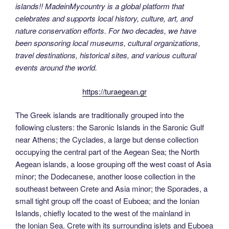
islands!! MadeinMycountry is a global platform that
celebrates and supports local history, culture, art, and
nature conservation efforts. For two decades, we have
been sponsoring local museums, cultural organizations,
travel destinations, historical sites, and various cultural
events around the world.
https://turaegean.gr
The Greek islands are traditionally grouped into the
following clusters: the Saronic Islands in the Saronic Gulf
near Athens; the Cyclades, a large but dense collection
occupying the central part of the Aegean Sea; the North
Aegean islands, a loose grouping off the west coast of Asia
minor; the Dodecanese, another loose collection in the
southeast between Crete and Asia minor; the Sporades, a
small tight group off the coast of Euboea; and the Ionian
Islands, chiefly located to the west of the mainland in
the Ionian Sea. Crete with its surrounding islets and Euboea