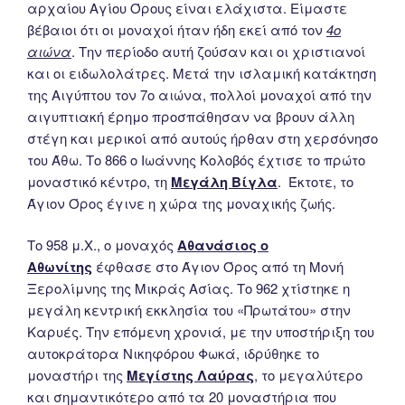
αρχαίου Αγίου Όρους είναι ελάχιστα. Είμαστε
βέβαιοι ότι οι μοναχοί ήταν ήδη εκεί από τον
4ο
αιώνα
. Την περίοδο αυτή ζούσαν και οι χριστιανοί
και οι ειδωλολάτρες. Μετά την ισλαμική κατάκτηση
της Αιγύπτου τον 7ο αιώνα, πολλοί μοναχοί από την
αιγυπτιακή έρημο προσπάθησαν να βρουν άλλη
στέγη και μερικοί από αυτούς ήρθαν στη χερσόνησο
του Άθω. Το 866 ο Ιωάννης Κολοβός έχτισε το πρώτο
μοναστικό κέντρο, τη
Μεγάλη Βίγλα
. Έκτοτε, το
Άγιον Όρος έγινε η χώρα της μοναχικής ζωής.
Το 958 μ.Χ., ο μοναχός
Αθανάσιος ο
Αθωνίτης
έφθασε στο Άγιον Όρος από τη Μονή
Ξερολίμνης της Μικράς Ασίας. Το 962 χτίστηκε η
μεγάλη κεντρική εκκλησία του «Πρωτάτου» στην
Καρυές. Την επόμενη χρονιά, με την υποστήριξη του
αυτοκράτορα Νικηφόρου Φωκά, ιδρύθηκε το
μοναστήρι της
Μεγίστης Λαύρας
, το μεγαλύτερο
και σημαντικότερο από τα 20 μοναστήρια που