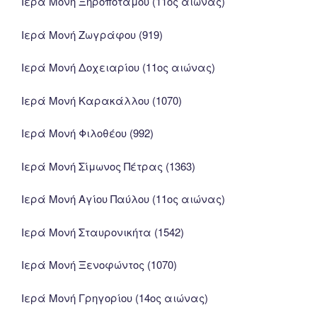
Ιερά Μονή Ξηροποτάμου (11ος αιώνας)
Ιερά Μονή Ζωγράφου (919)
Ιερά Μονή Δοχειαρίου (11ος αιώνας)
Ιερά Μονή Καρακάλλου (1070)
Ιερά Μονή Φιλοθέου (992)
Ιερά Μονή Σίμωνος Πέτρας (1363)
Ιερά Μονή Αγίου Παύλου (11ος αιώνας)
Ιερά Μονή Σταυρονικήτα (1542)
Ιερά Μονή Ξενοφώντος (1070)
Ιερά Μονή Γρηγορίου (14ος αιώνας)