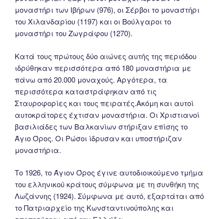
μοναστήρι των Ιβήρων (976), οι Σέρβοι το μοναστήρι
του Χιλανδαρίου (1197) και οι Βούλγαροι το
μοναστήρι του Ζωγράφου (1270).
Κατά τους πρώτους δύο αιώνες αυτής της περιόδου
ιδρύθηκαν περισσότερα από 180 μοναστήρια με
πάνω από 20.000 μοναχούς. Αργότερα, τα
περισσότερα καταστράφηκαν από τις
Σταυροφορίες και τους πειρατές.Ακόμη και αυτοί
αυτοκράτορες έχτισαν μοναστήρια. Οι Χριστιανοί
βασιλιάδες των Βαλκανίων στήριξαν επίσης το
Άγιο Όρος. Οι Ρώσοι ίδρυσαν και υποστήριζαν
μοναστήρια.
Tο 1926, το Άγιον Όρος έγινε αυτοδιοικούμενο τμήμα
του ελληνικού κράτους σύμφωνα με τη συνθήκη της
Λωζάννης (1924). Σύμφωνα με αυτό, εξαρτάται από
το Πατριαρχείο της Κωνσταντινούπολης και