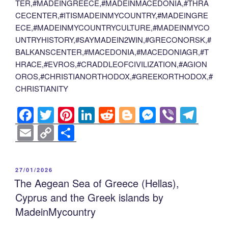
TER,#MADEINGREECE,#MADEINMACEDONIA,#THRA
CECENTER,#ITISMADEINMYCOUNTRY,#MADEINGRE
ECE,#MADEINMYCOUNTRYCULTURE,#MADEINMYCO
UNTRYHISTORY,#SAYMADEIN2WIN,#GRECONORSK,#
BALKANSCENTER,#MACEDONIA,#MACEDONIAGR,#T
HRACE,#EVROS,#CRADDLEOFCIVILIZATION,#AGION
OROS,#CHRISTIANORTHODOX,#GREEKORTHODOX,#
CHRISTIANITY
F
T
Pi
Li
R
Bl
M
Vi
T
a
wi
nt
n
e
o
e
b
el
E
C
S
c
tt
er
k
d
g
ss
er
e
m
o
h
e
er
e
e
di
g
e
gr
ail
p
ar
POSTED
27/01/2026
b
st
dI
t
er
n
a
y
e
ON
The Aegean Sea of Greece (Hellas),
o
n
g
m
Li
Cyprus and the Greek islands by
o
er
n
MadeinMycountry