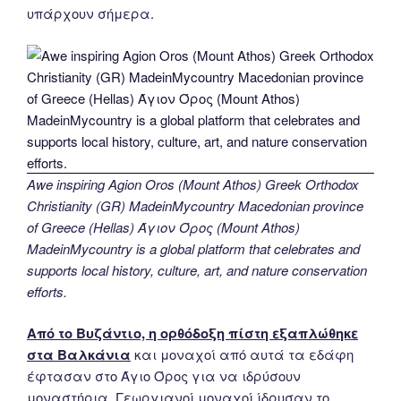
υπάρχουν σήμερα.
Awe inspiring Agion Oros (Mount Athos) Greek Orthodox
Christianity (GR) MadeinMycountry Macedonian province
of Greece (Hellas) Άγιον Όρος (Mount Athos)
MadeinMycountry is a global platform that celebrates and
supports local history, culture, art, and nature conservation
efforts.
Από το Βυζάντιο, η ορθόδοξη πίστη εξαπλώθηκε
στα Βαλκάνια
και μοναχοί από αυτά τα εδάφη
έφτασαν στο Άγιο Όρος για να ιδρύσουν
μοναστήρια. Γεωργιανοί μοναχοί ίδρυσαν το