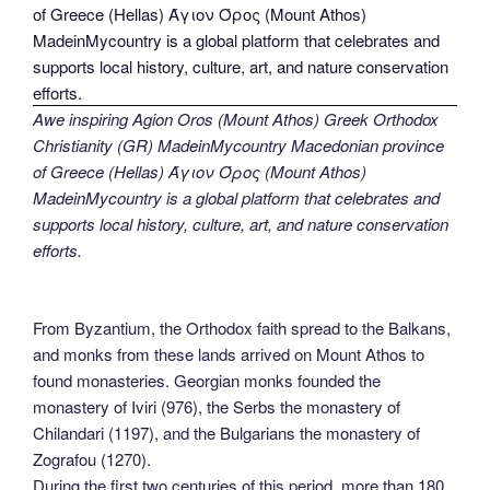
Awe inspiring Agion Oros (Mount Athos) Greek Orthodox
Christianity (GR) MadeinMycountry Macedonian province
of Greece (Hellas) Άγιον Όρος (Mount Athos)
MadeinMycountry is a global platform that celebrates and
supports local history, culture, art, and nature conservation
efforts.
From Byzantium, the Orthodox faith spread to the Balkans,
and monks from these lands arrived on Mount Athos to
found monasteries. Georgian monks founded the
monastery of Iviri (976), the Serbs the monastery of
Chilandari (1197), and the Bulgarians the monastery of
Zografou (1270).
During the first two centuries of this period, more than 180