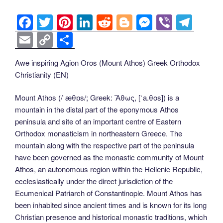
F
T
Pi
Li
R
Bl
M
Vi
T
a
wi
nt
n
e
o
e
b
el
E
C
S
c
tt
er
k
d
g
ss
er
e
m
o
h
Awe inspiring Agion Oros (Mount Athos) Greek Orthodox
e
er
e
e
di
g
e
gr
ail
p
ar
Christianity (EN)
b
st
dI
t
er
n
a
y
e
o
n
g
m
Li
Mount Athos (/ˈæθɒs/; Greek: Ἄθως, [ˈa.θos]) is a
mountain in the distal part of the eponymous Athos
o
er
n
peninsula and site of an important centre of Eastern
k
k
Orthodox monasticism in northeastern Greece. The
mountain along with the respective part of the peninsula
have been governed as the monastic community of Mount
Athos, an autonomous region within the Hellenic Republic,
ecclesiastically under the direct jurisdiction of the
Ecumenical Patriarch of Constantinople. Mount Athos has
been inhabited since ancient times and is known for its long
Christian presence and historical monastic traditions, which