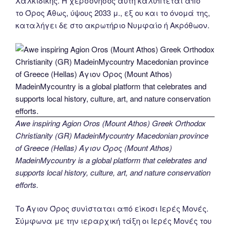
Χαλκιδικής. Η χερσόνησος αυτή καλύπτεται από
το Όρος Άθως, ύψους 2033 μ., εξ ου και το όνομά της,
καταλήγει δε στο ακρωτήριο Νυμφαίο ή Ακρόθωον.
Awe inspiring Agion Oros (Mount Athos) Greek Orthodox
Christianity (GR) MadeinMycountry Macedonian province
of Greece (Hellas) Άγιον Όρος (Mount Athos)
MadeinMycountry is a global platform that celebrates and
supports local history, culture, art, and nature conservation
efforts.
Το Άγιον Όρος συνίσταται από είκοσι Ιερές Μονές.
Σύμφωνα με την ιεραρχική τάξη οι Ιερές Μονές του