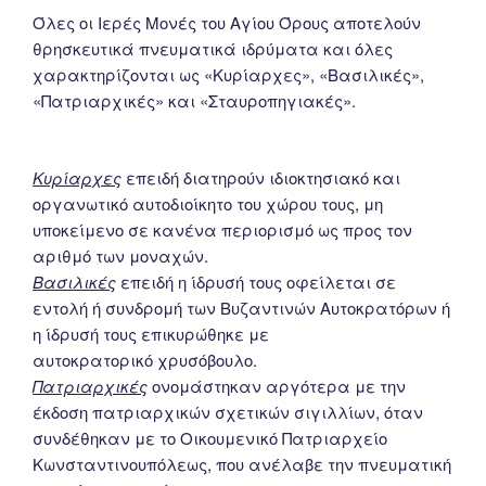
Όλες οι Ιερές Μονές του Αγίου Όρους αποτελούν
θρησκευτικά πνευματικά ιδρύματα και όλες
χαρακτηρίζονται ως «Κυρίαρχες», «Βασιλικές»,
«Πατριαρχικές» και «Σταυροπηγιακές».
Κυρίαρχες
επειδή διατηρούν ιδιοκτησιακό και
οργανωτικό αυτοδιοίκητο του χώρου τους, μη
υποκείμενο σε κανένα περιορισμό ως προς τον
αριθμό των μοναχών.
Βασιλικές
επειδή η ίδρυσή τους οφείλεται σε
εντολή ή συνδρομή των Βυζαντινών Αυτοκρατόρων ή
η ίδρυσή τους επικυρώθηκε με
αυτοκρατορικό χρυσόβουλο.
Πατριαρχικές
ονομάστηκαν αργότερα με την
έκδοση πατριαρχικών σχετικών σιγιλλίων, όταν
συνδέθηκαν με το Οικουμενικό Πατριαρχείο
Κωνσταντινουπόλεως, που ανέλαβε την πνευματική