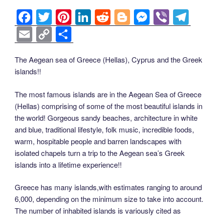
k
k
F
T
Pi
Li
R
Bl
M
Vi
T
a
wi
nt
n
e
o
e
b
el
E
C
S
c
tt
er
k
d
g
ss
er
e
m
o
h
e
er
e
e
di
g
e
gr
ail
p
ar
The Aegean sea of Greece (Hellas), Cyprus and the Greek
islands!!
b
st
dI
t
er
n
a
y
e
o
n
g
m
Li
The most famous islands are in the Aegean Sea of Greece
o
er
(Hellas) comprising of some of the most beautiful islands in
n
the world! Gorgeous sandy beaches, architecture in white
k
k
and blue, traditional lifestyle, folk music, incredible foods,
warm, hospitable people and barren landscapes with
isolated chapels turn a trip to the Aegean sea’s Greek
islands into a lifetime experience!!
Greece has many islands,with estimates ranging to around
6,000, depending on the minimum size to take into account.
The number of inhabited islands is variously cited as