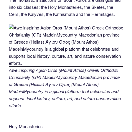
into six classes: the Holy Monasteries, the Sketes, the
Cells, the Kalyves, the Kathismata and the Hermitages.
Awe inspiring Agion Oros (Mount Athos) Greek Orthodox
Christianity (GR) MadeinMycountry Macedonian province
of Greece (Hellas) Άγιον Όρος (Mount Athos)
MadeinMycountry is a global platform that celebrates and
supports local history, culture, art, and nature conservation
efforts.
Holy Monasteries