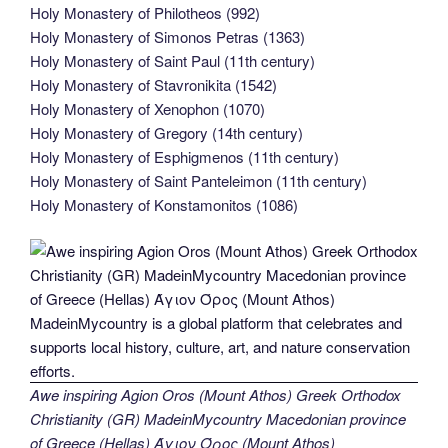
Holy Monastery of Philotheos (992)
Holy Monastery of Simonos Petras (1363)
Holy Monastery of Saint Paul (11th century)
Holy Monastery of Stavronikita (1542)
Holy Monastery of Xenophon (1070)
Holy Monastery of Gregory (14th century)
Holy Monastery of Esphigmenos (11th century)
Holy Monastery of Saint Panteleimon (11th century)
Holy Monastery of Konstamonitos (1086)
Awe inspiring Agion Oros (Mount Athos) Greek Orthodox
Christianity (GR) MadeinMycountry Macedonian province
of Greece (Hellas) Άγιον Όρος (Mount Athos)