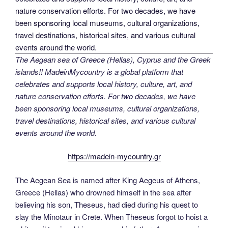
The Aegean sea of Greece (Hellas), Cyprus and the Greek
islands!! MadeinMycountry is a global platform that
celebrates and supports local history, culture, art, and
nature conservation efforts. For two decades, we have
been sponsoring local museums, cultural organizations,
travel destinations, historical sites, and various cultural
events around the world.
https://madein-mycountry.gr
The Aegean Sea is named after King Aegeus of Athens,
Greece (Hellas) who drowned himself in the sea after
believing his son, Theseus, had died during his quest to
slay the Minotaur in Crete. When Theseus forgot to hoist a