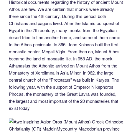
Historical documents regarding the history of ancient Mount
Athos are few. We are certain that monks were already
there since the 4th century. During this period, both
Christians and pagans lived. After the Islamic conquest of
Egypt in the 7th century, many monks from the Egyptian
desert tried to find another home, and some of them came
to the Athos peninsula. In 866, John Kolovos built the first
monastic center, Megali Vigla. From then on, Mount Athos
became the land of monastic life. In 958 AD, the monk
Athanasius the Athonite arrived on Mount Athos from the
Monastery of Xerolimna in Asia Minor. In 962, the large
central church of the “Prototatus” was built in Karyes. The
following year, with the support of Emperor Nikephoros
Phocas, the monastery of the Great Lavra was founded,
the largest and most important of the 20 monasteries that
exist today.