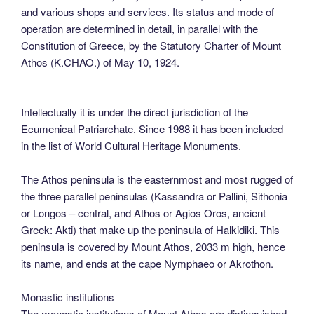
and various shops and services. Its status and mode of
operation are determined in detail, in parallel with the
Constitution of Greece, by the Statutory Charter of Mount
Athos (K.CHAO.) of May 10, 1924.
Intellectually it is under the direct jurisdiction of the
Ecumenical Patriarchate. Since 1988 it has been included
in the list of World Cultural Heritage Monuments.
The Athos peninsula is the easternmost and most rugged of
the three parallel peninsulas (Kassandra or Pallini, Sithonia
or Longos – central, and Athos or Agios Oros, ancient
Greek: Akti) that make up the peninsula of Halkidiki. This
peninsula is covered by Mount Athos, 2033 m high, hence
its name, and ends at the cape Nymphaeo or Akrothon.
Monastic institutions
The monastic institutions of Mount Athos are distinguished