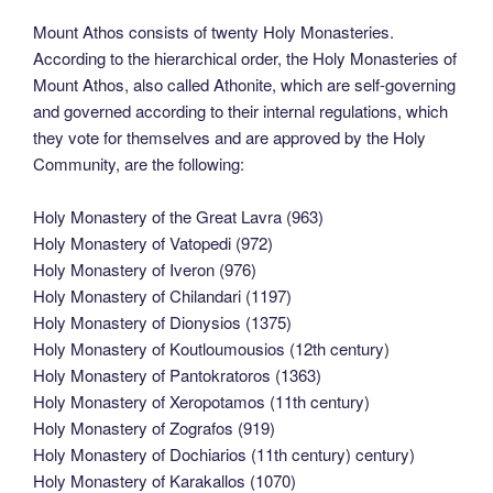
Mount Athos consists of twenty Holy Monasteries.
According to the hierarchical order, the Holy Monasteries of
Mount Athos, also called Athonite, which are self-governing
and governed according to their internal regulations, which
they vote for themselves and are approved by the Holy
Community, are the following:
Holy Monastery of the Great Lavra (963)
Holy Monastery of Vatopedi (972)
Holy Monastery of Iveron (976)
Holy Monastery of Chilandari (1197)
Holy Monastery of Dionysios (1375)
Holy Monastery of Koutloumousios (12th century)
Holy Monastery of Pantokratoros (1363)
Holy Monastery of Xeropotamos (11th century)
Holy Monastery of Zografos (919)
Holy Monastery of Dochiarios (11th century) century)
Holy Monastery of Karakallos (1070)