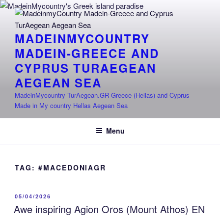
Skip
to
content
MADEINMYCOUNTRY
MADEIN-GREECE AND
CYPRUS TURAEGEAN
AEGEAN SEA
MadeinMycountry TurAegean.GR Greece (Hellas) and Cyprus
Made in My country Hellas Aegean Sea
Menu
TAG:
#MACEDONIAGR
POSTED
05/04/2026
ON
Awe inspiring Agion Oros (Mount Athos) EN