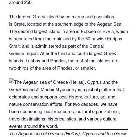
around 250.
The largest Greek island by both area and population
is Crete, located at the southern edge of the Aegean Sea.
The second largest island in area is Euboea or Evvia, which
is separated from the mainland by the 60 m wide Euripus
Strait, and is administered as part of the Central
Greece region. After the third and fourth largest Greek
islands, Lesbos and Rhodes, the rest of the islands are
two-thirds of the area of Rhodes, or smaller.
The Aegean sea of Greece (Hellas), Cyprus and the Greek