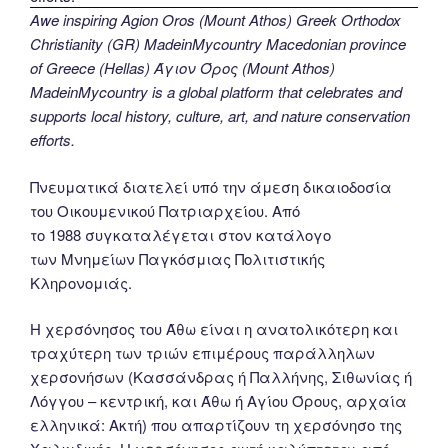
Awe inspiring Agion Oros (Mount Athos) Greek Orthodox
Christianity (GR) MadeinMycountry Macedonian province
of Greece (Hellas) Άγιον Όρος (Mount Athos)
MadeinMycountry is a global platform that celebrates and
supports local history, culture, art, and nature conservation
efforts.
Πνευματικά διατελεί υπό την άμεση δικαιοδοσία
του Oικουμενικού Πατριαρχείου. Από
το 1988 συγκαταλέγεται στον κατάλογο
των Μνημείων Παγκόσμιας Πολιτιστικής
Κληρονομιάς.
Η χερσόνησος του Άθω είναι η ανατολικότερη και
τραχύτερη των τριών επιμέρους παράλληλων
χερσονήσων (Κασσάνδρας ή Παλλήνης, Σιθωνίας ή
Λόγγου – κεντρική, και Άθω ή Αγίου Όρους, αρχαία
ελληνικά: Ακτή) που απαρτίζουν τη χερσόνησο της