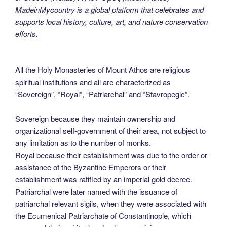
MadeinMycountry is a global platform that celebrates and
supports local history, culture, art, and nature conservation
efforts.
All the Holy Monasteries of Mount Athos are religious
spiritual institutions and all are characterized as
“Sovereign”, “Royal”, “Patriarchal” and “Stavropegic”.
Sovereign because they maintain ownership and
organizational self-government of their area, not subject to
any limitation as to the number of monks.
Royal because their establishment was due to the order or
assistance of the Byzantine Emperors or their
establishment was ratified by an imperial gold decree.
Patriarchal were later named with the issuance of
patriarchal relevant sigils, when they were associated with
the Ecumenical Patriarchate of Constantinople, which