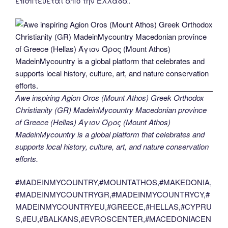
εποπτεύεται από την Ελλάδα.
Awe inspiring Agion Oros (Mount Athos) Greek Orthodox
Christianity (GR) MadeinMycountry Macedonian province
of Greece (Hellas) Άγιον Όρος (Mount Athos)
MadeinMycountry is a global platform that celebrates and
supports local history, culture, art, and nature conservation
efforts.
#MADEINMYCOUNTRY,#MOUNTATHOS,#MAKEDONIA,
#MADEINMYCOUNTRYGR,#MADEINMYCOUNTRYCY,#
MADEINMYCOUNTRYEU,#GREECE,#HELLAS,#CYPRU
S,#EU,#BALKANS,#EVROSCENTER,#MACEDONIACEN