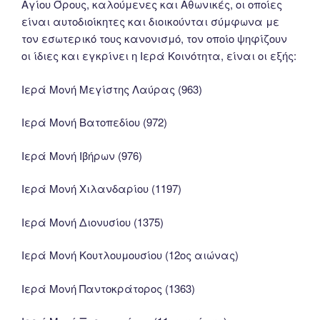
Αγίου Όρους, καλούμενες και Αθωνικές, οι οποίες
είναι αυτοδιοίκητες και διοικούνται σύμφωνα με
τον εσωτερικό τους κανονισμό, τον οποίο ψηφίζουν
οι ίδιες και εγκρίνει η Ιερά Κοινότητα, είναι οι εξής:
Ιερά Μονή Μεγίστης Λαύρας (963)
Ιερά Μονή Βατοπεδίου (972)
Ιερά Μονή Ιβήρων (976)
Ιερά Μονή Χιλανδαρίου (1197)
Ιερά Μονή Διονυσίου (1375)
Ιερά Μονή Κουτλουμουσίου (12ος αιώνας)
Ιερά Μονή Παντοκράτορος (1363)