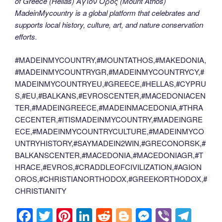
of Greece (Hellas) Άγιον Όρος (Mount Athos)
MadeinMycountry is a global platform that celebrates and
supports local history, culture, art, and nature conservation
efforts.
#MADEINMYCOUNTRY,#MOUNTATHOS,#MAKEDONIA,
#MADEINMYCOUNTRYGR,#MADEINMYCOUNTRYCY,#
MADEINMYCOUNTRYEU,#GREECE,#HELLAS,#CYPRU
S,#EU,#BALKANS,#EVROSCENTER,#MACEDONIACEN
TER,#MADEINGREECE,#MADEINMACEDONIA,#THRA
CECENTER,#ITISMADEINMYCOUNTRY,#MADEINGRE
ECE,#MADEINMYCOUNTRYCULTURE,#MADEINMYCO
UNTRYHISTORY,#SAYMADEIN2WIN,#GRECONORSK,#
BALKANSCENTER,#MACEDONIA,#MACEDONIAGR,#T
HRACE,#EVROS,#CRADDLEOFCIVILIZATION,#AGION
OROS,#CHRISTIANORTHODOX,#GREEKORTHODOX,#
CHRISTIANITY
F
T
Pi
Li
R
Bl
M
Vi
T