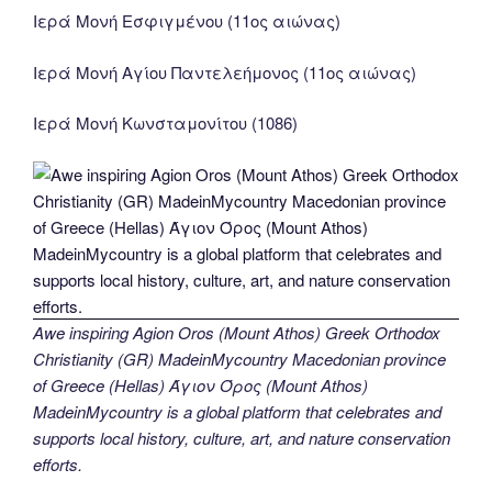
Ιερά Μονή Εσφιγμένου (11ος αιώνας)
Ιερά Μονή Αγίου Παντελεήμονος (11ος αιώνας)
Ιερά Μονή Κωνσταμονίτου (1086)
Awe inspiring Agion Oros (Mount Athos) Greek Orthodox
Christianity (GR) MadeinMycountry Macedonian province
of Greece (Hellas) Άγιον Όρος (Mount Athos)
MadeinMycountry is a global platform that celebrates and
supports local history, culture, art, and nature conservation
efforts.