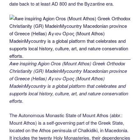
date back to at least AD 800 and the Byzantine era.
Awe inspiring Agion Oros (Mount Athos) Greek Orthodox
Christianity (GR) MadeinMycountry Macedonian province
of Greece (Hellas) Άγιον Όρος (Mount Athos)
MadeinMycountry is a global platform that celebrates and
supports local history, culture, art, and nature conservation
efforts.
The Autonomous Monastic State of Mount Athos (abbr.:
Mount Athos) is a self-governing part of the Greek State,
located on the Athos peninsula of Chalkidiki, in Macedonia.
It includes the twenty Holy Monasteries, their dependencies