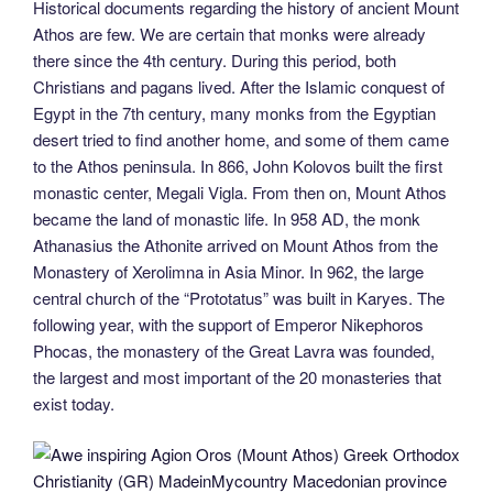
Historical documents regarding the history of ancient Mount
Athos are few. We are certain that monks were already
there since the 4th century. During this period, both
Christians and pagans lived. After the Islamic conquest of
Egypt in the 7th century, many monks from the Egyptian
desert tried to find another home, and some of them came
to the Athos peninsula. In 866, John Kolovos built the first
monastic center, Megali Vigla. From then on, Mount Athos
became the land of monastic life. In 958 AD, the monk
Athanasius the Athonite arrived on Mount Athos from the
Monastery of Xerolimna in Asia Minor. In 962, the large
central church of the “Prototatus” was built in Karyes. The
following year, with the support of Emperor Nikephoros
Phocas, the monastery of the Great Lavra was founded,
the largest and most important of the 20 monasteries that
exist today.