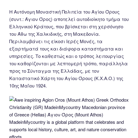
Η Αυτόνομη Μοναστική Πολιτεία του Αγίου Όρους
(συντ.: Άγιον Όρος) αποτελεί αυτοδιοίκητο τμήμα του
Ελληνικού Κράτους, που βρίσκεται στη χερσόνησο
του Άθω της Χαλκιδικής, στη Μακεδονία.
Περιλαμβάνει τις είκοσι Ιερές Μονές, τα
εξαρτήματά τους και διάφορα καταστήματα και
υπηρεσίες. Το καθεστώς και ο τρόπος λειτουργίας
του καθορίζονται με λεπτομερή τρόπο, παράλληλα
προς το Σύνταγμα της Ελλάδας, με τον
Καταστατικό Χάρτη του Αγίου Όρους (Κ.Χ.Α.Ο.) της
10ης Μαΐου 1924.