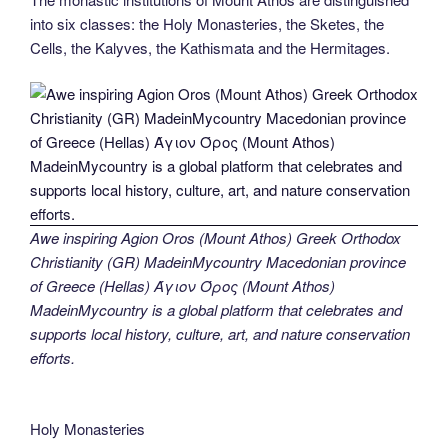
into six classes: the Holy Monasteries, the Sketes, the
Cells, the Kalyves, the Kathismata and the Hermitages.
Awe inspiring Agion Oros (Mount Athos) Greek Orthodox
Christianity (GR) MadeinMycountry Macedonian province
of Greece (Hellas) Άγιον Όρος (Mount Athos)
MadeinMycountry is a global platform that celebrates and
supports local history, culture, art, and nature conservation
efforts.
Holy Monasteries