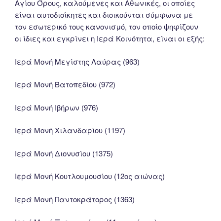
Αγίου Όρους, καλούμενες και Αθωνικές, οι οποίες
είναι αυτοδιοίκητες και διοικούνται σύμφωνα με
τον εσωτερικό τους κανονισμό, τον οποίο ψηφίζουν
οι ίδιες και εγκρίνει η Ιερά Κοινότητα, είναι οι εξής:
Ιερά Μονή Μεγίστης Λαύρας (963)
Ιερά Μονή Βατοπεδίου (972)
Ιερά Μονή Ιβήρων (976)
Ιερά Μονή Χιλανδαρίου (1197)
Ιερά Μονή Διονυσίου (1375)
Ιερά Μονή Κουτλουμουσίου (12ος αιώνας)
Ιερά Μονή Παντοκράτορος (1363)