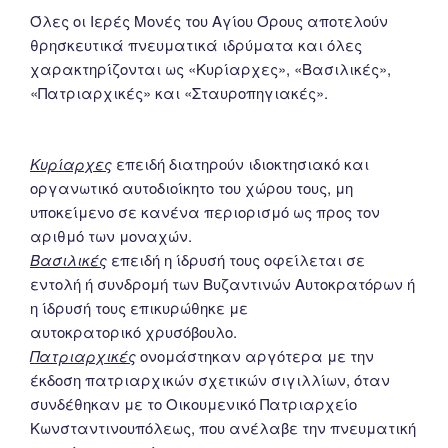
Όλες οι Ιερές Μονές του Αγίου Όρους αποτελούν
θρησκευτικά πνευματικά ιδρύματα και όλες
χαρακτηρίζονται ως «Κυρίαρχες», «Βασιλικές»,
«Πατριαρχικές» και «Σταυροπηγιακές».
Κυρίαρχες
επειδή διατηρούν ιδιοκτησιακό και
οργανωτικό αυτοδιοίκητο του χώρου τους, μη
υποκείμενο σε κανένα περιορισμό ως προς τον
αριθμό των μοναχών.
Βασιλικές
επειδή η ίδρυσή τους οφείλεται σε
εντολή ή συνδρομή των Βυζαντινών Αυτοκρατόρων ή
η ίδρυσή τους επικυρώθηκε με
αυτοκρατορικό χρυσόβουλο.
Πατριαρχικές
ονομάστηκαν αργότερα με την
έκδοση πατριαρχικών σχετικών σιγιλλίων, όταν
συνδέθηκαν με το Οικουμενικό Πατριαρχείο
Κωνσταντινουπόλεως, που ανέλαβε την πνευματική