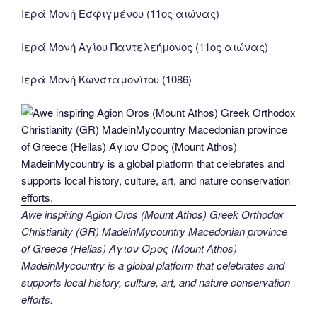
Ιερά Μονή Εσφιγμένου (11ος αιώνας)
Ιερά Μονή Αγίου Παντελεήμονος (11ος αιώνας)
Ιερά Μονή Κωνσταμονίτου (1086)
Awe inspiring Agion Oros (Mount Athos) Greek Orthodox
Christianity (GR) MadeinMycountry Macedonian province
of Greece (Hellas) Άγιον Όρος (Mount Athos)
MadeinMycountry is a global platform that celebrates and
supports local history, culture, art, and nature conservation
efforts.