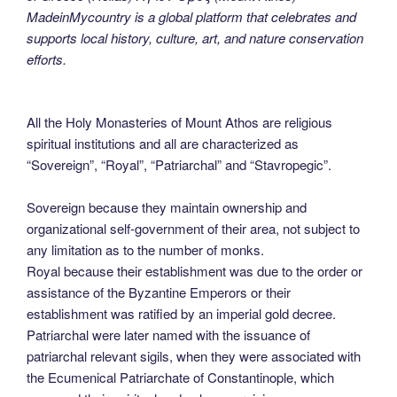
MadeinMycountry is a global platform that celebrates and
supports local history, culture, art, and nature conservation
efforts.
All the Holy Monasteries of Mount Athos are religious
spiritual institutions and all are characterized as
“Sovereign”, “Royal”, “Patriarchal” and “Stavropegic”.
Sovereign because they maintain ownership and
organizational self-government of their area, not subject to
any limitation as to the number of monks.
Royal because their establishment was due to the order or
assistance of the Byzantine Emperors or their
establishment was ratified by an imperial gold decree.
Patriarchal were later named with the issuance of
patriarchal relevant sigils, when they were associated with
the Ecumenical Patriarchate of Constantinople, which