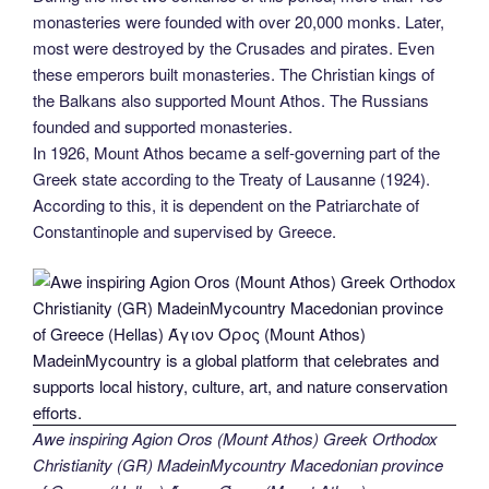
monasteries were founded with over 20,000 monks. Later,
most were destroyed by the Crusades and pirates. Even
these emperors built monasteries. The Christian kings of
the Balkans also supported Mount Athos. The Russians
founded and supported monasteries.
In 1926, Mount Athos became a self-governing part of the
Greek state according to the Treaty of Lausanne (1924).
According to this, it is dependent on the Patriarchate of
Constantinople and supervised by Greece.
Awe inspiring Agion Oros (Mount Athos) Greek Orthodox
Christianity (GR) MadeinMycountry Macedonian province