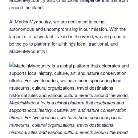
around the planet.
At MadeinMycountry, we are dedicated to being
autonomous and uncompromising in our mission. With the
largest site network of its kind in the world, we are proud to
be the go-to platform for all things local, traditional, and
MadeinMycountry!
MadeinMycountry is a global platform that celebrates and
supports local history, culture, art, and nature conservation
efforts. For two decades, we have been sponsoring local
museums, cultural organizations, travel destinations,
historical sites and various cultural events around the world.