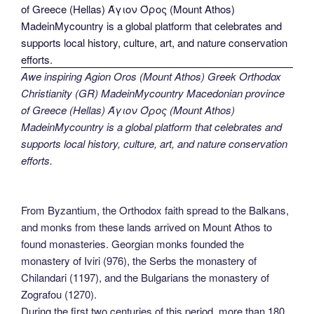
Awe inspiring Agion Oros (Mount Athos) Greek Orthodox
Christianity (GR) MadeinMycountry Macedonian province
of Greece (Hellas) Άγιον Όρος (Mount Athos)
MadeinMycountry is a global platform that celebrates and
supports local history, culture, art, and nature conservation
efforts.
From Byzantium, the Orthodox faith spread to the Balkans,
and monks from these lands arrived on Mount Athos to
found monasteries. Georgian monks founded the
monastery of Iviri (976), the Serbs the monastery of
Chilandari (1197), and the Bulgarians the monastery of
Zografou (1270).
During the first two centuries of this period, more than 180