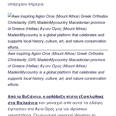
υπάρχουν σήμερα.
Awe inspiring Agion Oros (Mount Athos) Greek Orthodox
Christianity (GR) MadeinMycountry Macedonian province
of Greece (Hellas) Άγιον Όρος (Mount Athos)
MadeinMycountry is a global platform that celebrates and
supports local history, culture, art, and nature conservation
efforts.
Από το Βυζάντιο, η ορθόδοξη πίστη εξαπλώθηκε
στα Βαλκάνια
και μοναχοί από αυτά τα εδάφη
έφτασαν στο Άγιο Όρος για να ιδρύσουν
μοναστήρια. Γεωργιανοί μοναχοί ίδρυσαν το