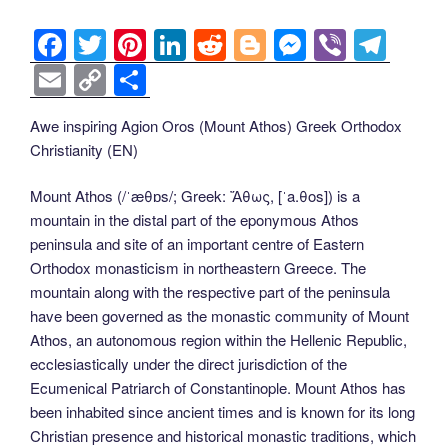
F
T
Pi
Li
R
Bl
M
Vi
T
a
wi
nt
n
e
o
e
b
el
E
C
S
c
tt
er
k
d
g
ss
er
e
m
o
h
Awe inspiring Agion Oros (Mount Athos) Greek Orthodox
e
er
e
e
di
g
e
gr
ail
p
ar
Christianity (EN)
b
st
dI
t
er
n
a
y
e
o
n
g
m
Li
Mount Athos (/ˈæθɒs/; Greek: Ἄθως, [ˈa.θos]) is a
mountain in the distal part of the eponymous Athos
o
er
n
peninsula and site of an important centre of Eastern
k
k
Orthodox monasticism in northeastern Greece. The
mountain along with the respective part of the peninsula
have been governed as the monastic community of Mount
Athos, an autonomous region within the Hellenic Republic,
ecclesiastically under the direct jurisdiction of the
Ecumenical Patriarch of Constantinople. Mount Athos has
been inhabited since ancient times and is known for its long
Christian presence and historical monastic traditions, which