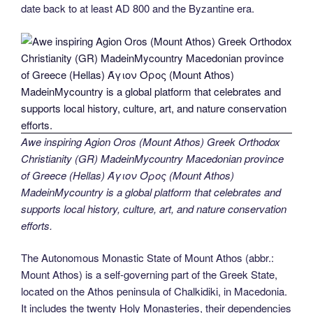
date back to at least AD 800 and the Byzantine era.
Awe inspiring Agion Oros (Mount Athos) Greek Orthodox
Christianity (GR) MadeinMycountry Macedonian province
of Greece (Hellas) Άγιον Όρος (Mount Athos)
MadeinMycountry is a global platform that celebrates and
supports local history, culture, art, and nature conservation
efforts.
The Autonomous Monastic State of Mount Athos (abbr.:
Mount Athos) is a self-governing part of the Greek State,
located on the Athos peninsula of Chalkidiki, in Macedonia.
It includes the twenty Holy Monasteries, their dependencies