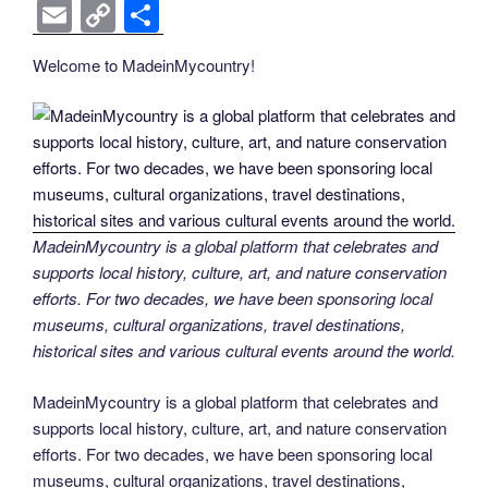
k
k
a
wi
nt
n
e
o
e
b
el
E
C
S
c
tt
er
k
d
g
ss
er
e
m
o
h
Welcome to MadeinMycountry!
e
er
e
e
di
g
e
gr
ail
p
ar
b
st
dI
t
er
n
a
y
e
o
n
g
m
Li
o
er
n
k
k
MadeinMycountry is a global platform that celebrates and
supports local history, culture, art, and nature conservation
efforts. For two decades, we have been sponsoring local
museums, cultural organizations, travel destinations,
historical sites and various cultural events around the world.
MadeinMycountry is a global platform that celebrates and
supports local history, culture, art, and nature conservation
efforts. For two decades, we have been sponsoring local
museums, cultural organizations, travel destinations,