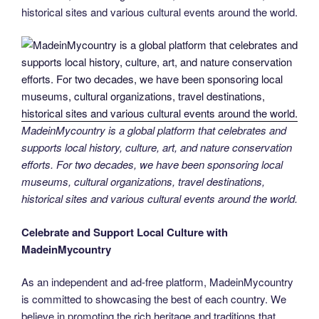
historical sites and various cultural events around the world.
MadeinMycountry is a global platform that celebrates and
supports local history, culture, art, and nature conservation
efforts. For two decades, we have been sponsoring local
museums, cultural organizations, travel destinations,
historical sites and various cultural events around the world.
Celebrate and Support Local Culture with
MadeinMycountry
As an independent and ad-free platform, MadeinMycountry
is committed to showcasing the best of each country. We
believe in promoting the rich heritage and traditions that