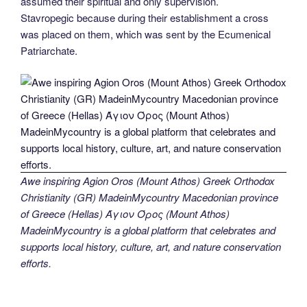
assumed their spiritual and only supervision.
Stavropegic because during their establishment a cross
was placed on them, which was sent by the Ecumenical
Patriarchate.
Awe inspiring Agion Oros (Mount Athos) Greek Orthodox
Christianity (GR) MadeinMycountry Macedonian province
of Greece (Hellas) Άγιον Όρος (Mount Athos)
MadeinMycountry is a global platform that celebrates and
supports local history, culture, art, and nature conservation
efforts.