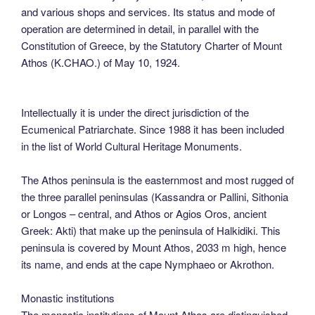
and various shops and services. Its status and mode of
operation are determined in detail, in parallel with the
Constitution of Greece, by the Statutory Charter of Mount
Athos (K.CHAO.) of May 10, 1924.
Intellectually it is under the direct jurisdiction of the
Ecumenical Patriarchate. Since 1988 it has been included
in the list of World Cultural Heritage Monuments.
The Athos peninsula is the easternmost and most rugged of
the three parallel peninsulas (Kassandra or Pallini, Sithonia
or Longos – central, and Athos or Agios Oros, ancient
Greek: Akti) that make up the peninsula of Halkidiki. This
peninsula is covered by Mount Athos, 2033 m high, hence
its name, and ends at the cape Nymphaeo or Akrothon.
Monastic institutions
The monastic institutions of Mount Athos are distinguished