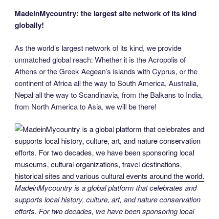
MadeinMycountry: the largest site network of its kind
globally!
As the world’s largest network of its kind, we provide
unmatched global reach: Whether it is the Acropolis of
Athens or the Greek Aegean’s islands with Cyprus, or the
continent of Africa all the way to South America, Australia,
Nepal all the way to Scandinavia, from the Balkans to India,
from North America to Asia, we will be there!
MadeinMycountry is a global platform that celebrates and
supports local history, culture, art, and nature conservation
efforts. For two decades, we have been sponsoring local