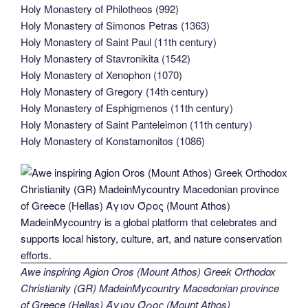
Holy Monastery of Philotheos (992)
Holy Monastery of Simonos Petras (1363)
Holy Monastery of Saint Paul (11th century)
Holy Monastery of Stavronikita (1542)
Holy Monastery of Xenophon (1070)
Holy Monastery of Gregory (14th century)
Holy Monastery of Esphigmenos (11th century)
Holy Monastery of Saint Panteleimon (11th century)
Holy Monastery of Konstamonitos (1086)
Awe inspiring Agion Oros (Mount Athos) Greek Orthodox
Christianity (GR) MadeinMycountry Macedonian province
of Greece (Hellas) Άγιον Όρος (Mount Athos)