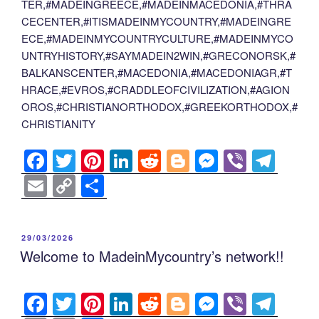
TER,#MADEINGREECE,#MADEINMACEDONIA,#THRA
CECENTER,#ITISMADEINMYCOUNTRY,#MADEINGRE
ECE,#MADEINMYCOUNTRYCULTURE,#MADEINMYCO
UNTRYHISTORY,#SAYMADEIN2WIN,#GRECONORSK,#
BALKANSCENTER,#MACEDONIA,#MACEDONIAGR,#T
HRACE,#EVROS,#CRADDLEOFCIVILIZATION,#AGION
OROS,#CHRISTIANORTHODOX,#GREEKORTHODOX,#
CHRISTIANITY
F
T
Pi
Li
R
Bl
M
Vi
T
a
wi
nt
n
e
o
e
b
el
E
C
S
c
tt
er
k
d
g
ss
er
e
m
o
h
e
er
e
e
di
g
e
gr
ail
p
ar
POSTED
29/03/2026
b
st
dI
t
er
n
a
y
e
ON
Welcome to MadeinMycountry’s network!!
o
n
g
m
Li
o
er
n
F
T
Pi
Li
R
Bl
M
Vi
T