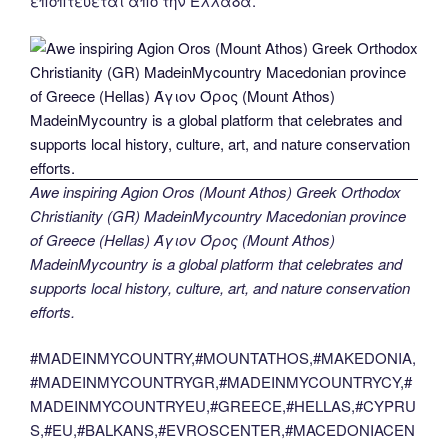
εποπτεύεται από την Ελλάδα.
Awe inspiring Agion Oros (Mount Athos) Greek Orthodox
Christianity (GR) MadeinMycountry Macedonian province
of Greece (Hellas) Άγιον Όρος (Mount Athos)
MadeinMycountry is a global platform that celebrates and
supports local history, culture, art, and nature conservation
efforts.
#MADEINMYCOUNTRY,#MOUNTATHOS,#MAKEDONIA,
#MADEINMYCOUNTRYGR,#MADEINMYCOUNTRYCY,#
MADEINMYCOUNTRYEU,#GREECE,#HELLAS,#CYPRU
S,#EU,#BALKANS,#EVROSCENTER,#MACEDONIACEN