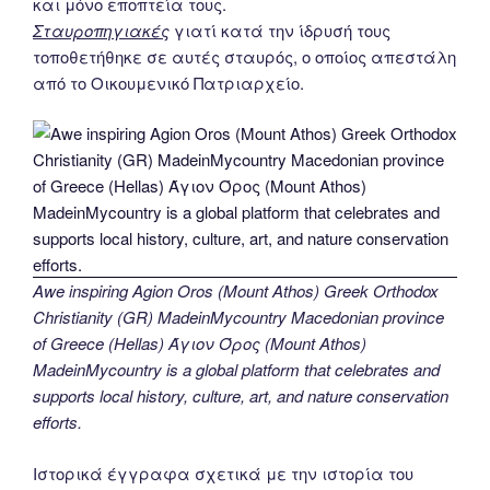
και μόνο εποπτεία τους.
Σταυροπηγιακές
γιατί κατά την ίδρυσή τους
τοποθετήθηκε σε αυτές σταυρός, ο οποίος απεστάλη
από το Οικουμενικό Πατριαρχείο.
Awe inspiring Agion Oros (Mount Athos) Greek Orthodox
Christianity (GR) MadeinMycountry Macedonian province
of Greece (Hellas) Άγιον Όρος (Mount Athos)
MadeinMycountry is a global platform that celebrates and
supports local history, culture, art, and nature conservation
efforts.
Ιστορικά έγγραφα σχετικά με την ιστορία του