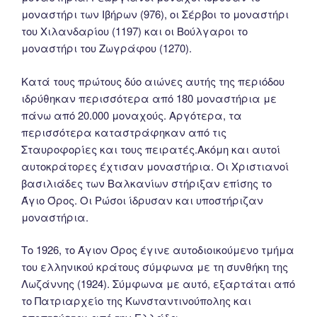
μοναστήρι των Ιβήρων (976), οι Σέρβοι το μοναστήρι
του Χιλανδαρίου (1197) και οι Βούλγαροι το
μοναστήρι του Ζωγράφου (1270).
Κατά τους πρώτους δύο αιώνες αυτής της περιόδου
ιδρύθηκαν περισσότερα από 180 μοναστήρια με
πάνω από 20.000 μοναχούς. Αργότερα, τα
περισσότερα καταστράφηκαν από τις
Σταυροφορίες και τους πειρατές.Ακόμη και αυτοί
αυτοκράτορες έχτισαν μοναστήρια. Οι Χριστιανοί
βασιλιάδες των Βαλκανίων στήριξαν επίσης το
Άγιο Όρος. Οι Ρώσοι ίδρυσαν και υποστήριζαν
μοναστήρια.
Tο 1926, το Άγιον Όρος έγινε αυτοδιοικούμενο τμήμα
του ελληνικού κράτους σύμφωνα με τη συνθήκη της
Λωζάννης (1924). Σύμφωνα με αυτό, εξαρτάται από
το Πατριαρχείο της Κωνσταντινούπολης και