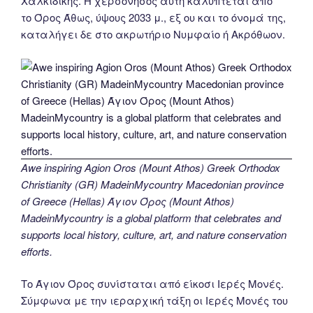
Χαλκιδικής. Η χερσόνησος αυτή καλύπτεται από
το Όρος Άθως, ύψους 2033 μ., εξ ου και το όνομά της,
καταλήγει δε στο ακρωτήριο Νυμφαίο ή Ακρόθωον.
Awe inspiring Agion Oros (Mount Athos) Greek Orthodox
Christianity (GR) MadeinMycountry Macedonian province
of Greece (Hellas) Άγιον Όρος (Mount Athos)
MadeinMycountry is a global platform that celebrates and
supports local history, culture, art, and nature conservation
efforts.
Το Άγιον Όρος συνίσταται από είκοσι Ιερές Μονές.
Σύμφωνα με την ιεραρχική τάξη οι Ιερές Μονές του