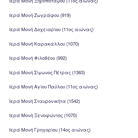
Ιερά Μονή Ξηροποτάμου (11ος αιώνας)
Ιερά Μονή Ζωγράφου (919)
Ιερά Μονή Δοχειαρίου (11ος αιώνας)
Ιερά Μονή Καρακάλλου (1070)
Ιερά Μονή Φιλοθέου (992)
Ιερά Μονή Σίμωνος Πέτρας (1363)
Ιερά Μονή Αγίου Παύλου (11ος αιώνας)
Ιερά Μονή Σταυρονικήτα (1542)
Ιερά Μονή Ξενοφώντος (1070)
Ιερά Μονή Γρηγορίου (14ος αιώνας)