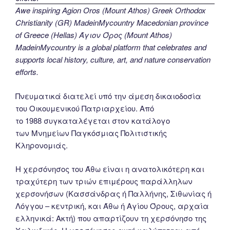
Awe inspiring Agion Oros (Mount Athos) Greek Orthodox
Christianity (GR) MadeinMycountry Macedonian province
of Greece (Hellas) Άγιον Όρος (Mount Athos)
MadeinMycountry is a global platform that celebrates and
supports local history, culture, art, and nature conservation
efforts.
Πνευματικά διατελεί υπό την άμεση δικαιοδοσία
του Oικουμενικού Πατριαρχείου. Από
το 1988 συγκαταλέγεται στον κατάλογο
των Μνημείων Παγκόσμιας Πολιτιστικής
Κληρονομιάς.
Η χερσόνησος του Άθω είναι η ανατολικότερη και
τραχύτερη των τριών επιμέρους παράλληλων
χερσονήσων (Κασσάνδρας ή Παλλήνης, Σιθωνίας ή
Λόγγου – κεντρική, και Άθω ή Αγίου Όρους, αρχαία
ελληνικά: Ακτή) που απαρτίζουν τη χερσόνησο της