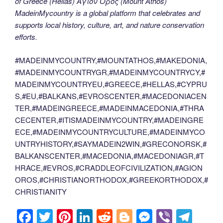
of Greece (Hellas) Άγιον Όρος (Mount Athos)
MadeinMycountry is a global platform that celebrates and
supports local history, culture, art, and nature conservation
efforts.
#MADEINMYCOUNTRY,#MOUNTATHOS,#MAKEDONIA,
#MADEINMYCOUNTRYGR,#MADEINMYCOUNTRYCY,#
MADEINMYCOUNTRYEU,#GREECE,#HELLAS,#CYPRU
S,#EU,#BALKANS,#EVROSCENTER,#MACEDONIACEN
TER,#MADEINGREECE,#MADEINMACEDONIA,#THRA
CECENTER,#ITISMADEINMYCOUNTRY,#MADEINGRE
ECE,#MADEINMYCOUNTRYCULTURE,#MADEINMYCO
UNTRYHISTORY,#SAYMADEIN2WIN,#GRECONORSK,#
BALKANSCENTER,#MACEDONIA,#MACEDONIAGR,#T
HRACE,#EVROS,#CRADDLEOFCIVILIZATION,#AGION
OROS,#CHRISTIANORTHODOX,#GREEKORTHODOX,#
CHRISTIANITY
F
T
Pi
Li
R
Bl
M
Vi
T