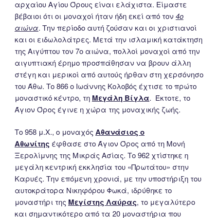
αρχαίου Αγίου Όρους είναι ελάχιστα. Είμαστε
βέβαιοι ότι οι μοναχοί ήταν ήδη εκεί από τον
4ο
αιώνα
. Την περίοδο αυτή ζούσαν και οι χριστιανοί
και οι ειδωλολάτρες. Μετά την ισλαμική κατάκτηση
της Αιγύπτου τον 7ο αιώνα, πολλοί μοναχοί από την
αιγυπτιακή έρημο προσπάθησαν να βρουν άλλη
στέγη και μερικοί από αυτούς ήρθαν στη χερσόνησο
του Άθω. Το 866 ο Ιωάννης Κολοβός έχτισε το πρώτο
μοναστικό κέντρο, τη
Μεγάλη Βίγλα
. Έκτοτε, το
Άγιον Όρος έγινε η χώρα της μοναχικής ζωής.
Το 958 μ.Χ., ο μοναχός
Αθανάσιος ο
Αθωνίτης
έφθασε στο Άγιον Όρος από τη Μονή
Ξερολίμνης της Μικράς Ασίας. Το 962 χτίστηκε η
μεγάλη κεντρική εκκλησία του «Πρωτάτου» στην
Καρυές. Την επόμενη χρονιά, με την υποστήριξη του
αυτοκράτορα Νικηφόρου Φωκά, ιδρύθηκε το
μοναστήρι της
Μεγίστης Λαύρας
, το μεγαλύτερο
και σημαντικότερο από τα 20 μοναστήρια που