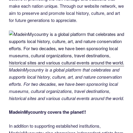
make each nation unique. Through our website network, we
aim to preserve and promote local history, culture, and art
for future generations to appreciate.
MadeinMycountry is a global platform that celebrates and
supports local history, culture, art, and nature conservation
efforts. For two decades, we have been sponsoring local
museums, cultural organizations, travel destinations,
historical sites and various cultural events around the world.
MadeinMycountry covers the planet!!
In addition to supporting established institutions,
MadeinMycountry also champions independent artists from