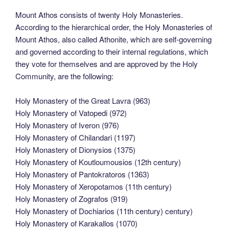
Mount Athos consists of twenty Holy Monasteries.
According to the hierarchical order, the Holy Monasteries of
Mount Athos, also called Athonite, which are self-governing
and governed according to their internal regulations, which
they vote for themselves and are approved by the Holy
Community, are the following:
Holy Monastery of the Great Lavra (963)
Holy Monastery of Vatopedi (972)
Holy Monastery of Iveron (976)
Holy Monastery of Chilandari (1197)
Holy Monastery of Dionysios (1375)
Holy Monastery of Koutloumousios (12th century)
Holy Monastery of Pantokratoros (1363)
Holy Monastery of Xeropotamos (11th century)
Holy Monastery of Zografos (919)
Holy Monastery of Dochiarios (11th century) century)
Holy Monastery of Karakallos (1070)