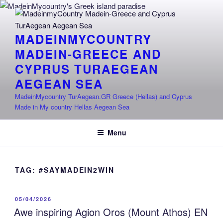
Skip
to
content
MADEINMYCOUNTRY
MADEIN-GREECE AND
CYPRUS TURAEGEAN
AEGEAN SEA
MadeinMycountry TurAegean.GR Greece (Hellas) and Cyprus
Made in My country Hellas Aegean Sea
Menu
TAG:
#SAYMADEIN2WIN
POSTED
05/04/2026
ON
Awe inspiring Agion Oros (Mount Athos) EN