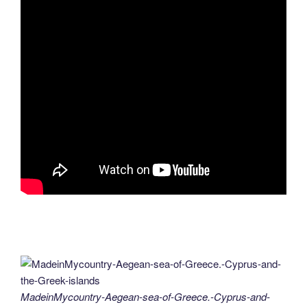
MadeinMycountry-Aegean-sea-of-Greece.-Cyprus-and-