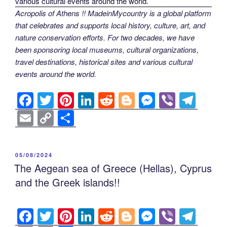
Acropolis of Athens !! MadeinMycountry is a global platform
that celebrates and supports local history, culture, art, and
nature conservation efforts. For two decades, we have
been sponsoring local museums, cultural organizations,
travel destinations, historical sites and various cultural
events around the world.
F
T
Pi
Li
R
Bl
M
Vi
T
a
wi
nt
n
e
o
e
b
el
E
C
S
c
tt
er
k
d
g
ss
er
e
m
o
h
e
er
e
e
di
g
e
gr
ail
p
ar
POSTED
05/08/2024
b
st
dI
t
er
n
a
y
e
ON
The Aegean sea of Greece (Hellas), Cyprus
o
n
g
m
Li
and the Greek islands!!
o
er
n
k
k
F
T
Pi
Li
R
Bl
M
Vi
T