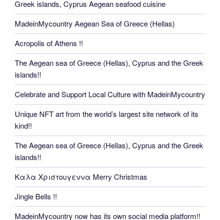
Greek islands, Cyprus Aegean seafood cuisine
MadeinMycountry Aegean Sea of Greece (Hellas)
Acropolis of Athens !!
The Aegean sea of Greece (Hellas), Cyprus and the Greek
islands!!
Celebrate and Support Local Culture with MadeinMycountry
Unique NFT art from the world’s largest site network of its
kind!!
The Aegean sea of Greece (Hellas), Cyprus and the Greek
islands!!
Καλα Χριστουγεννα Merry Christmas
Jingle Bells !!
MadeinMycountry now has its own social media platform!!