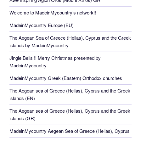
Welcome to MadeinMycountry’s network!!
MadeinMycountry Europe (EU)
The Aegean Sea of Greece (Hellas), Cyprus and the Greek
islands by MadeinMycountry
Jingle Bells !! Merry Christmas presented by
MadeinMycountry
MadeinMycountry Greek (Eastern) Orthodox churches
The Aegean sea of Greece (Hellas), Cyprus and the Greek
islands (EN)
The Aegean sea of Greece (Hellas), Cyprus and the Greek
islands (GR)
MadeinMycountry Aegean Sea of Greece (Hellas), Cyprus