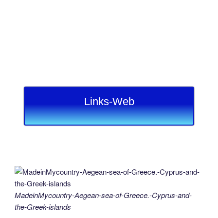
Links-Web
MadeinMycountry-Aegean-sea-of-Greece.-Cyprus-and-
the-Greek-islands