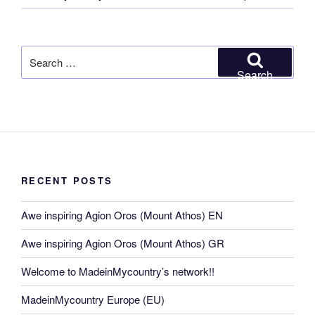
Search
for:
Search
RECENT POSTS
Awe inspiring Agion Oros (Mount Athos) EN
Awe inspiring Agion Oros (Mount Athos) GR
Welcome to MadeinMycountry’s network!!
MadeinMycountry Europe (EU)