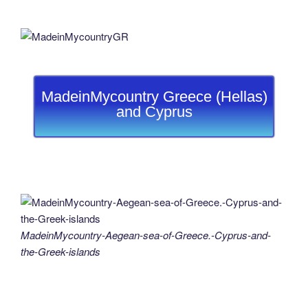
MadeinMycountry Greece (Hellas)
and Cyprus
MadeinMycountry-Aegean-sea-of-Greece.-Cyprus-and-
the-Greek-islands