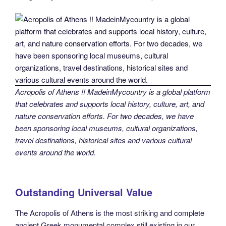
Acropolis of Athens !! MadeinMycountry is a global platform
that celebrates and supports local history, culture, art, and
nature conservation efforts. For two decades, we have
been sponsoring local museums, cultural organizations,
travel destinations, historical sites and various cultural
events around the world.
Outstanding Universal Value
The Acropolis of Athens is the most striking and complete
ancient Greek monumental complex still existing in our