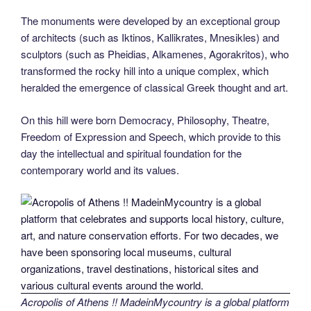
The monuments were developed by an exceptional group
of architects (such as Iktinos, Kallikrates, Mnesikles) and
sculptors (such as Pheidias, Alkamenes, Agorakritos), who
transformed the rocky hill into a unique complex, which
heralded the emergence of classical Greek thought and art.
On this hill were born Democracy, Philosophy, Theatre,
Freedom of Expression and Speech, which provide to this
day the intellectual and spiritual foundation for the
contemporary world and its values.
Acropolis of Athens !! MadeinMycountry is a global platform