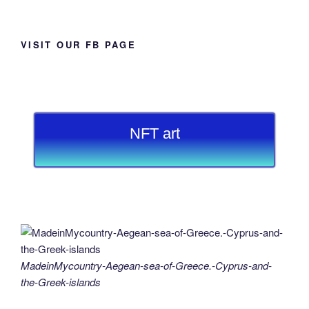
VISIT OUR FB PAGE
NFT art
MadeinMycountry-Aegean-sea-of-Greece.-Cyprus-and-
the-Greek-islands