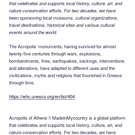
that celebrates and supports local history, culture, art, and
nature conservation efforts. For two decades, we have
been sponsoring local museums, cultural organizations,
travel destinations, historical sites and various cultural
events around the world.
The Acropolis’ monuments, having survived for almost
twenty-five centuries through wars, explosions,
bombardments, fires, earthquakes, sackings, interventions
and alterations, have adapted to different uses and the
civilizations, myths and religions that flourished in Greece
through time.
https://whc.unesco.org/en/list/404
Acropolis of Athens !! MadeinMycountry is a global platform
that celebrates and supports local history, culture, art, and
nature conservation efforts. For two decades, we have