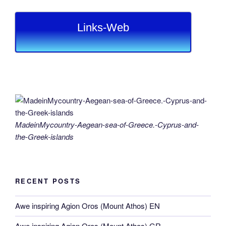
Links-Web
MadeinMycountry-Aegean-sea-of-Greece.-Cyprus-and-
the-Greek-islands
RECENT POSTS
Awe inspiring Agion Oros (Mount Athos) EN
Awe inspiring Agion Oros (Mount Athos) GR