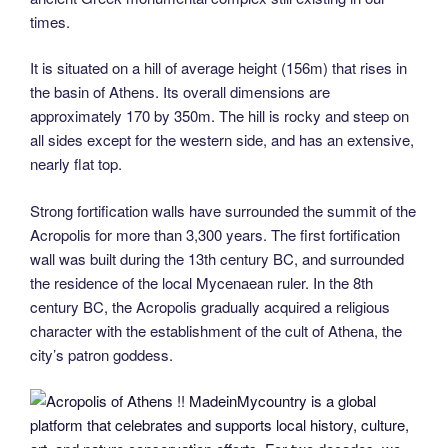
times.
It is situated on a hill of average height (156m) that rises in
the basin of Athens. Its overall dimensions are
approximately 170 by 350m. The hill is rocky and steep on
all sides except for the western side, and has an extensive,
nearly flat top.
Strong fortification walls have surrounded the summit of the
Acropolis for more than 3,300 years. The first fortification
wall was built during the 13th century BC, and surrounded
the residence of the local Mycenaean ruler. In the 8th
century BC, the Acropolis gradually acquired a religious
character with the establishment of the cult of Athena, the
city’s patron goddess.