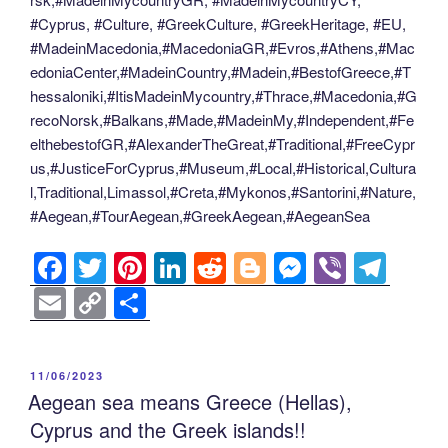
#Cyprus, #Culture, #GreekCulture, #GreekHeritage, #EU,
#MadeinMacedonia,#MacedoniaGR,#Evros,#Athens,#Mac
edoniaCenter,#MadeinCountry,#Madein,#BestofGreece,#T
hessaloniki,#ItisMadeinMycountry,#Thrace,#Macedonia,#G
recoNorsk,#Balkans,#Made,#MadeinMy,#Independent,#Fe
elthebestofGR,#AlexanderTheGreat,#Traditional,#FreeCypr
us,#JusticeForCyprus,#Museum,#Local,#Historical,Cultura
l,Traditional,Limassol,#Creta,#Mykonos,#Santorini,#Nature,
#Aegean,#TourAegean,#GreekAegean,#AegeanSea
F
T
Pi
Li
R
Bl
M
Vi
T
a
wi
nt
n
e
o
e
b
el
E
C
S
c
tt
er
k
d
g
ss
er
e
m
o
h
e
er
e
e
di
g
e
gr
ail
p
ar
POSTED
11/06/2023
b
st
dI
t
er
n
a
y
e
ON
Aegean sea means Greece (Hellas),
o
n
g
m
Li
Cyprus and the Greek islands!!