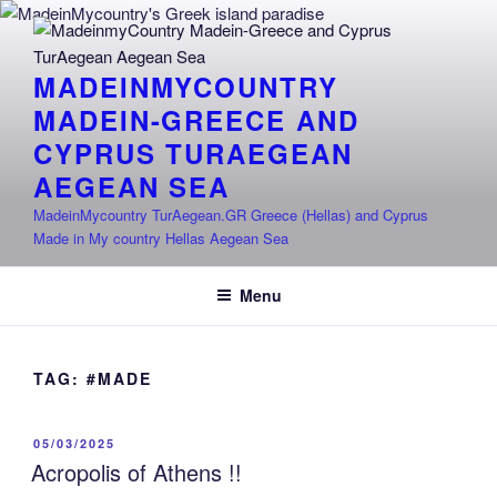
Skip
to
content
MADEINMYCOUNTRY
MADEIN-GREECE AND
CYPRUS TURAEGEAN
AEGEAN SEA
MadeinMycountry TurAegean.GR Greece (Hellas) and Cyprus
Made in My country Hellas Aegean Sea
Menu
TAG:
#MADE
POSTED
05/03/2025
ON
Acropolis of Athens !!