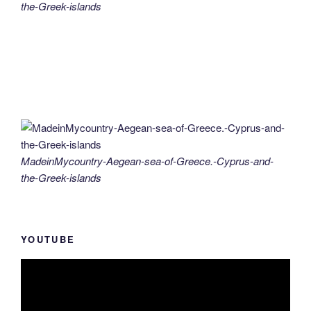
the-Greek-islands
MadeinMycountry-Aegean-sea-of-Greece.-Cyprus-and-
the-Greek-islands
YOUTUBE