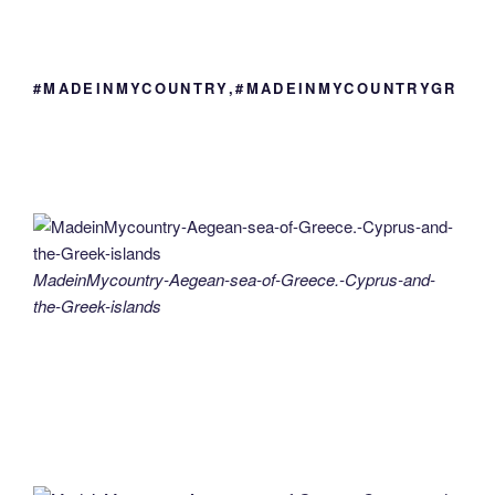
#MADEINMYCOUNTRY,#MADEINMYCOUNTRYGR
MadeinMycountry-Aegean-sea-of-Greece.-Cyprus-and-
the-Greek-islands