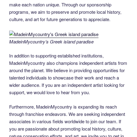
make each nation unique. Through our sponsorship
programs, we aim to preserve and promote local history,
culture, and art for future generations to appreciate.
MadeinMycountry’s Greek island paradise
In addition to supporting established institutions,
MadeinMycountry also champions independent artists from
around the planet. We believe in providing opportunities for
talented individuals to showcase their work and reach a
wider audience. If you are an independent artist looking for
support, we would love to hear from you.
Furthermore, MadeinMycountry is expanding its reach
through franchise endeavors. We are seeking independent
associates in various fields worldwide to join our team. If
you are passionate about promoting local history, culture,
nature conservation efforts, and art, we invite you to get in