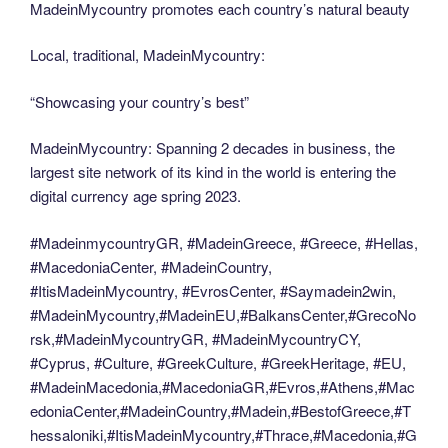
MadeinMycountry promotes each country’s natural beauty
Local, traditional, MadeinMycountry:
“Showcasing your country’s best”
MadeinMycountry: Spanning 2 decades in business, the
largest site network of its kind in the world is entering the
digital currency age spring 2023.
#MadeinmycountryGR, #MadeinGreece, #Greece, #Hellas,
#MacedoniaCenter, #MadeinCountry,
#ItisMadeinMycountry, #EvrosCenter, #Saymadein2win,
#MadeinMycountry,#MadeinEU,#BalkansCenter,#GrecoNo
rsk,#MadeinMycountryGR, #MadeinMycountryCY,
#Cyprus, #Culture, #GreekCulture, #GreekHeritage, #EU,
#MadeinMacedonia,#MacedoniaGR,#Evros,#Athens,#Mac
edoniaCenter,#MadeinCountry,#Madein,#BestofGreece,#T
hessaloniki,#ItisMadeinMycountry,#Thrace,#Macedonia,#G