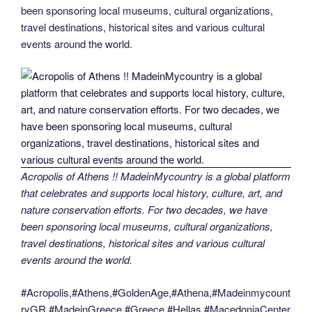
been sponsoring local museums, cultural organizations,
travel destinations, historical sites and various cultural
events around the world.
Acropolis of Athens !! MadeinMycountry is a global platform
that celebrates and supports local history, culture, art, and
nature conservation efforts. For two decades, we have
been sponsoring local museums, cultural organizations,
travel destinations, historical sites and various cultural
events around the world.
#Acropolis,#Athens,#GoldenAge,#Athena,#Madeinmycount
ryGR,#MadeinGreece,#Greece,#Hellas,#MacedoniaCenter