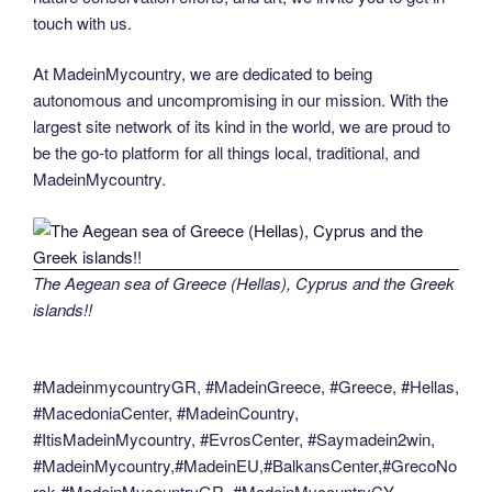
touch with us.
At MadeinMycountry, we are dedicated to being
autonomous and uncompromising in our mission. With the
largest site network of its kind in the world, we are proud to
be the go-to platform for all things local, traditional, and
MadeinMycountry.
The Aegean sea of Greece (Hellas), Cyprus and the Greek
islands!!
#MadeinmycountryGR, #MadeinGreece, #Greece, #Hellas,
#MacedoniaCenter, #MadeinCountry,
#ItisMadeinMycountry, #EvrosCenter, #Saymadein2win,
#MadeinMycountry,#MadeinEU,#BalkansCenter,#GrecoNo
rsk,#MadeinMycountryGR, #MadeinMycountryCY,