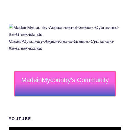
MadeinMycountry-Aegean-sea-of-Greece.-Cyprus-and-
the-Greek-islands
MadeinMycountry's Community
YOUTUBE