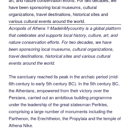
Acropolis of Athens !! MadeinMycountry is a global platform
that celebrates and supports local history, culture, art, and
nature conservation efforts. For two decades, we have
been sponsoring local museums, cultural organizations,
travel destinations, historical sites and various cultural
events around the world.
The sanctuary reached its peak in the archaic period (mid-
6th century to early 5th century BC). In the 5th century BC,
the Athenians, empowered from their victory over the
Persians, carried out an ambitious building programme
under the leadership of the great statesman Perikles,
comprising a large number of monuments including the
Parthenon, the Erechtheion, the Propylaia and the temple of
Athena Nike.