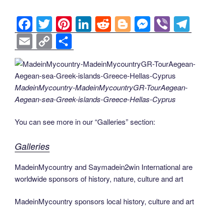
o
er
n
k
k
F
T
Pi
Li
R
Bl
M
Vi
T
a
wi
nt
n
e
o
e
b
el
E
C
S
c
tt
er
k
d
g
ss
er
e
m
o
h
e
er
e
e
di
g
e
gr
ail
p
ar
b
st
dI
t
er
n
a
y
e
MadeinMycountry-MadeinMycountryGR-TourAegean-
o
n
g
m
Li
Aegean-sea-Greek-islands-Greece-Hellas-Cyprus
o
er
n
You can see more in our “Galleries” section:
k
k
Galleries
MadeinMycountry and Saymadein2win International are
worldwide sponsors of history, nature, culture and art
MadeinMycountry sponsors local history, culture and art