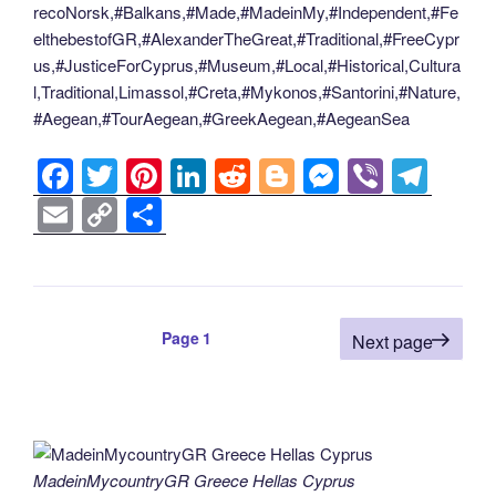
recoNorsk,#Balkans,#Made,#MadeinMy,#Independent,#Fe
elthebestofGR,#AlexanderTheGreat,#Traditional,#FreeCypr
us,#JusticeForCyprus,#Museum,#Local,#Historical,Cultura
l,Traditional,Limassol,#Creta,#Mykonos,#Santorini,#Nature,
#Aegean,#TourAegean,#GreekAegean,#AegeanSea
F
T
Pi
Li
R
Bl
M
Vi
T
a
wi
nt
n
e
o
e
b
el
E
C
S
c
tt
er
k
d
g
ss
er
e
m
o
h
e
er
e
e
di
g
e
gr
ail
p
ar
b
st
dI
t
er
n
a
y
e
Posts
Page
1
o
n
g
m
Next page
Li
pagination
o
er
n
k
k
MadeinMycountryGR Greece Hellas Cyprus