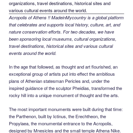
Acropolis of Athens !! MadeinMycountry is a global platform
that celebrates and supports local history, culture, art, and
nature conservation efforts. For two decades, we have
been sponsoring local museums, cultural organizations,
travel destinations, historical sites and various cultural
events around the world.
In the age that followed, as thought and art flourished, an
exceptional group of artists put into effect the ambitious
plans of Athenian statesman Pericles and, under the
inspired guidance of the sculptor Pheidias, transformed the
rocky hill into a unique monument of thought and the arts.
The most important monuments were built during that time:
the Parthenon, built by Ictinus, the Erechtheon, the
Propylaea, the monumental entrance to the Acropolis,
designed by Mnesicles and the small temple Athena Nike.