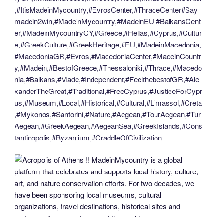
,#ItisMadeinMycountry,#EvrosCenter,#ThraceCenter#Say
madein2win,#MadeinMycountry,#MadeinEU,#BalkansCent
er,#MadeinMycountryCY,#Greece,#Hellas,#Cyprus,#Cultur
e,#GreekCulture,#GreekHeritage,#EU,#MadeinMacedonia,
#MacedoniaGR,#Evros,#MacedoniaCenter,#MadeinCountr
y,#Madein,#BestofGreece,#Thessaloniki,#Thrace,#Macedo
nia,#Balkans,#Made,#Independent,#FeelthebestofGR,#Ale
xanderTheGreat,#Traditional,#FreeCyprus,#JusticeForCypr
us,#Museum,#Local,#Historical,#Cultural,#Limassol,#Creta
,#Mykonos,#Santorini,#Nature,#Aegean,#TourAegean,#Tur
Aegean,#GreekAegean,#AegeanSea,#GreekIslands,#Cons
tantinopolis,#Byzantium,#CraddleOfCivilization