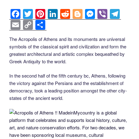
F
T
Pi
Li
R
Bl
M
Vi
T
a
wi
nt
n
e
o
e
b
el
E
C
S
c
tt
er
k
d
g
ss
er
e
m
o
h
The Acropolis of Athens and its monuments are universal
e
er
e
e
di
g
e
gr
ail
p
ar
symbols of the classical spirit and civilization and form the
b
st
dI
t
er
n
a
y
e
greatest architectural and artistic complex bequeathed by
o
n
g
m
Li
Greek Antiquity to the world.
o
er
n
In the second half of the fifth century bc, Athens, following
k
k
the victory against the Persians and the establishment of
democracy, took a leading position amongst the other city-
states of the ancient world.