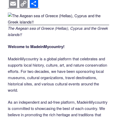
a
wi
nt
n
e
o
e
b
el
E
C
S
c
tt
er
k
d
g
ss
er
e
m
o
h
e
er
e
e
di
g
e
gr
ail
p
ar
b
st
dI
t
er
n
a
y
e
The Aegean sea of Greece (Hellas), Cyprus and the Greek
o
n
g
m
Li
islands!!
o
er
n
Welcome to MadeinMycountry!
k
k
MadeinMycountry is a global platform that celebrates and
supports local history, culture, art, and nature conservation
efforts. For two decades, we have been sponsoring local
museums, cultural organizations, travel destinations,
historical sites, and various cultural events around the
world.
As an independent and ad-free platform, MadeinMycountry
is committed to showcasing the best of each country. We
believe in promoting the rich heritage and traditions that