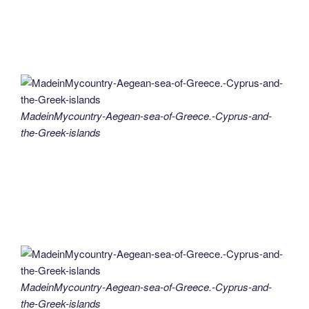
MadeinMycountry-Aegean-sea-of-Greece.-Cyprus-and-
the-Greek-islands
MadeinMycountry-Aegean-sea-of-Greece.-Cyprus-and-
the-Greek-islands