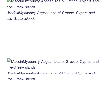
MadeinMycountry-Aegean-sea-of-Greece.-Cyprus-and-
the-Greek-islands
MadeinMycountry-Aegean-sea-of-Greece.-Cyprus-and-
the-Greek-islands