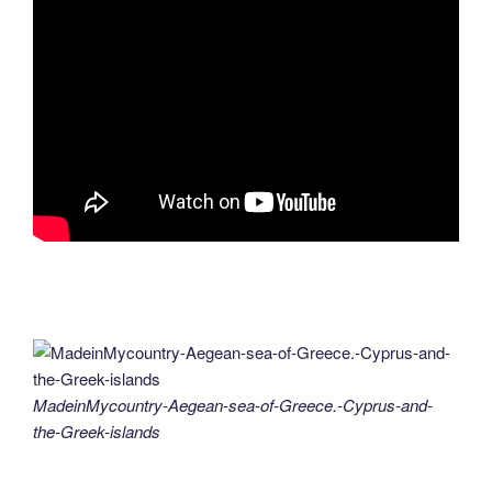
MadeinMycountry-Aegean-sea-of-Greece.-Cyprus-and-
the-Greek-islands