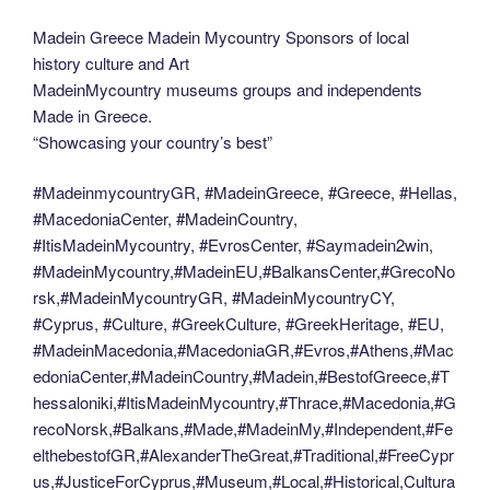
Madein Greece Madein Mycountry Sponsors of local
history culture and Art
MadeinMycountry museums groups and independents
Made in Greece.
“Showcasing your country’s best”
#MadeinmycountryGR, #MadeinGreece, #Greece, #Hellas,
#MacedoniaCenter, #MadeinCountry,
#ItisMadeinMycountry, #EvrosCenter, #Saymadein2win,
#MadeinMycountry,#MadeinEU,#BalkansCenter,#GrecoNo
rsk,#MadeinMycountryGR, #MadeinMycountryCY,
#Cyprus, #Culture, #GreekCulture, #GreekHeritage, #EU,
#MadeinMacedonia,#MacedoniaGR,#Evros,#Athens,#Mac
edoniaCenter,#MadeinCountry,#Madein,#BestofGreece,#T
hessaloniki,#ItisMadeinMycountry,#Thrace,#Macedonia,#G
recoNorsk,#Balkans,#Made,#MadeinMy,#Independent,#Fe
elthebestofGR,#AlexanderTheGreat,#Traditional,#FreeCypr
us,#JusticeForCyprus,#Museum,#Local,#Historical,Cultura