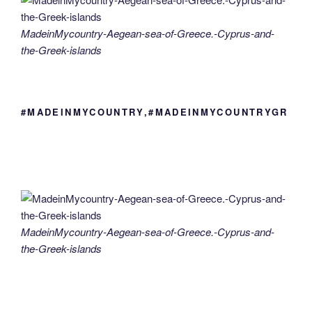
MadeinMycountry-Aegean-sea-of-Greece.-Cyprus-and-
the-Greek-islands
#MADEINMYCOUNTRY,#MADEINMYCOUNTRYGR
MadeinMycountry-Aegean-sea-of-Greece.-Cyprus-and-
the-Greek-islands