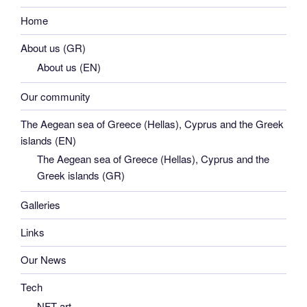
Home
About us (GR)
About us (EN)
Our community
The Aegean sea of Greece (Hellas), Cyprus and the Greek
islands (EN)
The Aegean sea of Greece (Hellas), Cyprus and the
Greek islands (GR)
Galleries
Links
Our News
Tech
NFT art