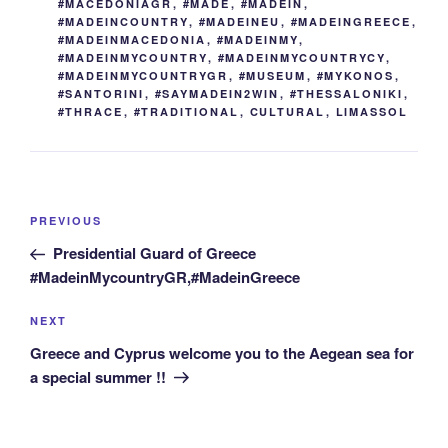
#MACEDONIAGR
,
#MADE
,
#MADEIN
,
#MADEINCOUNTRY
,
#MADEINEU
,
#MADEINGREECE
,
#MADEINMACEDONIA
,
#MADEINMY
,
#MADEINMYCOUNTRY
,
#MADEINMYCOUNTRYCY
,
#MADEINMYCOUNTRYGR
,
#MUSEUM
,
#MYKONOS
,
#SANTORINI
,
#SAYMADEIN2WIN
,
#THESSALONIKI
,
#THRACE
,
#TRADITIONAL
,
CULTURAL
,
LIMASSOL
Post
Previous
PREVIOUS
navigation
Post
Presidential Guard of Greece
#MadeinMycountryGR,#MadeinGreece
Next
NEXT
Post
Greece and Cyprus welcome you to the Aegean sea for
a special summer !!