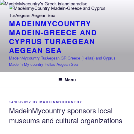
Skip
to
content
MADEINMYCOUNTRY
MADEIN-GREECE AND
CYPRUS TURAEGEAN
AEGEAN SEA
MadeinMycountry TurAegean.GR Greece (Hellas) and Cyprus
Made in My country Hellas Aegean Sea
Menu
POSTED
14/05/2022
BY
MADEINMYCOUNTRY
ON
MadeinMycountry sponsors local
museums and cultural organizations