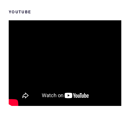
YOUTUBE