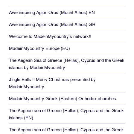
Awe inspiring Agion Oros (Mount Athos) EN
Awe inspiring Agion Oros (Mount Athos) GR
Welcome to MadeinMycountry’s network!!
MadeinMycountry Europe (EU)
The Aegean Sea of Greece (Hellas), Cyprus and the Greek
islands by MadeinMycountry
Jingle Bells !! Merry Christmas presented by
MadeinMycountry
MadeinMycountry Greek (Eastern) Orthodox churches
The Aegean sea of Greece (Hellas), Cyprus and the Greek
islands (EN)
The Aegean sea of Greece (Hellas), Cyprus and the Greek