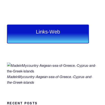
Links-Web
MadeinMycountry-Aegean-sea-of-Greece.-Cyprus-and-
the-Greek-islands
RECENT POSTS