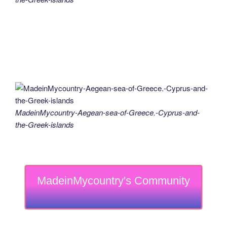
MadeinMycountry-Aegean-sea-of-Greece.-Cyprus-and-
the-Greek-islands
MadeinMycountry's Community