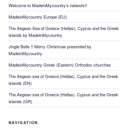
Welcome to MadeinMycountry’s network!!
MadeinMycountry Europe (EU)
The Aegean Sea of Greece (Hellas), Cyprus and the Greek
islands by MadeinMycountry
Jingle Bells !! Merry Christmas presented by
MadeinMycountry
MadeinMycountry Greek (Eastern) Orthodox churches
The Aegean sea of Greece (Hellas), Cyprus and the Greek
islands (EN)
The Aegean sea of Greece (Hellas), Cyprus and the Greek
islands (GR)
NAVIGATION