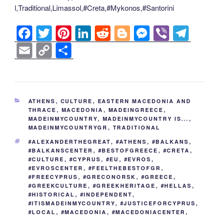
l,Traditional,Limassol,#Creta,#Mykonos,#Santorini
F
T
Pi
Li
R
Bl
M
Vi
T
a
wi
nt
n
e
o
e
b
el
E
C
S
c
tt
er
k
d
g
ss
er
e
m
o
h
e
er
e
e
di
g
e
gr
ail
p
ar
b
st
dI
t
er
n
a
y
e
CATEGORIES
ATHENS
,
CULTURE
,
EASTERN MACEDONIA AND
o
n
g
m
Li
THRACE
,
MACEDONIA
,
MADEINGREECE
,
MADEINMYCOUNTRY
,
MADEINMYCOUNTRY IS...
,
o
er
n
MADEINMYCOUNTRYGR
,
TRADITIONAL
k
k
TAGS
#ALEXANDERTHEGREAT
,
#ATHENS
,
#BALKANS
,
#BALKANSCENTER
,
#BESTOFGREECE
,
#CRETA
,
#CULTURE
,
#CYPRUS
,
#EU
,
#EVROS
,
#EVROSCENTER
,
#FEELTHEBESTOFGR
,
#FREECYPRUS
,
#GRECONORSK
,
#GREECE
,
#GREEKCULTURE
,
#GREEKHERITAGE
,
#HELLAS
,
#HISTORICAL
,
#INDEPENDENT
,
#ITISMADEINMYCOUNTRY
,
#JUSTICEFORCYPRUS
,
#LOCAL
,
#MACEDONIA
,
#MACEDONIACENTER
,