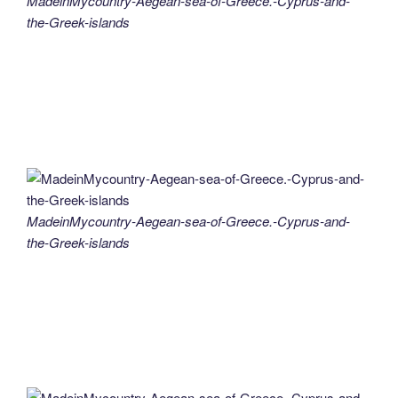
MadeinMycountry-Aegean-sea-of-Greece.-Cyprus-and-
the-Greek-islands
MadeinMycountry-Aegean-sea-of-Greece.-Cyprus-and-
the-Greek-islands