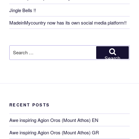
Jingle Bells !!
MadeinMycountry now has its own social media platform!!
Search
for:
Search
RECENT POSTS
Awe inspiring Agion Oros (Mount Athos) EN
Awe inspiring Agion Oros (Mount Athos) GR