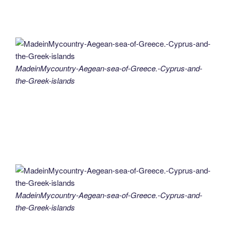
MadeinMycountry-Aegean-sea-of-Greece.-Cyprus-and-
the-Greek-islands
MadeinMycountry-Aegean-sea-of-Greece.-Cyprus-and-
the-Greek-islands