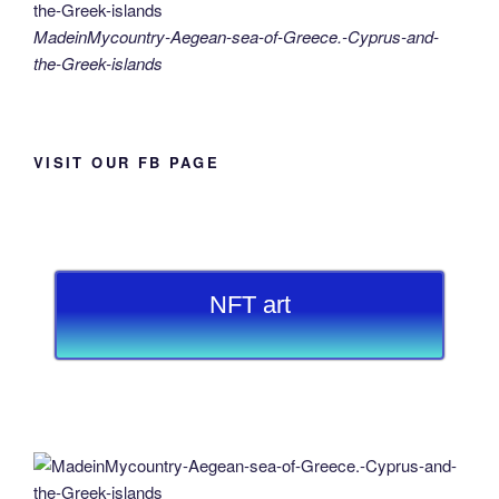
MadeinMycountry-Aegean-sea-of-Greece.-Cyprus-and-
the-Greek-islands
VISIT OUR FB PAGE
NFT art