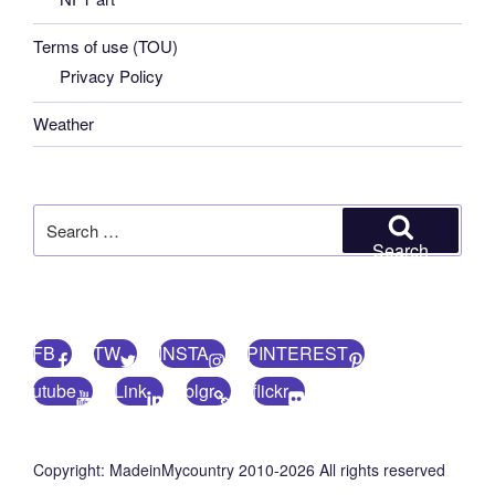
Terms of use (TOU)
Privacy Policy
Weather
Search
for:
Search
FB
TW
INSTA
PINTEREST
utube
Link
blgr
flickr
Copyright: MadeinMycountry 2010-2026 All rights reserved