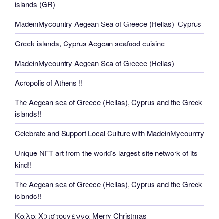
islands (GR)
MadeinMycountry Aegean Sea of Greece (Hellas), Cyprus
Greek islands, Cyprus Aegean seafood cuisine
MadeinMycountry Aegean Sea of Greece (Hellas)
Acropolis of Athens !!
The Aegean sea of Greece (Hellas), Cyprus and the Greek
islands!!
Celebrate and Support Local Culture with MadeinMycountry
Unique NFT art from the world’s largest site network of its
kind!!
The Aegean sea of Greece (Hellas), Cyprus and the Greek
islands!!
Καλα Χριστουγεννα Merry Christmas