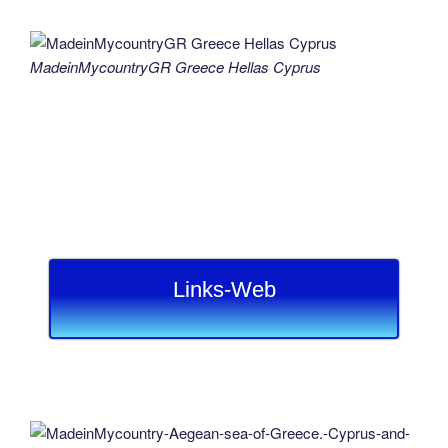
MadeinMycountryGR Greece Hellas Cyprus
Links-Web