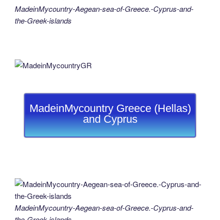
MadeinMycountry-Aegean-sea-of-Greece.-Cyprus-and-
the-Greek-islands
MadeinMycountry Greece (Hellas)
and Cyprus
MadeinMycountry-Aegean-sea-of-Greece.-Cyprus-and-
the-Greek-islands