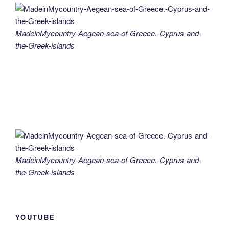
MadeinMycountry-Aegean-sea-of-Greece.-Cyprus-and-
the-Greek-islands
MadeinMycountry-Aegean-sea-of-Greece.-Cyprus-and-
the-Greek-islands
YOUTUBE