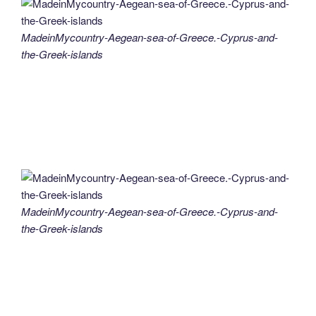
MadeinMycountry-Aegean-sea-of-Greece.-Cyprus-and-
the-Greek-islands
MadeinMycountry-Aegean-sea-of-Greece.-Cyprus-and-
the-Greek-islands