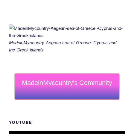
MadeinMycountry-Aegean-sea-of-Greece.-Cyprus-and-
the-Greek-islands
MadeinMycountry's Community
YOUTUBE