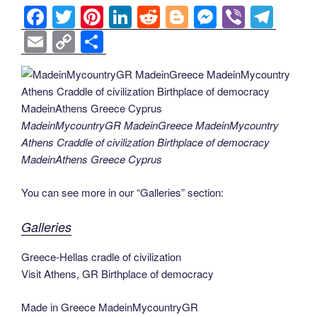
F
T
Pi
Li
R
Bl
M
Vi
T
a
wi
nt
n
e
o
e
b
el
E
C
S
c
tt
er
k
d
g
ss
er
e
m
o
h
e
er
e
e
di
g
e
gr
ail
p
ar
b
st
dI
t
er
n
a
y
e
o
n
g
m
Li
MadeinMycountryGR MadeinGreece MadeinMycountry
Athens Craddle of civilization Birthplace of democracy
o
er
n
MadeinAthens Greece Cyprus
k
k
You can see more in our “Galleries” section:
Galleries
Greece-Hellas cradle of civilization
Visit Athens, GR Birthplace of democracy
Made in Greece MadeinMycountryGR