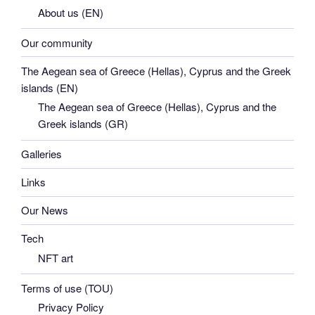
About us (EN)
Our community
The Aegean sea of Greece (Hellas), Cyprus and the Greek
islands (EN)
The Aegean sea of Greece (Hellas), Cyprus and the
Greek islands (GR)
Galleries
Links
Our News
Tech
NFT art
Terms of use (TOU)
Privacy Policy