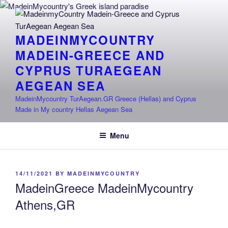
Skip
to
content
MADEINMYCOUNTRY
MADEIN-GREECE AND
CYPRUS TURAEGEAN
AEGEAN SEA
MadeinMycountry TurAegean.GR Greece (Hellas) and Cyprus
Made in My country Hellas Aegean Sea
Menu
POSTED
14/11/2021
BY
MADEINMYCOUNTRY
ON
MadeinGreece MadeinMycountry
Athens,GR