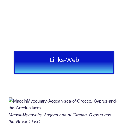
Links-Web
MadeinMycountry-Aegean-sea-of-Greece.-Cyprus-and-
the-Greek-islands