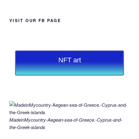
VISIT OUR FB PAGE
NFT art
MadeinMycountry-Aegean-sea-of-Greece.-Cyprus-and-
the-Greek-islands