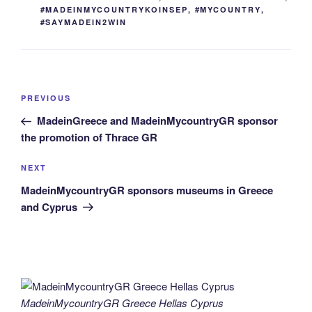
#MADEINMYCOUNTRYKOINSEP
,
#MYCOUNTRY
,
#SAYMADEIN2WIN
Post
Previous
PREVIOUS
navigation
Post
MadeinGreece and MadeinMycountryGR sponsor
the promotion of Thrace GR
Next
NEXT
Post
MadeinMycountryGR sponsors museums in Greece
and Cyprus
MadeinMycountryGR Greece Hellas Cyprus