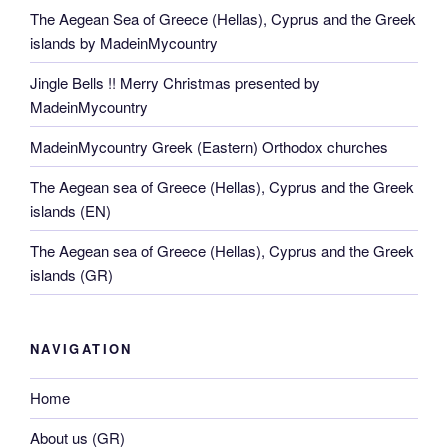
The Aegean Sea of Greece (Hellas), Cyprus and the Greek
islands by MadeinMycountry
Jingle Bells !! Merry Christmas presented by
MadeinMycountry
MadeinMycountry Greek (Eastern) Orthodox churches
The Aegean sea of Greece (Hellas), Cyprus and the Greek
islands (EN)
The Aegean sea of Greece (Hellas), Cyprus and the Greek
islands (GR)
NAVIGATION
Home
About us (GR)