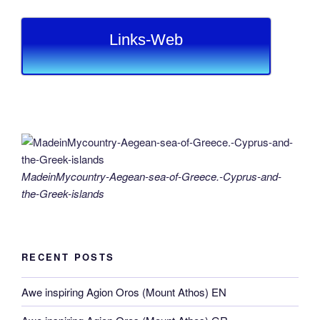
Links-Web
MadeinMycountry-Aegean-sea-of-Greece.-Cyprus-and-
the-Greek-islands
RECENT POSTS
Awe inspiring Agion Oros (Mount Athos) EN