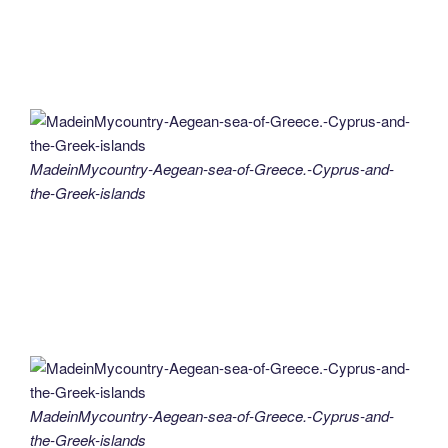
MadeinMycountry-Aegean-sea-of-Greece.-Cyprus-and-
the-Greek-islands
MadeinMycountry-Aegean-sea-of-Greece.-Cyprus-and-
the-Greek-islands