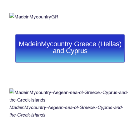
MadeinMycountry Greece (Hellas)
and Cyprus
MadeinMycountry-Aegean-sea-of-Greece.-Cyprus-and-
the-Greek-islands