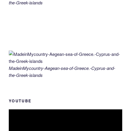
the-Greek-islands
MadeinMycountry-Aegean-sea-of-Greece.-Cyprus-and-
the-Greek-islands
YOUTUBE