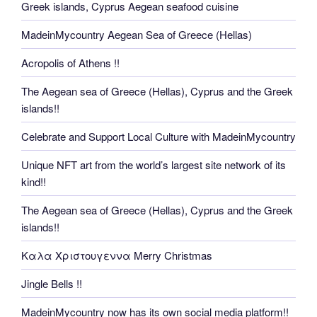
Greek islands, Cyprus Aegean seafood cuisine
MadeinMycountry Aegean Sea of Greece (Hellas)
Acropolis of Athens !!
The Aegean sea of Greece (Hellas), Cyprus and the Greek
islands!!
Celebrate and Support Local Culture with MadeinMycountry
Unique NFT art from the world’s largest site network of its
kind!!
The Aegean sea of Greece (Hellas), Cyprus and the Greek
islands!!
Καλα Χριστουγεννα Merry Christmas
Jingle Bells !!
MadeinMycountry now has its own social media platform!!