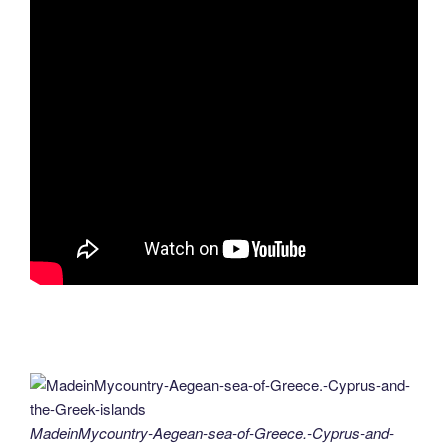
MadeinMycountry-Aegean-sea-of-Greece.-Cyprus-and-