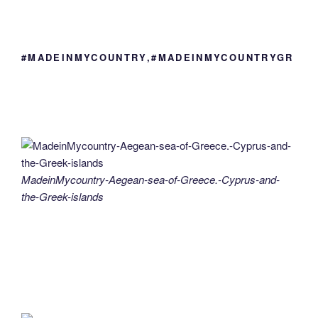
#MADEINMYCOUNTRY,#MADEINMYCOUNTRYGR
MadeinMycountry-Aegean-sea-of-Greece.-Cyprus-and-
the-Greek-islands