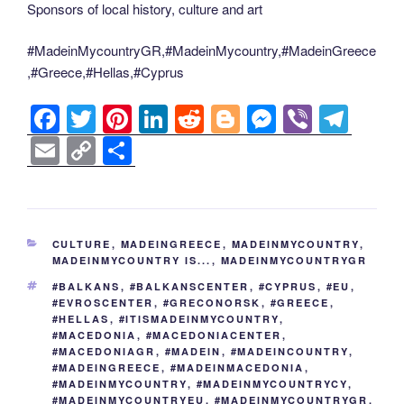
Sponsors of local history, culture and art
#MadeinMycountryGR,#MadeinMycountry,#MadeinGreece
,#Greece,#Hellas,#Cyprus
F
T
Pi
Li
R
Bl
M
Vi
T
a
wi
nt
n
e
o
e
b
el
E
C
S
c
tt
er
k
d
g
ss
er
e
m
o
h
e
er
e
e
di
g
e
gr
ail
p
ar
b
st
dI
t
er
n
a
y
e
CATEGORIES
CULTURE
,
MADEINGREECE
,
MADEINMYCOUNTRY
,
o
n
g
m
Li
MADEINMYCOUNTRY IS...
,
MADEINMYCOUNTRYGR
o
er
n
TAGS
#BALKANS
,
#BALKANSCENTER
,
#CYPRUS
,
#EU
,
#EVROSCENTER
,
#GRECONORSK
,
#GREECE
,
k
k
#HELLAS
,
#ITISMADEINMYCOUNTRY
,
#MACEDONIA
,
#MACEDONIACENTER
,
#MACEDONIAGR
,
#MADEIN
,
#MADEINCOUNTRY
,
#MADEINGREECE
,
#MADEINMACEDONIA
,
#MADEINMYCOUNTRY
,
#MADEINMYCOUNTRYCY
,
#MADEINMYCOUNTRYEU
,
#MADEINMYCOUNTRYGR
,