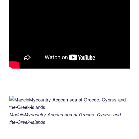
MadeinMycountry-Aegean-sea-of-Greece.-Cyprus-and-
the-Greek-islands