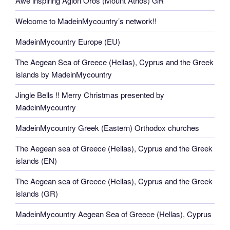
Awe inspiring Agion Oros (Mount Athos) GR
Welcome to MadeinMycountry’s network!!
MadeinMycountry Europe (EU)
The Aegean Sea of Greece (Hellas), Cyprus and the Greek
islands by MadeinMycountry
Jingle Bells !! Merry Christmas presented by
MadeinMycountry
MadeinMycountry Greek (Eastern) Orthodox churches
The Aegean sea of Greece (Hellas), Cyprus and the Greek
islands (EN)
The Aegean sea of Greece (Hellas), Cyprus and the Greek
islands (GR)
MadeinMycountry Aegean Sea of Greece (Hellas), Cyprus