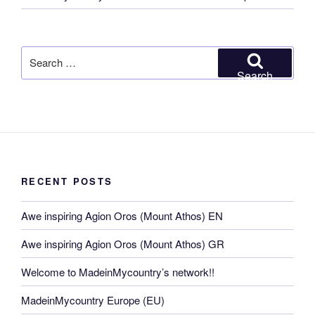
Search
for:
Search
RECENT POSTS
Awe inspiring Agion Oros (Mount Athos) EN
Awe inspiring Agion Oros (Mount Athos) GR
Welcome to MadeinMycountry’s network!!
MadeinMycountry Europe (EU)