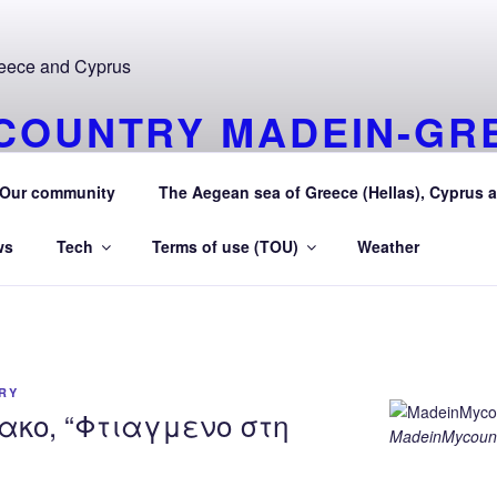
COUNTRY MADEIN-GR
URAEGEAN AEGEAN S
Our community
The Aegean sea of Greece (Hellas), Cyprus a
 Greece (Hellas) and Cyprus Made in My country Hellas Aeg
ws
Tech
Terms of use (TOU)
Weather
RY
ακο, “Φτιαγμενο στη
MadeinMycount