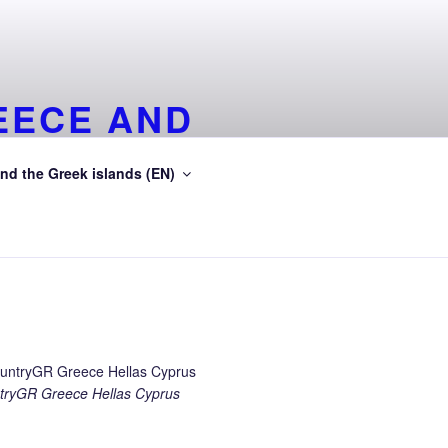
EECE AND
EA
nd the Greek islands (EN)
ean Sea
ryGR Greece Hellas Cyprus