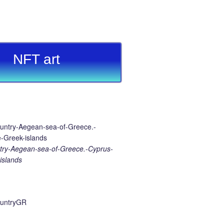
NFT art
ry-Aegean-sea-of-Greece.-Cyprus-
islands