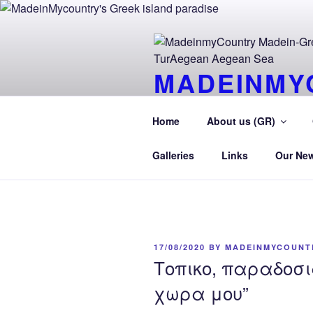
Skip
to
content
MADEINMY
CYPRUS T
Home
About us (GR)
MadeinMycountry TurAegean.GR
Galleries
Links
Our Ne
POSTED
17/08/2020
BY
MADEINMYCOUNT
ON
Τοπικο, παραδοσι
χωρα μου”