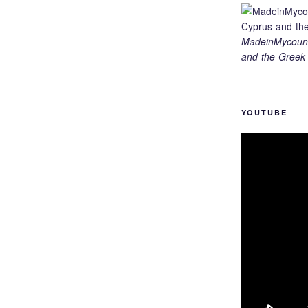
MadeinMycount
and-the-Greek-
YOUTUBE