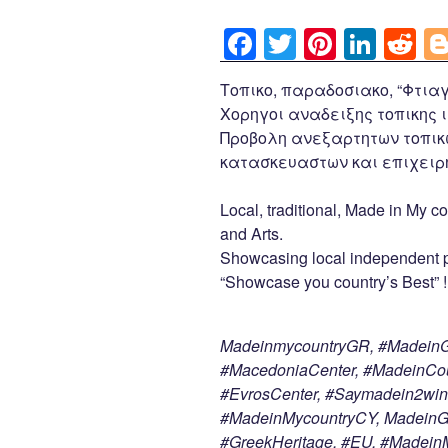
F
T
Pi
Li
R
a
wi
nt
n
e
Τοπικο, παραδοσιακο, “Φτιαγ
c
tt
er
k
d
Χορηγοι αναδειξης τοπικης ι
e
er
e
e
di
Προβολη ανεξαρτητων τοπικ
b
st
dI
t
κατασκευαστων και επιχειρη
o
n
Local, traditional, Made in My co
o
and Arts.
k
Showcasing local independent p
“Showcase you country’s Best” !
MadeinmycountryGR, #MadeinGr
#MacedoniaCenter, #MadeinCoun
#EvrosCenter, #Saymadein2win
#MadeinMycountryCY, MadeinGre
#GreekHeritage, #EU, #Madei