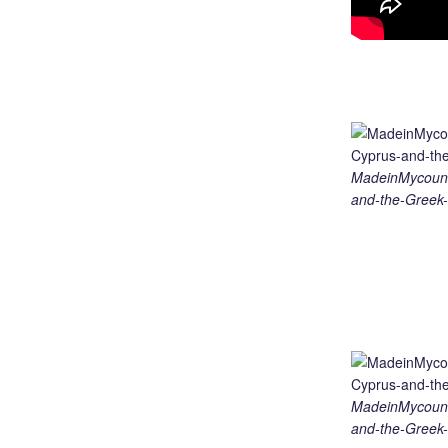
MadeinMycount
and-the-Greek-
MadeinMycount
and-the-Greek-