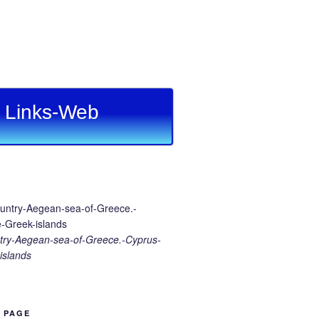
Links-Web
ry-Aegean-sea-of-Greece.-Cyprus-
islands
B PAGE