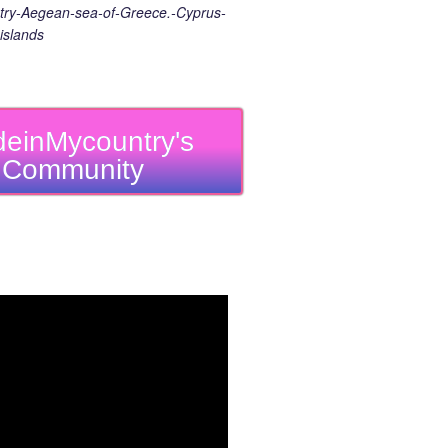
ry-Aegean-sea-of-Greece.-Cyprus-
islands
einMycountry's
Community