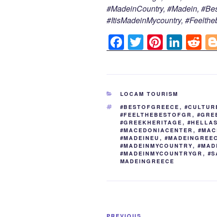
#MadeinCountry, #Madein, #Bes
#ItisMadeinMycountry, #Feelthe
F
T
Pi
Li
R
a
wi
nt
n
e
c
tt
er
k
d
e
er
e
e
di
CATEGORIES
LOCAM TOURISM
b
st
dI
t
TAGS
#BESTOFGREECE
,
#CULTUR
o
n
#FEELTHEBESTOFGR
,
#GRE
#GREEKHERITAGE
,
#HELLA
o
#MACEDONIACENTER
,
#MAC
#MADEINEU
,
#MADEINGREE
k
#MADEINMYCOUNTRY
,
#MAD
#MADEINMYCOUNTRYGR
,
#S
MADEINGREECE
Post
PREVIOUS