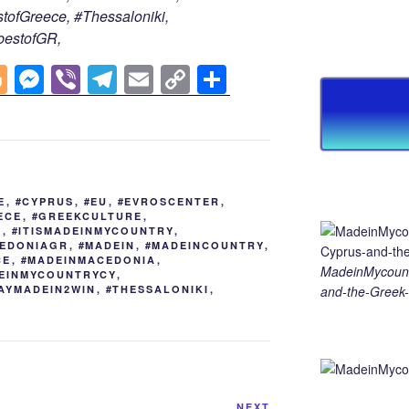
tofGreece, #Thessaloniki,
bestofGR,
Bl
M
Vi
T
E
C
S
o
e
b
el
m
o
h
g
ss
er
e
ail
p
ar
g
e
gr
y
e
er
n
a
Li
E
,
#CYPRUS
,
#EU
,
#EVROSCENTER
,
g
m
n
ECE
,
#GREEKCULTURE
,
S
,
#ITISMADEINMYCOUNTRY
,
er
k
EDONIAGR
,
#MADEIN
,
#MADEINCOUNTRY
,
CE
,
#MADEINMACEDONIA
,
MadeinMycount
EINMYCOUNTRYCY
,
AYMADEIN2WIN
,
#THESSALONIKI
,
and-the-Greek-
NEXT