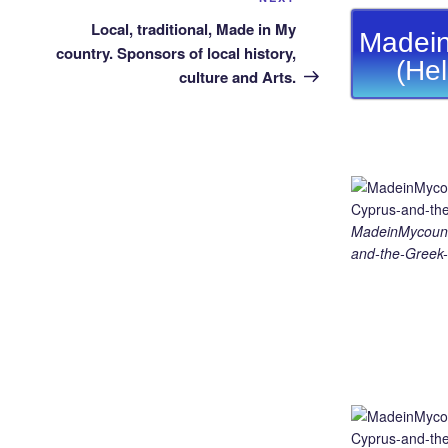
Next
Post
Local, traditional, Made in My
Madein
country. Sponsors of local history,
(He
culture and Arts.
MadeinMycount
and-the-Greek-