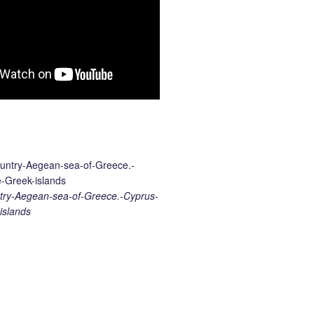
ry-Aegean-sea-of-Greece.-Cyprus-
islands