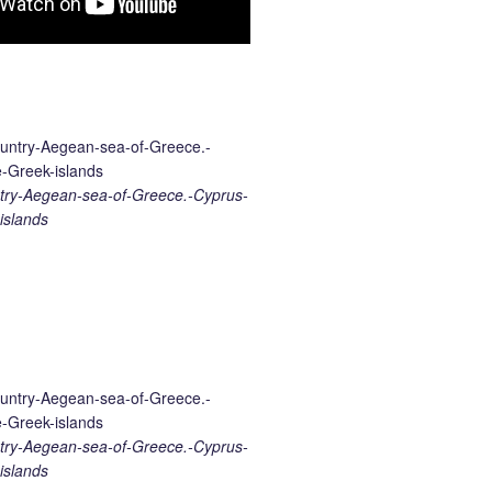
ry-Aegean-sea-of-Greece.-Cyprus-
islands
ry-Aegean-sea-of-Greece.-Cyprus-
islands