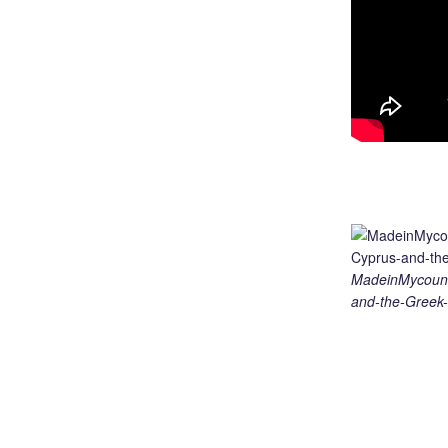
MadeinMycount
and-the-Greek-