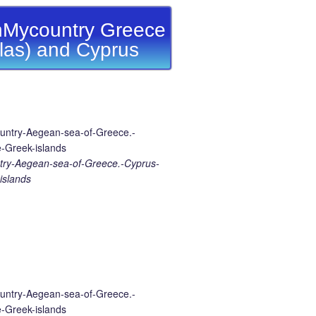
Mycountry Greece
llas) and Cyprus
ry-Aegean-sea-of-Greece.-Cyprus-
islands