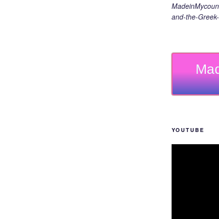
MadeinMycount
and-the-Greek-
Mad
YOUTUBE