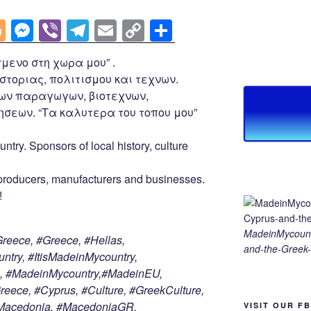
Bl
M
Vi
T
E
C
S
o
e
b
el
m
o
h
μενο στη χωρα μου” .
g
ss
er
e
ail
p
ar
στοριας, πολιτισμου και τεχνων.
g
e
gr
y
e
ων παραγωγων, βιοτεχνων,
er
n
a
Li
σεων. “Τα καλυτερα του τοπου μου”
g
m
n
untry. Sponsors of local history, culture
er
k
roducers, manufacturers and businesses.
!
MadeinMycount
eece, #Greece, #Hellas,
and-the-Greek-
try, #ItisMadeinMycountry,
, #MadeinMycountry,#MadeinEU,
ece, #Cyprus, #Culture, #GreekCulture,
nMacedonia, #MacedoniaGR,
VISIT OUR F