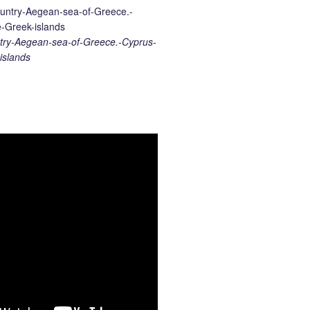
ry-Aegean-sea-of-Greece.-Cyprus-
islands