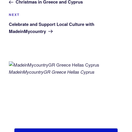
Post
Christmas in Greece and Cyprus
Next
NEXT
Post
Celebrate and Support Local Culture with
MadeinMycountry
MadeinMycountryGR Greece Hellas Cyprus