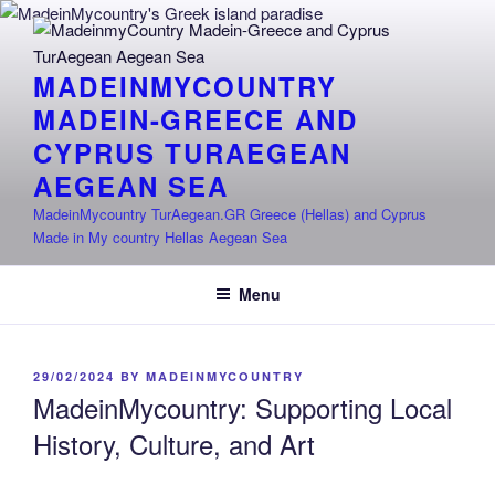
Skip
to
content
MADEINMYCOUNTRY
MADEIN-GREECE AND
CYPRUS TURAEGEAN
AEGEAN SEA
MadeinMycountry TurAegean.GR Greece (Hellas) and Cyprus
Made in My country Hellas Aegean Sea
Menu
POSTED
29/02/2024
BY
MADEINMYCOUNTRY
ON
MadeinMycountry: Supporting Local
History, Culture, and Art