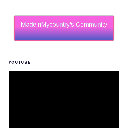
MadeinMycountry's Community
YOUTUBE