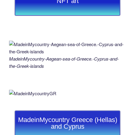
NFT art
MadeinMycountry-Aegean-sea-of-Greece.-Cyprus-and-
the-Greek-islands
MadeinMycountry Greece (Hellas)
and Cyprus