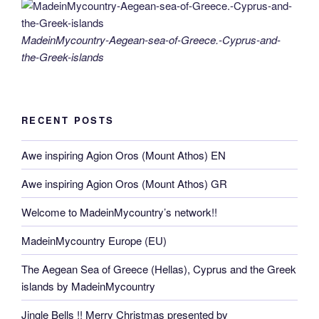
MadeinMycountry-Aegean-sea-of-Greece.-Cyprus-and-
the-Greek-islands
RECENT POSTS
Awe inspiring Agion Oros (Mount Athos) EN
Awe inspiring Agion Oros (Mount Athos) GR
Welcome to MadeinMycountry’s network!!
MadeinMycountry Europe (EU)
The Aegean Sea of Greece (Hellas), Cyprus and the Greek
islands by MadeinMycountry
Jingle Bells !! Merry Christmas presented by