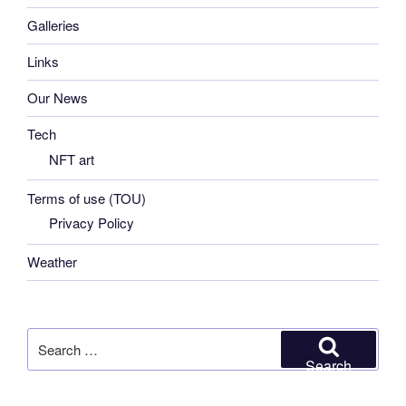
Galleries
Links
Our News
Tech
NFT art
Terms of use (TOU)
Privacy Policy
Weather
Search
for:
Search