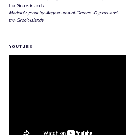
MadeinMycountry-Aegean-sea-of-Greece.-Cyprus-and-
the-Greek-islands
YOUTUBE