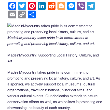
F
T
Pi
Li
R
Bl
M
Vi
T
a
wi
nt
n
e
o
e
b
el
E
C
S
c
tt
er
k
d
g
ss
er
e
m
o
h
e
er
e
e
di
g
e
gr
ail
p
ar
b
st
dI
t
er
n
a
y
e
MadeinMycountry takes pride in its commitment to
o
n
g
m
Li
promoting and preserving local history, culture, and art.
o
er
n
MadeinMycountry: Supporting Local History, Culture, and
k
k
Art
MadeinMycountry takes pride in its commitment to
promoting and preserving local history, culture, and art. As
a sponsor, we actively support local museums, cultural
organizations, travel destinations, historical sites, and
various cultural events. Our dedication extends to nature
conservation efforts as well, as we believe in protecting and
showcasing the beauty of each country.