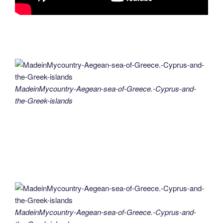
MadeinMycountry-Aegean-sea-of-Greece.-Cyprus-and-
the-Greek-islands
MadeinMycountry-Aegean-sea-of-Greece.-Cyprus-and-