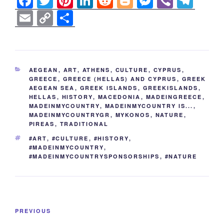
F
T
Pi
Li
R
Bl
M
Vi
T
a
wi
nt
n
e
o
e
b
el
E
C
S
c
tt
er
k
d
g
ss
er
e
m
o
h
e
er
e
e
di
g
e
gr
ail
p
ar
b
st
dI
t
er
n
a
y
e
CATEGORIES
AEGEAN
,
ART
,
ATHENS
,
CULTURE
,
CYPRUS
,
o
n
g
m
Li
GREECE
,
GREECE (HELLAS) AND CYPRUS
,
GREEK
AEGEAN SEA
,
GREEK ISLANDS
,
GREEKISLANDS
,
o
er
n
HELLAS
,
HISTORY
,
MACEDONIA
,
MADEINGREECE
,
k
MADEINMYCOUNTRY
,
MADEINMYCOUNTRY IS...
,
k
MADEINMYCOUNTRYGR
,
MYKONOS
,
NATURE
,
PIREAS
,
TRADITIONAL
TAGS
#ART
,
#CULTURE
,
#HISTORY
,
#MADEINMYCOUNTRY
,
#MADEINMYCOUNTRYSPONSORSHIPS
,
#NATURE
Post
Previous
PREVIOUS
navigation