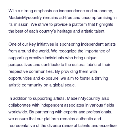
With a strong emphasis on independence and autonomy,
MadeinMycountry remains ad-free and uncompromising in
its mission. We strive to provide a platform that highlights
the best of each country’s heritage and artistic talent.
One of our key initiatives is sponsoring independent artists
from around the world. We recognize the importance of
supporting creative individuals who bring unique
perspectives and contribute to the cultural fabric of their
respective communities. By providing them with
opportunities and exposure, we aim to foster a thriving
artistic community on a global scale.
In addition to supporting artists, MadeinMycountry also
collaborates with independent associates in various fields
worldwide. By partnering with experts and professionals,
we ensure that our platform remains authentic and
representative of the diverse range of talents and expertise