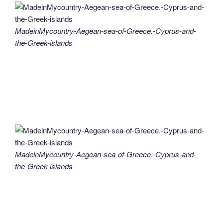
MadeinMycountry-Aegean-sea-of-Greece.-Cyprus-and-
the-Greek-islands
MadeinMycountry-Aegean-sea-of-Greece.-Cyprus-and-
the-Greek-islands