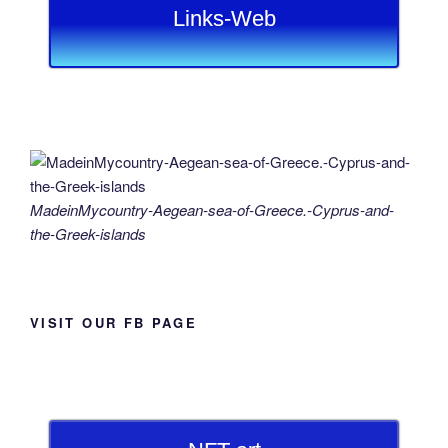
Links-Web
MadeinMycountry-Aegean-sea-of-Greece.-Cyprus-and-
the-Greek-islands
VISIT OUR FB PAGE