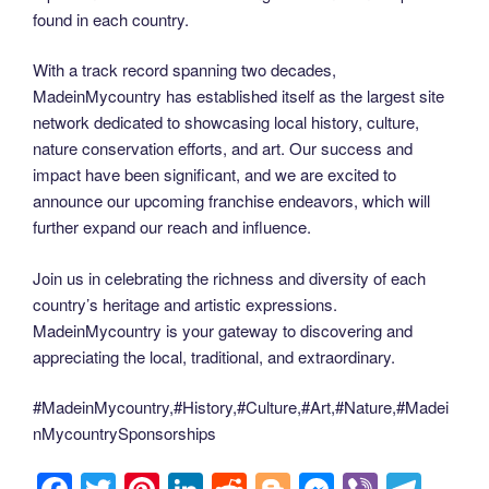
found in each country.
With a track record spanning two decades,
MadeinMycountry has established itself as the largest site
network dedicated to showcasing local history, culture,
nature conservation efforts, and art. Our success and
impact have been significant, and we are excited to
announce our upcoming franchise endeavors, which will
further expand our reach and influence.
Join us in celebrating the richness and diversity of each
country’s heritage and artistic expressions.
MadeinMycountry is your gateway to discovering and
appreciating the local, traditional, and extraordinary.
#MadeinMycountry,#History,#Culture,#Art,#Nature,#Madei
nMycountrySponsorships