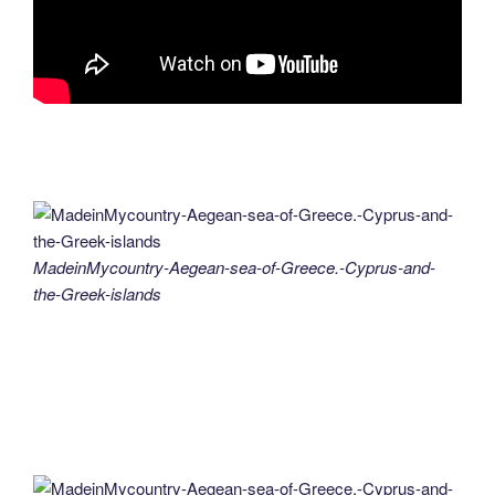
MadeinMycountry-Aegean-sea-of-Greece.-Cyprus-and-
the-Greek-islands