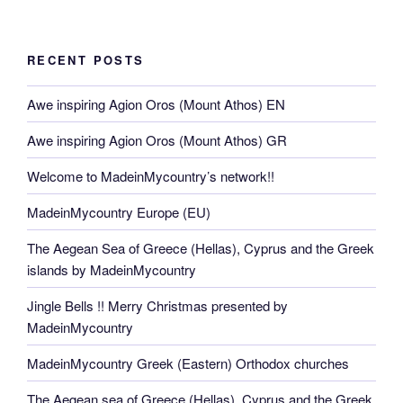
RECENT POSTS
Awe inspiring Agion Oros (Mount Athos) EN
Awe inspiring Agion Oros (Mount Athos) GR
Welcome to MadeinMycountry’s network!!
MadeinMycountry Europe (EU)
The Aegean Sea of Greece (Hellas), Cyprus and the Greek
islands by MadeinMycountry
Jingle Bells !! Merry Christmas presented by
MadeinMycountry
MadeinMycountry Greek (Eastern) Orthodox churches
The Aegean sea of Greece (Hellas), Cyprus and the Greek