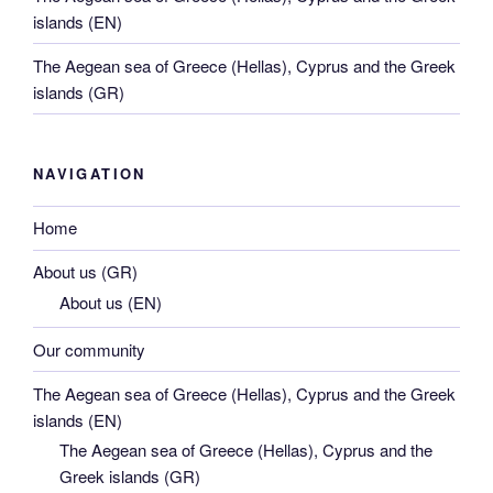
islands (EN)
The Aegean sea of Greece (Hellas), Cyprus and the Greek
islands (GR)
NAVIGATION
Home
About us (GR)
About us (EN)
Our community
The Aegean sea of Greece (Hellas), Cyprus and the Greek
islands (EN)
The Aegean sea of Greece (Hellas), Cyprus and the
Greek islands (GR)