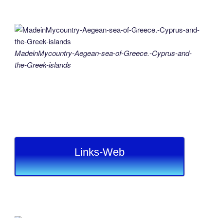
MadeinMycountry-Aegean-sea-of-Greece.-Cyprus-and-
the-Greek-islands
Links-Web