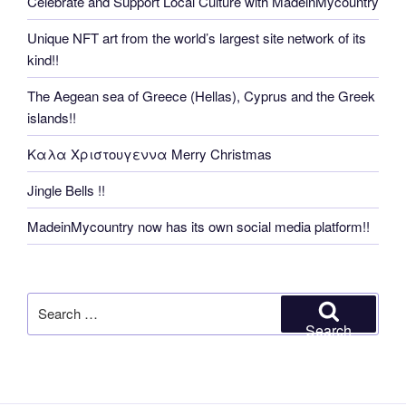
Celebrate and Support Local Culture with MadeinMycountry
Unique NFT art from the world’s largest site network of its
kind!!
The Aegean sea of Greece (Hellas), Cyprus and the Greek
islands!!
Καλα Χριστουγεννα Merry Christmas
Jingle Bells !!
MadeinMycountry now has its own social media platform!!
Search
for:
Search