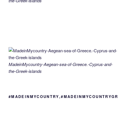
the-Greek-islands
MadeinMycountry-Aegean-sea-of-Greece.-Cyprus-and-
the-Greek-islands
#MADEINMYCOUNTRY,#MADEINMYCOUNTRYGR