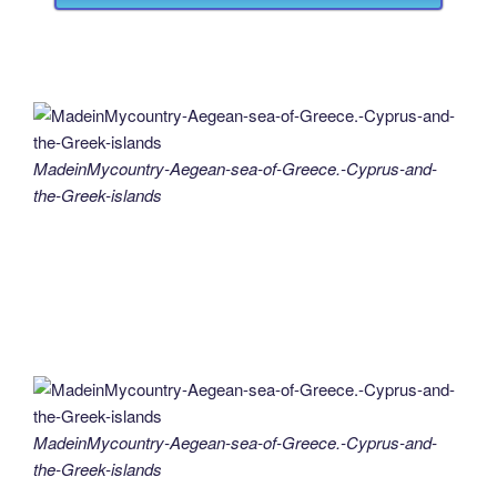
MadeinMycountry-Aegean-sea-of-Greece.-Cyprus-and-
the-Greek-islands
MadeinMycountry-Aegean-sea-of-Greece.-Cyprus-and-
the-Greek-islands