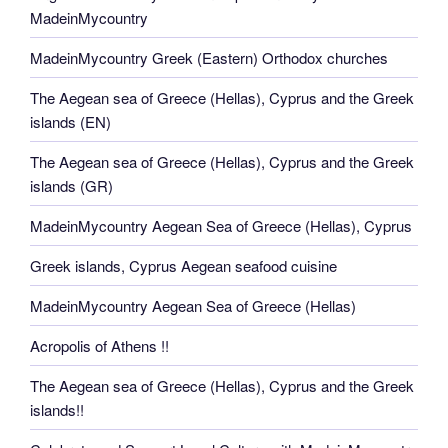
MadeinMycountry
MadeinMycountry Greek (Eastern) Orthodox churches
The Aegean sea of Greece (Hellas), Cyprus and the Greek
islands (EN)
The Aegean sea of Greece (Hellas), Cyprus and the Greek
islands (GR)
MadeinMycountry Aegean Sea of Greece (Hellas), Cyprus
Greek islands, Cyprus Aegean seafood cuisine
MadeinMycountry Aegean Sea of Greece (Hellas)
Acropolis of Athens !!
The Aegean sea of Greece (Hellas), Cyprus and the Greek
islands!!