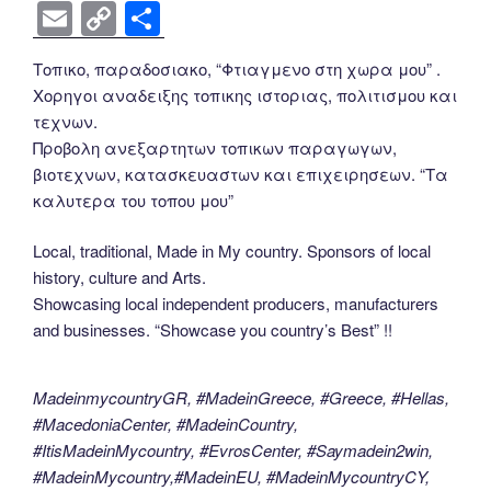
a
wi
nt
n
e
o
e
b
el
E
C
S
c
tt
er
k
d
g
ss
er
e
m
o
h
Τοπικο, παραδοσιακο, “Φτιαγμενο στη χωρα μου” .
e
er
e
e
di
g
e
gr
ail
p
ar
Χορηγοι αναδειξης τοπικης ιστοριας, πολιτισμου και
b
st
dI
t
er
n
a
y
e
τεχνων.
o
n
g
m
Li
Προβολη ανεξαρτητων τοπικων παραγωγων,
βιοτεχνων, κατασκευαστων και επιχειρησεων. “Τα
o
er
n
καλυτερα του τοπου μου”
k
k
Local, traditional, Made in My country. Sponsors of local
history, culture and Arts.
Showcasing local independent producers, manufacturers
and businesses. “Showcase you country’s Best” !!
MadeinmycountryGR, #MadeinGreece, #Greece, #Hellas,
#MacedoniaCenter, #MadeinCountry,
#ItisMadeinMycountry, #EvrosCenter, #Saymadein2win,
#MadeinMycountry,#MadeinEU, #MadeinMycountryCY,