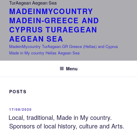
MADEINMYCOUNTRY
MADEIN-GREECE AND
CYPRUS TURAEGEAN
AEGEAN SEA
MadeinMycountry TurAegean.GR Greece (Hellas) and Cyprus
Made in My country Hellas Aegean Sea
Menu
POSTS
POSTED
17/08/2020
ON
Local, traditional, Made in My country.
Sponsors of local history, culture and Arts.