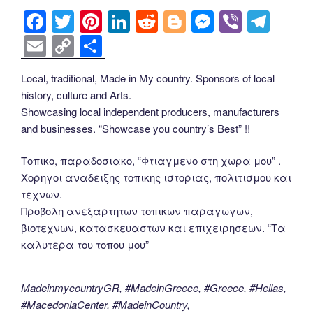
F
T
Pi
Li
R
Bl
M
Vi
T
a
wi
nt
n
e
o
e
b
el
E
C
S
c
tt
er
k
d
g
ss
er
e
m
o
h
Local, traditional, Made in My country. Sponsors of local
e
er
e
e
di
g
e
gr
ail
p
ar
history, culture and Arts.
b
st
dI
t
er
n
a
y
e
Showcasing local independent producers, manufacturers
o
n
g
m
Li
and businesses. “Showcase you country’s Best” !!
o
er
n
Τοπικο, παραδοσιακο, “Φτιαγμενο στη χωρα μου” .
k
k
Χορηγοι αναδειξης τοπικης ιστοριας, πολιτισμου και
τεχνων.
Προβολη ανεξαρτητων τοπικων παραγωγων,
βιοτεχνων, κατασκευαστων και επιχειρησεων. “Τα
καλυτερα του τοπου μου”
MadeinmycountryGR, #MadeinGreece, #Greece, #Hellas,
#MacedoniaCenter, #MadeinCountry,