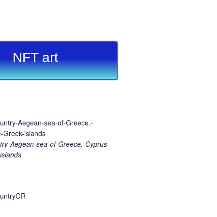
NFT art
ry-Aegean-sea-of-Greece.-Cyprus-
islands