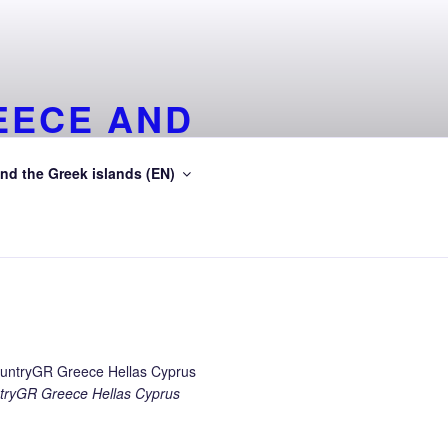
EECE AND
EA
nd the Greek islands (EN)
ean Sea
ryGR Greece Hellas Cyprus