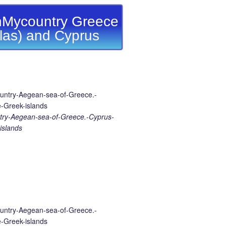
Mycountry Greece
llas) and Cyprus
ry-Aegean-sea-of-Greece.-Cyprus-
islands