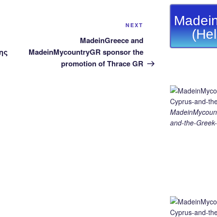
Madein
Next
NEXT
(He
Post
MadeinGreece and
ης
MadeinMycountryGR sponsor the
promotion of Thrace GR
MadeinMycount
and-the-Greek-