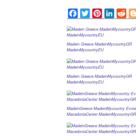
F
T
Pi
Li
R
a
wi
nt
n
e
c
tt
er
k
d
e
er
e
e
di
Madein Greece MadeinMycountryGR
b
st
dI
t
MadeinMycountryEU
o
n
o
Madein Greece MadeinMycountryGR
k
MadeinMycountryEU
MadeinGreece MadeinMycountry Evros
MacedoniaCenter MadeinMycountryGR