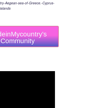
ry-Aegean-sea-of-Greece.-Cyprus-
islands
einMycountry's
Community