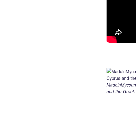
MadeinMycount
and-the-Greek-