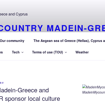
COUNTRY MADEIN-GR
URAEGEAN AEGEAN S
Our community
The Aegean sea of Greece (Hellas), Cyprus a
 Greece (Hellas) and Cyprus Made in My country Hellas Aeg
ws
Tech
Terms of use (TOU)
Weather
RY
adein-Greece and
MadeinMycount
sponsor local culture