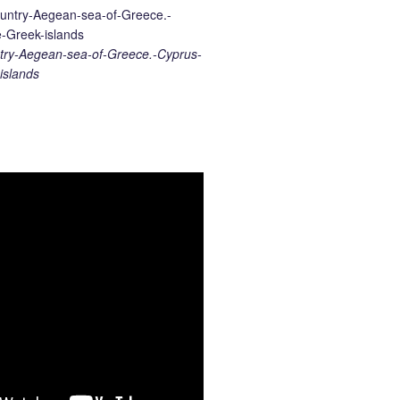
ry-Aegean-sea-of-Greece.-Cyprus-
islands