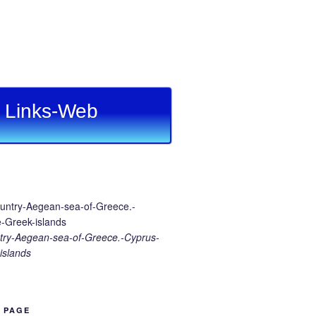
Links-Web
ry-Aegean-sea-of-Greece.-Cyprus-
islands
B PAGE