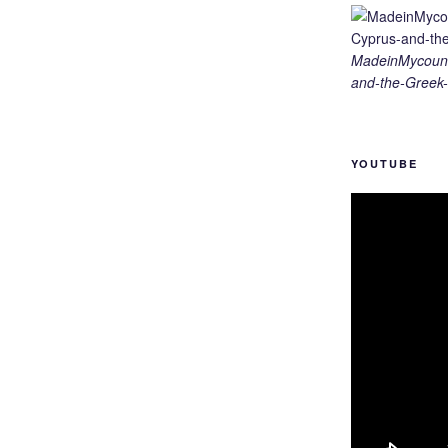
MadeinMycount
and-the-Greek-
YOUTUBE