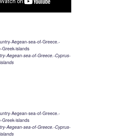
ry-Aegean-sea-of-Greece.-Cyprus-
islands
ry-Aegean-sea-of-Greece.-Cyprus-
islands