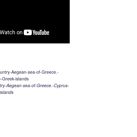
ry-Aegean-sea-of-Greece.-Cyprus-
islands