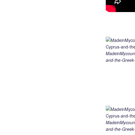
MadeinMycount
and-the-Greek-
MadeinMycount
and-the-Greek-