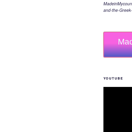
MadeinMycount
and-the-Greek-
Mad
YOUTUBE