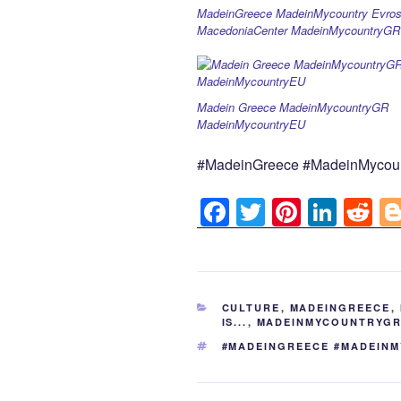
MadeinGreece MadeinMycountry Evros
MacedoniaCenter MadeinMycountryGR
Madein Greece MadeinMycountryGR
MadeinMycountryEU
#MadeinGreece #MadeinMycou
F
T
Pi
Li
R
a
wi
nt
n
e
c
tt
er
k
d
e
er
e
e
di
CATEGORIES
CULTURE
,
MADEINGREECE
,
b
st
dI
t
IS...
,
MADEINMYCOUNTRYG
o
n
TAGS
#MADEINGREECE #MADEIN
o