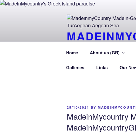
Skip
to
content
MADEINMY
CYPRUS T
Home
About us (GR)
MadeinMycountry TurAegean.GR
Galleries
Links
Our Ne
POSTED
25/10/2021
BY
MADEINMYCOUNT
ON
MadeinMycountry M
MadeinMycountryGR 