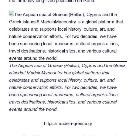
the famously long-lived population on Ikaria.
The Aegean sea of Greece (Hellas), Cyprus and the Greek
islands!! MadeinMycountry is a global platform that
celebrates and supports local history, culture, art, and
nature conservation efforts. For two decades, we have
been sponsoring local museums, cultural organizations,
travel destinations, historical sites, and various cultural
events around the world.
https://madein-greece.gr