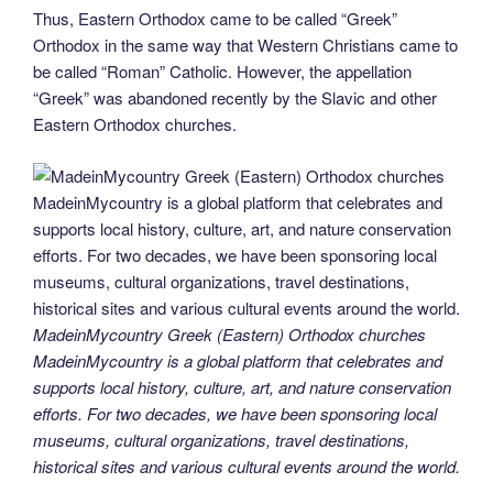
Thus, Eastern Orthodox came to be called “Greek”
Orthodox in the same way that Western Christians came to
be called “Roman” Catholic. However, the appellation
“Greek” was abandoned recently by the Slavic and other
Eastern Orthodox churches.
MadeinMycountry Greek (Eastern) Orthodox churches
MadeinMycountry is a global platform that celebrates and
supports local history, culture, art, and nature conservation
efforts. For two decades, we have been sponsoring local
museums, cultural organizations, travel destinations,
historical sites and various cultural events around the world.