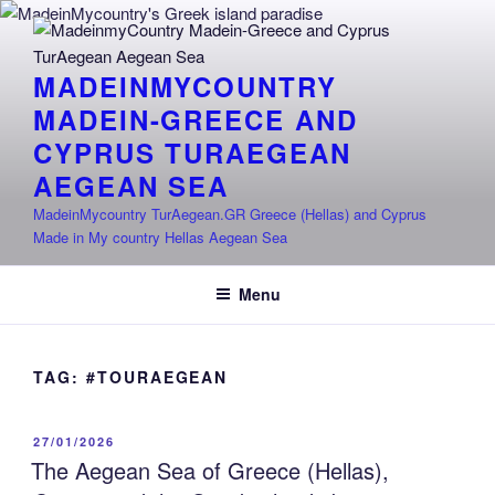
Skip
to
content
MADEINMYCOUNTRY
MADEIN-GREECE AND
CYPRUS TURAEGEAN
AEGEAN SEA
MadeinMycountry TurAegean.GR Greece (Hellas) and Cyprus
Made in My country Hellas Aegean Sea
Menu
TAG:
#TOURAEGEAN
POSTED
27/01/2026
ON
The Aegean Sea of Greece (Hellas),