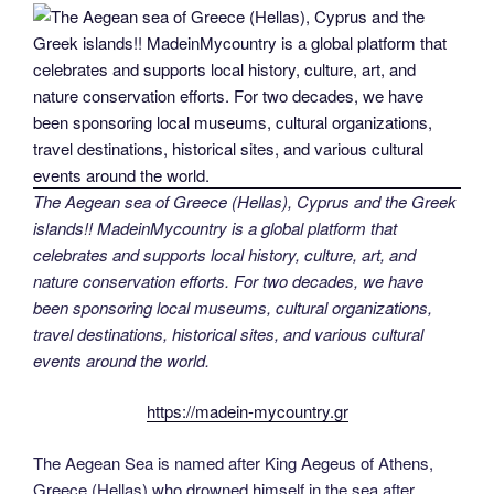
The Aegean sea of Greece (Hellas), Cyprus and the Greek
islands!! MadeinMycountry is a global platform that
celebrates and supports local history, culture, art, and
nature conservation efforts. For two decades, we have
been sponsoring local museums, cultural organizations,
travel destinations, historical sites, and various cultural
events around the world.
https://madein-mycountry.gr
The Aegean Sea is named after King Aegeus of Athens,
Greece (Hellas) who drowned himself in the sea after