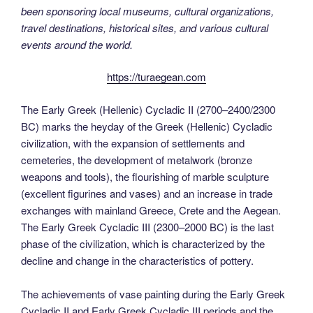
been sponsoring local museums, cultural organizations,
travel destinations, historical sites, and various cultural
events around the world.
https://turaegean.com
The Early Greek (Hellenic) Cycladic II (2700–2400/2300
BC) marks the heyday of the Greek (Hellenic) Cycladic
civilization, with the expansion of settlements and
cemeteries, the development of metalwork (bronze
weapons and tools), the flourishing of marble sculpture
(excellent figurines and vases) and an increase in trade
exchanges with mainland Greece, Crete and the Aegean.
The Early Greek Cycladic III (2300–2000 BC) is the last
phase of the civilization, which is characterized by the
decline and change in the characteristics of pottery.
The achievements of vase painting during the Early Greek
Cycladic II and Early Greek Cycladic III periods and the