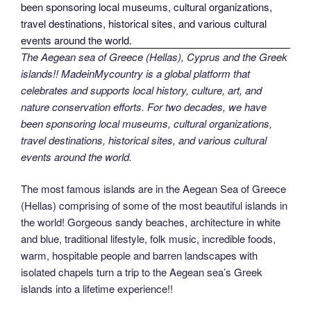
The Aegean sea of Greece (Hellas), Cyprus and the Greek
islands!! MadeinMycountry is a global platform that
celebrates and supports local history, culture, art, and
nature conservation efforts. For two decades, we have
been sponsoring local museums, cultural organizations,
travel destinations, historical sites, and various cultural
events around the world.
The most famous islands are in the Aegean Sea of Greece
(Hellas) comprising of some of the most beautiful islands in
the world! Gorgeous sandy beaches, architecture in white
and blue, traditional lifestyle, folk music, incredible foods,
warm, hospitable people and barren landscapes with
isolated chapels turn a trip to the Aegean sea’s Greek
islands into a lifetime experience!!