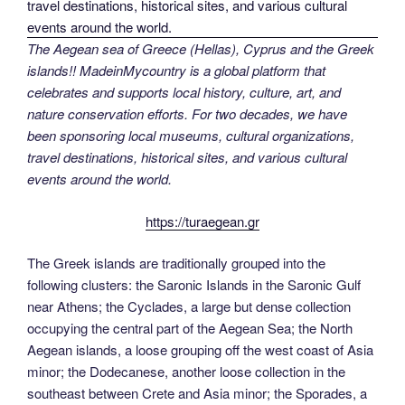
The Aegean sea of Greece (Hellas), Cyprus and the Greek
islands!! MadeinMycountry is a global platform that
celebrates and supports local history, culture, art, and
nature conservation efforts. For two decades, we have
been sponsoring local museums, cultural organizations,
travel destinations, historical sites, and various cultural
events around the world.
https://turaegean.gr
The Greek islands are traditionally grouped into the
following clusters: the Saronic Islands in the Saronic Gulf
near Athens; the Cyclades, a large but dense collection
occupying the central part of the Aegean Sea; the North
Aegean islands, a loose grouping off the west coast of Asia
minor; the Dodecanese, another loose collection in the
southeast between Crete and Asia minor; the Sporades, a