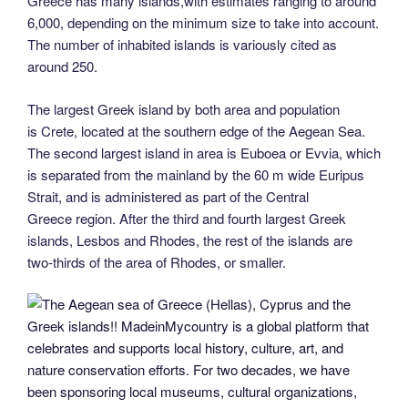
Greece has many islands,with estimates ranging to around
6,000, depending on the minimum size to take into account.
The number of inhabited islands is variously cited as
around 250.
The largest Greek island by both area and population
is Crete, located at the southern edge of the Aegean Sea.
The second largest island in area is Euboea or Evvia, which
is separated from the mainland by the 60 m wide Euripus
Strait, and is administered as part of the Central
Greece region. After the third and fourth largest Greek
islands, Lesbos and Rhodes, the rest of the islands are
two-thirds of the area of Rhodes, or smaller.