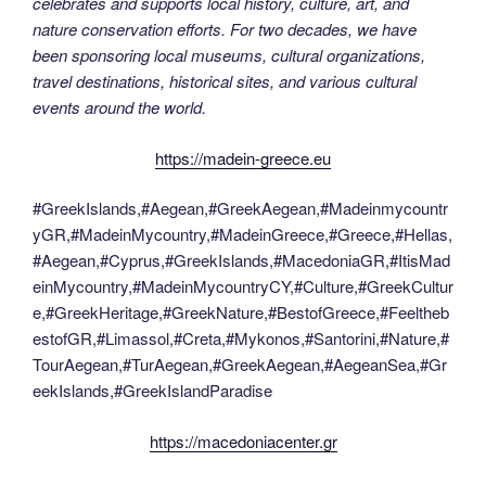
celebrates and supports local history, culture, art, and
nature conservation efforts. For two decades, we have
been sponsoring local museums, cultural organizations,
travel destinations, historical sites, and various cultural
events around the world.
https://madein-greece.eu
#GreekIslands,#Aegean,#GreekAegean,#Madeinmycountr
yGR,#MadeinMycountry,#MadeinGreece,#Greece,#Hellas,
#Aegean,#Cyprus,#GreekIslands,#MacedoniaGR,#ItisMad
einMycountry,#MadeinMycountryCY,#Culture,#GreekCultur
e,#GreekHeritage,#GreekNature,#BestofGreece,#Feeltheb
estofGR,#Limassol,#Creta,#Mykonos,#Santorini,#Nature,#
TourAegean,#TurAegean,#GreekAegean,#AegeanSea,#Gr
eekIslands,#GreekIslandParadise
https://macedoniacenter.gr