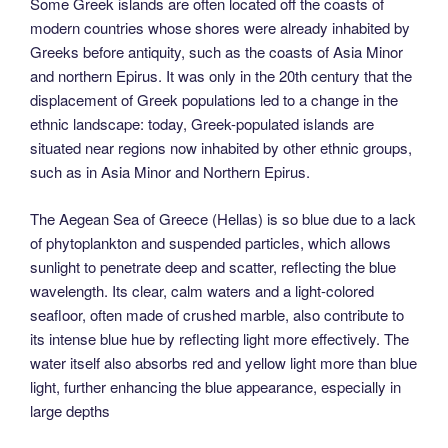
Some Greek islands are often located off the coasts of
modern countries whose shores were already inhabited by
Greeks before antiquity, such as the coasts of Asia Minor
and northern Epirus. It was only in the 20th century that the
displacement of Greek populations led to a change in the
ethnic landscape: today, Greek-populated islands are
situated near regions now inhabited by other ethnic groups,
such as in Asia Minor and Northern Epirus.
The Aegean Sea of Greece (Hellas) is so blue due to a lack
of phytoplankton and suspended particles, which allows
sunlight to penetrate deep and scatter, reflecting the blue
wavelength. Its clear, calm waters and a light-colored
seafloor, often made of crushed marble, also contribute to
its intense blue hue by reflecting light more effectively. The
water itself also absorbs red and yellow light more than blue
light, further enhancing the blue appearance, especially in
large depths