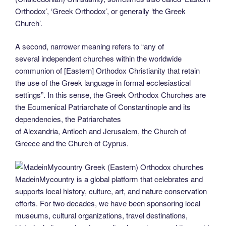
Orthodox’, ‘Greek Orthodox’, or generally ‘the Greek
Church’.
A second, narrower meaning refers to “any of
several independent churches within the worldwide
communion of [Eastern] Orthodox Christianity that retain
the use of the Greek language in formal ecclesiastical
settings”. In this sense, the Greek Orthodox Churches are
the Ecumenical Patriarchate of Constantinople and its
dependencies, the Patriarchates
of Alexandria, Antioch and Jerusalem, the Church of
Greece and the Church of Cyprus.