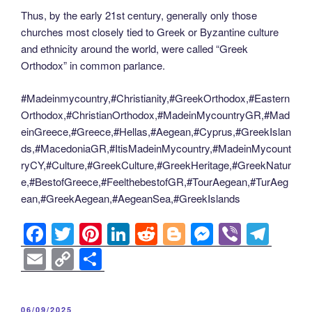
Thus, by the early 21st century, generally only those
churches most closely tied to Greek or Byzantine culture
and ethnicity around the world, were called “Greek
Orthodox” in common parlance.
#Madeinmycountry,#Christianity,#GreekOrthodox,#Eastern
Orthodox,#ChristianOrthodox,#MadeinMycountryGR,#Mad
einGreece,#Greece,#Hellas,#Aegean,#Cyprus,#GreekIslan
ds,#MacedoniaGR,#ItisMadeinMycountry,#MadeinMycount
ryCY,#Culture,#GreekCulture,#GreekHeritage,#GreekNatur
e,#BestofGreece,#FeelthebestofGR,#TourAegean,#TurAeg
ean,#GreekAegean,#AegeanSea,#GreekIslands
F
T
Pi
Li
R
Bl
M
Vi
T
a
wi
nt
n
e
o
e
b
el
E
C
S
c
tt
er
k
d
g
ss
er
e
m
o
h
e
er
e
e
di
g
e
gr
ail
p
ar
POSTED
06/09/2025