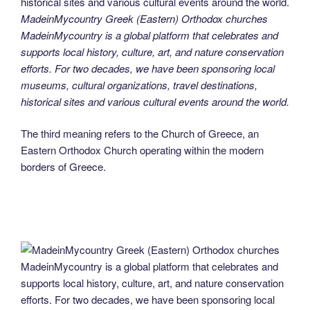
MadeinMycountry Greek (Eastern) Orthodox churches
MadeinMycountry is a global platform that celebrates and
supports local history, culture, art, and nature conservation
efforts. For two decades, we have been sponsoring local
museums, cultural organizations, travel destinations,
historical sites and various cultural events around the world.
The third meaning refers to the Church of Greece, an
Eastern Orthodox Church operating within the modern
borders of Greece.