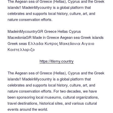
The Aegean sea of Greece (Hellas), Cyprus and the Greek
islands!! MadeinMycountry is a global platform that
celebrates and supports local history, culture, art, and
nature conservation efforts.
MadeinMycountryGR Greece Hellas Cyprus
MacedoniaGR Made in Greece Aegean sea Greek islands
Greek seas Ελλαδα Κυπρος Μακεδονια Αιγαιο
Καστελλοριζο
https://itismy.country
The Aegean sea of Greece (Hellas), Cyprus and the Greek
islands!! MadeinMycountry is a global platform that
celebrates and supports local history, culture, art, and
nature conservation efforts. For two decades, we have
been sponsoring local museums, cultural organizations,
travel destinations, historical sites, and various cultural
events around the world.