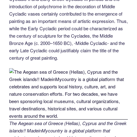
introduction of polychrome in the decoration of Middle
Cycladic vases certainly contributed to the emergence of
painting as an important means of artistic expression. Thus,
while the Early Cycladic period could be characterized as
the century of sculpture for the Cyclades, the Middle
Bronze Age (c. 2000–1650 BC), -Middle Cycladic- and the
early Late Cycladic could justifiably claim the title of the
century of great painting.
The Aegean sea of Greece (Hellas), Cyprus and the Greek
islands!! MadeinMycountry is a global platform that