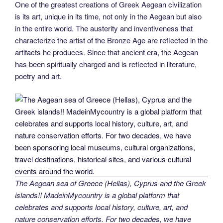
One of the greatest creations of Greek Aegean civilization
is its art, unique in its time, not only in the Aegean but also
in the entire world. The austerity and inventiveness that
characterize the artist of the Bronze Age are reflected in the
artifacts he produces. Since that ancient era, the Aegean
has been spiritually charged and is reflected in literature,
poetry and art.
The Aegean sea of Greece (Hellas), Cyprus and the Greek
islands!! MadeinMycountry is a global platform that
celebrates and supports local history, culture, art, and
nature conservation efforts. For two decades, we have