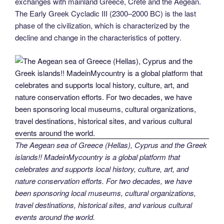
exchanges with mainland Greece, Crete and the Aegean.
The Early Greek Cycladic III (2300–2000 BC) is the last
phase of the civilization, which is characterized by the
decline and change in the characteristics of pottery.
The Aegean sea of Greece (Hellas), Cyprus and the Greek
islands!! MadeinMycountry is a global platform that
celebrates and supports local history, culture, art, and
nature conservation efforts. For two decades, we have
been sponsoring local museums, cultural organizations,
travel destinations, historical sites, and various cultural
events around the world.