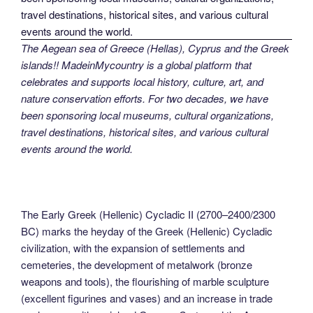
The Aegean sea of Greece (Hellas), Cyprus and the Greek
islands!! MadeinMycountry is a global platform that
celebrates and supports local history, culture, art, and
nature conservation efforts. For two decades, we have
been sponsoring local museums, cultural organizations,
travel destinations, historical sites, and various cultural
events around the world.
The Early Greek (Hellenic) Cycladic II (2700–2400/2300
BC) marks the heyday of the Greek (Hellenic) Cycladic
civilization, with the expansion of settlements and
cemeteries, the development of metalwork (bronze
weapons and tools), the flourishing of marble sculpture
(excellent figurines and vases) and an increase in trade