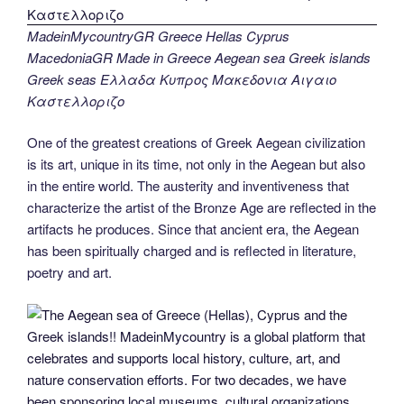
MadeinMycountryGR Greece Hellas Cyprus
MacedoniaGR Made in Greece Aegean sea Greek islands
Greek seas Ελλαδα Κυπρος Μακεδονια Αιγαιο
Καστελλοριζο
One of the greatest creations of Greek Aegean civilization
is its art, unique in its time, not only in the Aegean but also
in the entire world. The austerity and inventiveness that
characterize the artist of the Bronze Age are reflected in the
artifacts he produces. Since that ancient era, the Aegean
has been spiritually charged and is reflected in literature,
poetry and art.