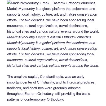
MadeinMycountry Greek (Eastern) Orthodox churches
MadeinMycountry is a global platform that celebrates and
supports local history, culture, art, and nature conservation
efforts. For two decades, we have been sponsoring local
museums, cultural organizations, travel destinations,
historical sites and various cultural events around the world.
The empire’s capital, Constantinople, was an early
important center of Christianity, and its liturgical practices,
traditions, and doctrines were gradually adopted
throughout Eastern Orthodoxy, still providing the basic
patterns of contemporary Orthodoxy.