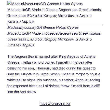
MadeinMycountryGR Greece Hellas Cyprus
MacedoniaGR Made in Greece Aegean sea Greek islands
Greek seas Ελλαδα Κυπρος Μακεδονια Αιγαιο
Καστελλοριζο
The Aegean Sea is named after King Aegeus of Athens,
Greece (Hellas) who drowned himself in the sea after
believing his son, Theseus, had died during his quest to
slay the Minotaur in Crete. When Theseus forgot to hoist a
white sail to signal his success, his father, Aegeus, seeing
the expected black sail of defeat, threw himself from a cliff
into the sea below
https://turaegean.gr