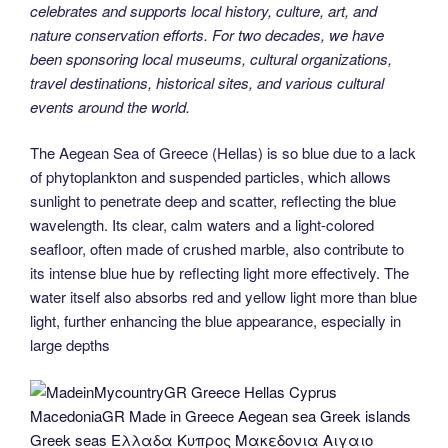
celebrates and supports local history, culture, art, and
nature conservation efforts. For two decades, we have
been sponsoring local museums, cultural organizations,
travel destinations, historical sites, and various cultural
events around the world.
The Aegean Sea of Greece (Hellas) is so blue due to a lack
of phytoplankton and suspended particles, which allows
sunlight to penetrate deep and scatter, reflecting the blue
wavelength. Its clear, calm waters and a light-colored
seafloor, often made of crushed marble, also contribute to
its intense blue hue by reflecting light more effectively. The
water itself also absorbs red and yellow light more than blue
light, further enhancing the blue appearance, especially in
large depths