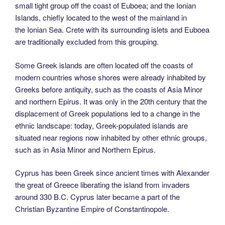
small tight group off the coast of Euboea; and the Ionian
Islands, chiefly located to the west of the mainland in
the Ionian Sea. Crete with its surrounding islets and Euboea
are traditionally excluded from this grouping.
Some Greek islands are often located off the coasts of
modern countries whose shores were already inhabited by
Greeks before antiquity, such as the coasts of Asia Minor
and northern Epirus. It was only in the 20th century that the
displacement of Greek populations led to a change in the
ethnic landscape: today, Greek-populated islands are
situated near regions now inhabited by other ethnic groups,
such as in Asia Minor and Northern Epirus.
Cyprus has been Greek since ancient times with Alexander
the great of Greece liberating the island from invaders
around 330 B.C. Cyprus later became a part of the
Christian Byzantine Empire of Constantinopole.