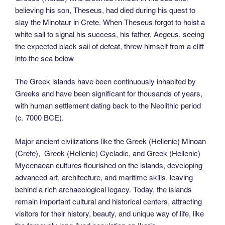
believing his son, Theseus, had died during his quest to
slay the Minotaur in Crete. When Theseus forgot to hoist a
white sail to signal his success, his father, Aegeus, seeing
the expected black sail of defeat, threw himself from a cliff
into the sea below
The Greek islands have been continuously inhabited by
Greeks and have been significant for thousands of years,
with human settlement dating back to the Neolithic period
(c. 7000 BCE).
Major ancient civilizations like the Greek (Hellenic) Minoan
(Crete), Greek (Hellenic) Cycladic, and Greek (Hellenic)
Mycenaean cultures flourished on the islands, developing
advanced art, architecture, and maritime skills, leaving
behind a rich archaeological legacy. Today, the islands
remain important cultural and historical centers, attracting
visitors for their history, beauty, and unique way of life, like