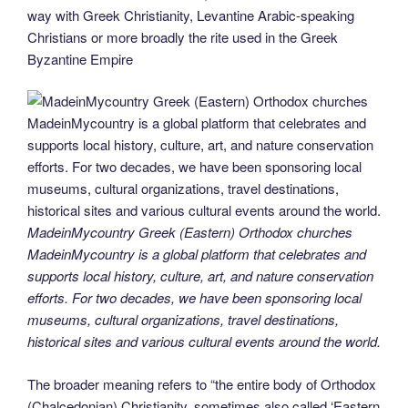
o
n
g
m
Li
way with Greek Christianity, Levantine Arabic-speaking
Christians or more broadly the rite used in the Greek
o
er
n
Byzantine Empire
k
k
MadeinMycountry Greek (Eastern) Orthodox churches
MadeinMycountry is a global platform that celebrates and
supports local history, culture, art, and nature conservation
efforts. For two decades, we have been sponsoring local
museums, cultural organizations, travel destinations,
historical sites and various cultural events around the world.
The broader meaning refers to “the entire body of Orthodox
(Chalcedonian) Christianity, sometimes also called ‘Eastern