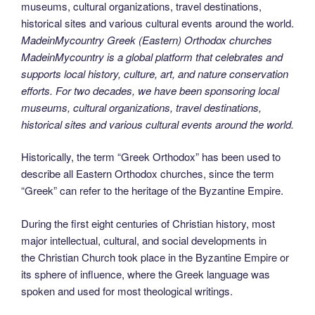
MadeinMycountry Greek (Eastern) Orthodox churches
MadeinMycountry is a global platform that celebrates and
supports local history, culture, art, and nature conservation
efforts. For two decades, we have been sponsoring local
museums, cultural organizations, travel destinations,
historical sites and various cultural events around the world.
Historically, the term “Greek Orthodox” has been used to
describe all Eastern Orthodox churches, since the term
“Greek” can refer to the heritage of the Byzantine Empire.
During the first eight centuries of Christian history, most
major intellectual, cultural, and social developments in
the Christian Church took place in the Byzantine Empire or
its sphere of influence, where the Greek language was
spoken and used for most theological writings.