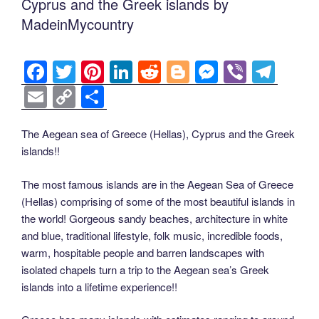
Cyprus and the Greek islands by
MadeinMycountry
F
T
Pi
Li
R
Bl
M
Vi
T
a
wi
nt
n
e
o
e
b
el
E
C
S
c
tt
er
k
d
g
ss
er
e
m
o
h
e
er
e
e
di
g
e
gr
ail
p
ar
The Aegean sea of Greece (Hellas), Cyprus and the Greek
islands!!
b
st
dI
t
er
n
a
y
e
o
n
g
m
Li
The most famous islands are in the Aegean Sea of Greece
o
er
(Hellas) comprising of some of the most beautiful islands in
n
the world! Gorgeous sandy beaches, architecture in white
k
k
and blue, traditional lifestyle, folk music, incredible foods,
warm, hospitable people and barren landscapes with
isolated chapels turn a trip to the Aegean sea’s Greek
islands into a lifetime experience!!