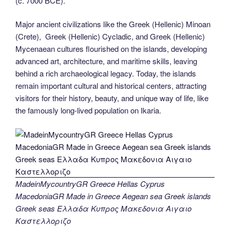
(c. 7000 BCE).
Major ancient civilizations like the Greek (Hellenic) Minoan
(Crete), Greek (Hellenic) Cycladic, and Greek (Hellenic)
Mycenaean cultures flourished on the islands, developing
advanced art, architecture, and maritime skills, leaving
behind a rich archaeological legacy. Today, the islands
remain important cultural and historical centers, attracting
visitors for their history, beauty, and unique way of life, like
the famously long-lived population on Ikaria.
MadeinMycountryGR Greece Hellas Cyprus
MacedoniaGR Made in Greece Aegean sea Greek islands
Greek seas Ελλαδα Κυπρος Μακεδονια Αιγαιο
Καστελλοριζο