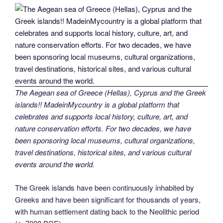
The Aegean sea of Greece (Hellas), Cyprus and the Greek
islands!! MadeinMycountry is a global platform that
celebrates and supports local history, culture, art, and
nature conservation efforts. For two decades, we have
been sponsoring local museums, cultural organizations,
travel destinations, historical sites, and various cultural
events around the world.
The Greek islands have been continuously inhabited by
Greeks and have been significant for thousands of years,
with human settlement dating back to the Neolithic period