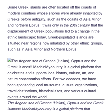
Some Greek islands are often located off the coasts of
modern countries whose shores were already inhabited by
Greeks before antiquity, such as the coasts of Asia Minor
and northern Epirus. It was only in the 20th century that the
displacement of Greek populations led to a change in the
ethnic landscape: today, Greek-populated islands are
situated near regions now inhabited by other ethnic groups,
such as in Asia Minor and Northern Epirus.
The Aegean sea of Greece (Hellas), Cyprus and the Greek
islands!! MadeinMycountry is a global platform that