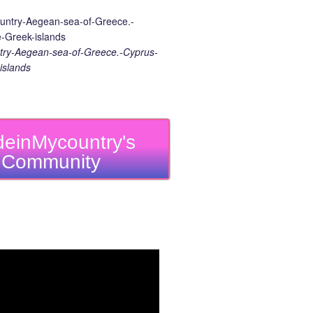
ry-Aegean-sea-of-Greece.-Cyprus-
islands
einMycountry's
Community