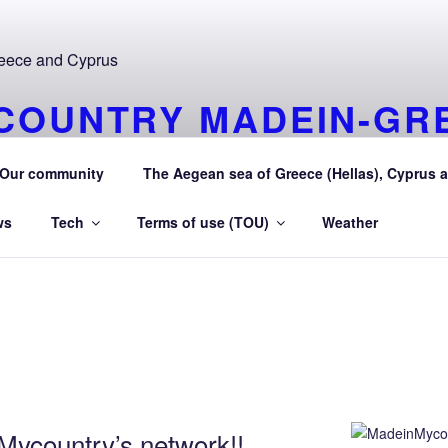
COUNTRY MADEIN-GR
URAEGEAN AEGEAN S
Our community
The Aegean sea of Greece (Hellas), Cyprus a
 Greece (Hellas) and Cyprus Made in My country Hellas Aeg
ws
Tech
Terms of use (TOU)
Weather
ycountry’s network!!