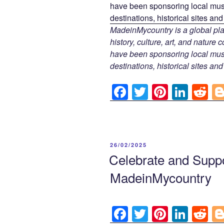
MadeinMycountry is a global pla
history, culture, art, and nature
have been sponsoring local muse
destinations, historical sites an
F
T
Pi
Li
R
a
wi
nt
n
e
c
tt
er
k
d
e
er
e
e
di
POSTED
26/02/2025
b
st
dI
t
ON
Celebrate and Suppo
o
n
MadeinMycountry
o
k
F
T
Pi
Li
R