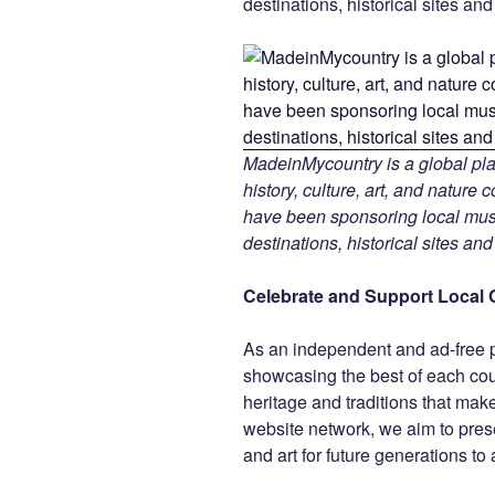
destinations, historical sites an
MadeinMycountry is a global pla
history, culture, art, and nature
have been sponsoring local muse
destinations, historical sites an
Celebrate and Support Local 
As an independent and ad-free 
showcasing the best of each cou
heritage and traditions that ma
website network, we aim to prese
and art for future generations to