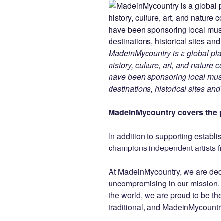
MadeinMycountry is a global pla
history, culture, art, and nature
have been sponsoring local muse
destinations, historical sites an
MadeinMycountry covers the p
In addition to supporting establ
champions independent artists f
At MadeinMycountry, we are de
uncompromising in our mission. Wi
the world, we are proud to be the 
traditional, and MadeinMycountr