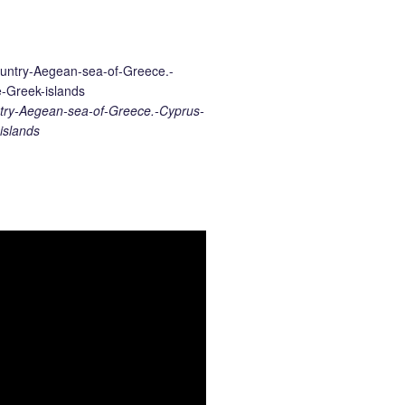
ry-Aegean-sea-of-Greece.-Cyprus-
islands