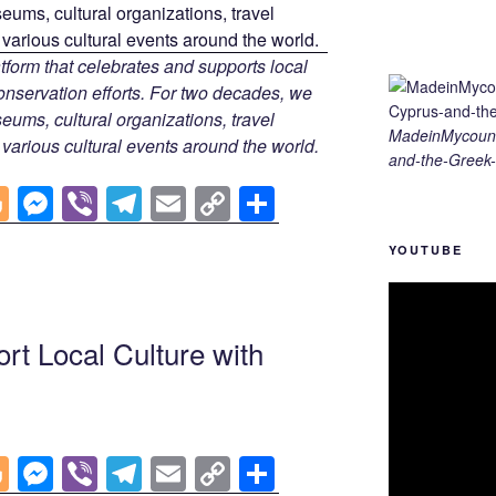
tform that celebrates and supports local
 conservation efforts. For two decades, we
ums, cultural organizations, travel
MadeinMycount
d various cultural events around the world.
and-the-Greek-
Bl
M
Vi
T
E
C
S
o
e
b
el
m
o
h
YOUTUBE
g
ss
er
e
ail
p
ar
g
e
gr
y
e
er
n
a
Li
rt Local Culture with
g
m
n
er
k
Bl
M
Vi
T
E
C
S