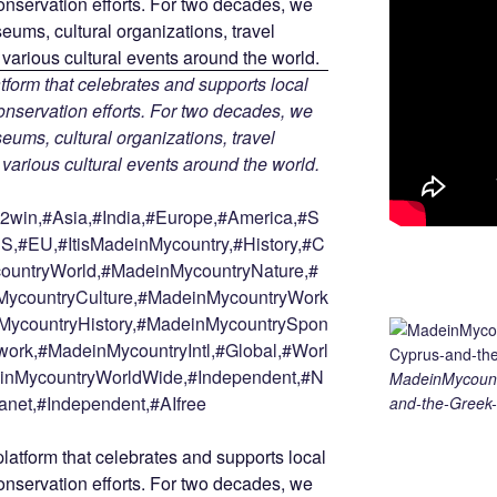
tform that celebrates and supports local
 conservation efforts. For two decades, we
ums, cultural organizations, travel
d various cultural events around the world.
win,#Asia,#India,#Europe,#America,#S
S,#EU,#ItisMadeinMycountry,#History,#C
countryWorld,#MadeinMycountryNature,#
ycountryCulture,#MadeinMycountryWork
MycountryHistory,#MadeinMycountrySpon
ork,#MadeinMycountryIntl,#Global,#Worl
deinMycountryWorldWide,#Independent,#N
MadeinMycount
anet,#Independent,#AIfree
and-the-Greek-