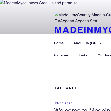
Skip
to
content
MADEINMY
CYPRUS T
Home
About us (GR)
MadeinMycountry TurAegean.GR
Galleries
Links
Our Ne
TAG:
#NFT
POSTED
29/03/2026
ON
Welcome to MadeinM