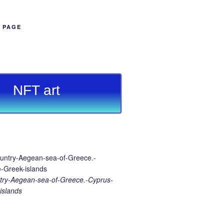
B PAGE
NFT art
ry-Aegean-sea-of-Greece.-Cyprus-
islands