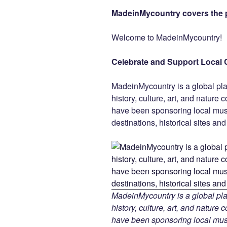
a
wi
nt
n
e
MadeinMycountry covers the p
c
tt
er
k
d
e
er
e
e
di
Welcome to MadeinMycountry!
b
st
dI
t
Celebrate and Support Local 
o
n
o
MadeinMycountry is a global pla
k
history, culture, art, and nature
have been sponsoring local muse
destinations, historical sites an
MadeinMycountry is a global pla
history, culture, art, and nature
have been sponsoring local muse