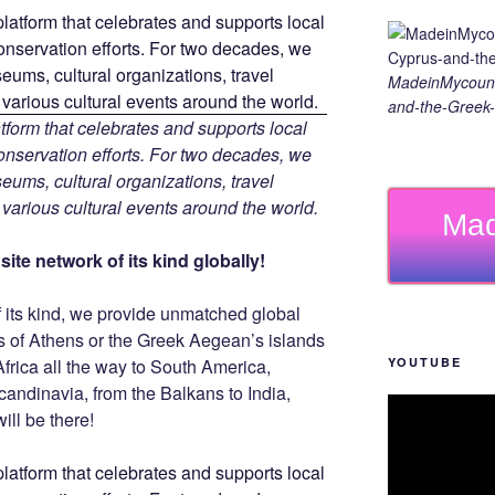
MadeinMycount
and-the-Greek-
tform that celebrates and supports local
 conservation efforts. For two decades, we
ums, cultural organizations, travel
d various cultural events around the world.
Mad
ite network of its kind globally!
f its kind, we provide unmatched global
is of Athens or the Greek Aegean’s islands
YOUTUBE
Africa all the way to South America,
Scandinavia, from the Balkans to India,
ill be there!