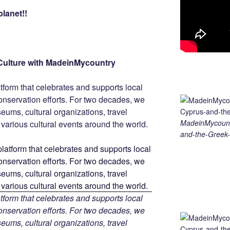
o
e
b
el
m
o
h
lanet!!
g
ss
er
e
ail
p
ar
g
e
gr
y
e
er
n
a
Li
Culture with MadeinMycountry
g
m
n
er
k
tform that celebrates and supports local
 conservation efforts. For two decades, we
ums, cultural organizations, travel
MadeinMycount
d various cultural events around the world.
and-the-Greek-
tform that celebrates and supports local
 conservation efforts. For two decades, we
ums, cultural organizations, travel