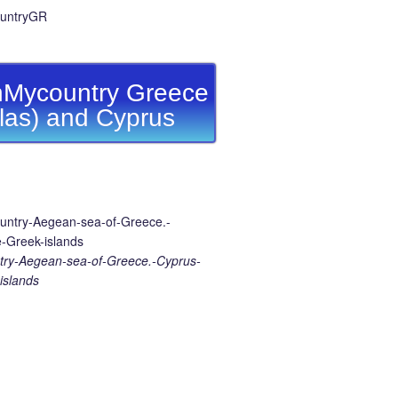
Mycountry Greece
llas) and Cyprus
ry-Aegean-sea-of-Greece.-Cyprus-
islands