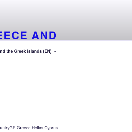
EECE AND
EA
nd the Greek islands (EN)
ean Sea