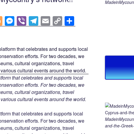
MadeinMycount
Bl
M
Vi
T
E
C
S
o
e
b
el
m
o
h
g
ss
er
e
ail
p
ar
g
e
gr
y
e
er
n
a
Li
g
m
n
er
k
tform that celebrates and supports local
 conservation efforts. For two decades, we
ums, cultural organizations, travel
d various cultural events around the world.
tform that celebrates and supports local
MadeinMycount
 conservation efforts. For two decades, we
and-the-Greek-
ums, cultural organizations, travel