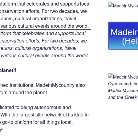
Madein
tform that celebrates and supports local
(He
 conservation efforts. For two decades, we
ums, cultural organizations, travel
d various cultural events around the world.
lanet!!
ished institutions, MadeinMycountry also
MadeinMycount
rom around the planet.
and-the-Greek-
dicated to being autonomous and
th the largest site network of its kind in
go-to platform for all things local,
y!