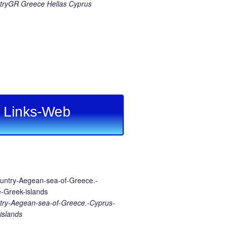
ryGR Greece Hellas Cyprus
Links-Web
ry-Aegean-sea-of-Greece.-Cyprus-
islands