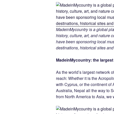
MadeinMycountry is a global pla
history, culture, art, and nature
have been sponsoring local muse
destinations, historical sites an
MadeinMycountry: the largest s
As the world’s largest network o
reach: Whether it is the Acropol
with Cyprus, or the continent of 
Australia, Nepal all the way to 
from North America to Asia, we w