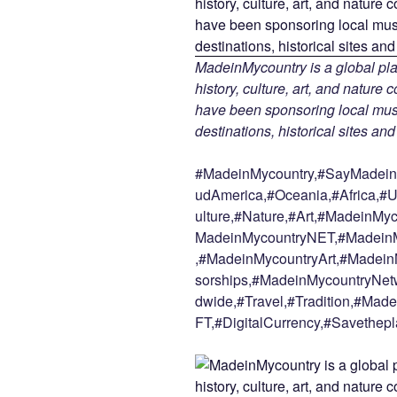
MadeinMycountry is a global pla
history, culture, art, and nature
have been sponsoring local muse
destinations, historical sites an
#MadeinMycountry,#SayMadein2
udAmerica,#Oceania,#Africa,#U
ulture,#Nature,#Art,#MadeinMy
MadeinMycountryNET,#MadeinM
,#MadeinMycountryArt,#Madein
sorships,#MadeinMycountryNetw
dwide,#Travel,#Tradition,#Ma
FT,#DigitalCurrency,#Savethepl