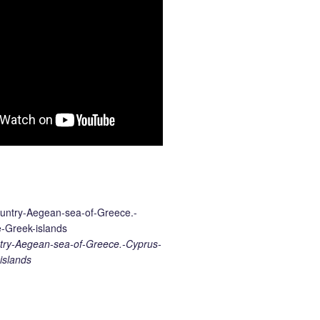
ry-Aegean-sea-of-Greece.-Cyprus-
islands