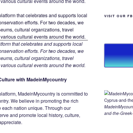
d various cultural events around the world.
VISIT OUR F
tform that celebrates and supports local
 conservation efforts. For two decades, we
ums, cultural organizations, travel
d various cultural events around the world.
Culture with MadeinMycountry
platform, MadeinMycountry is committed to
ntry. We believe in promoting the rich
MadeinMycount
ke each nation unique. Through our
and-the-Greek-
rve and promote local history, culture,
 appreciate.