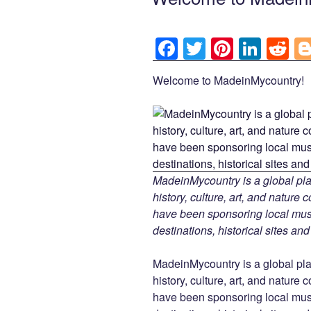
F
T
Pi
Li
R
a
wi
nt
n
e
Welcome to MadeinMycountry!
c
tt
er
k
d
e
er
e
e
di
b
st
dI
t
o
n
o
MadeinMycountry is a global pla
k
history, culture, art, and nature
have been sponsoring local muse
destinations, historical sites an
MadeinMycountry is a global pla
history, culture, art, and nature
have been sponsoring local muse