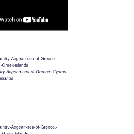
ry-Aegean-sea-of-Greece.-Cyprus-
islands