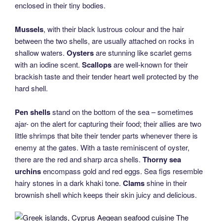
enclosed in their tiny bodies.
Mussels
, with their black lustrous colour and the hair
between the two shells, are usually attached on rocks in
shallow waters.
Oysters
are stunning like scarlet gems
with an iodine scent.
Scallops
are well-known for their
brackish taste and their tender heart well protected by the
hard shell.
Pen shells
stand on the bottom of the sea – sometimes
ajar- on the alert for capturing their food; their allies are two
little shrimps that bite their tender parts whenever there is
enemy at the gates. With a taste reminiscent of oyster,
there are the red and sharp arca shells.
Thorny sea
urchins
encompass gold and red eggs. Sea figs resemble
hairy stones in a dark khaki tone.
Clams
shine in their
brownish shell which keeps their skin juicy and delicious.