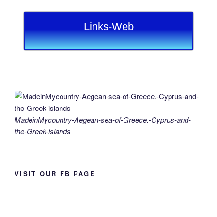
Links-Web
MadeinMycountry-Aegean-sea-of-Greece.-Cyprus-and-
the-Greek-islands
VISIT OUR FB PAGE