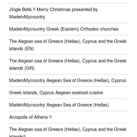
Jingle Bells !! Merry Christmas presented by
MadeinMycountry
MadeinMycountry Greek (Eastern) Orthodox churches
The Aegean sea of Greece (Hellas), Cyprus and the Greek
islands (EN)
The Aegean sea of Greece (Hellas), Cyprus and the Greek
islands (GR)
MadeinMycountry Aegean Sea of Greece (Hellas), Cyprus
Greek islands, Cyprus Aegean seafood cuisine
MadeinMycountry Aegean Sea of Greece (Hellas)
Acropolis of Athens !!
The Aegean sea of Greece (Hellas), Cyprus and the Greek
islands!!