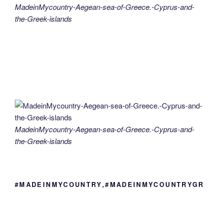
MadeinMycountry-Aegean-sea-of-Greece.-Cyprus-and-
the-Greek-islands
MadeinMycountry-Aegean-sea-of-Greece.-Cyprus-and-
the-Greek-islands
#MADEINMYCOUNTRY,#MADEINMYCOUNTRYGR