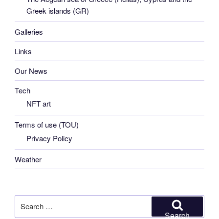
Greek islands (GR)
Galleries
Links
Our News
Tech
NFT art
Terms of use (TOU)
Privacy Policy
Weather
Search
for:
Search