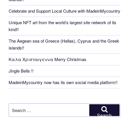
Celebrate and Support Local Culture with MadeinMycountry
Unique NFT art from the world’s largest site network of its
kind!!
The Aegean sea of Greece (Hellas), Cyprus and the Greek
islands!!
Καλα Χριστουγεννα Merry Christmas
Jingle Bells !!
MadeinMycountry now has its own social media platform!!
Search
for:
Search