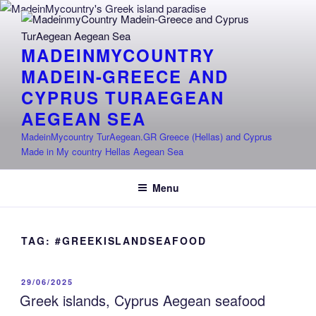
Skip
to
content
MADEINMYCOUNTRY
MADEIN-GREECE AND
CYPRUS TURAEGEAN
AEGEAN SEA
MadeinMycountry TurAegean.GR Greece (Hellas) and Cyprus
Made in My country Hellas Aegean Sea
Menu
TAG:
#GREEKISLANDSEAFOOD
POSTED
29/06/2025
ON
Greek islands, Cyprus Aegean seafood