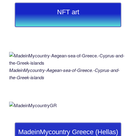
NFT art
MadeinMycountry-Aegean-sea-of-Greece.-Cyprus-and-
the-Greek-islands
MadeinMycountry Greece (Hellas)