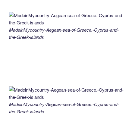
MadeinMycountry-Aegean-sea-of-Greece.-Cyprus-and-
the-Greek-islands
MadeinMycountry-Aegean-sea-of-Greece.-Cyprus-and-
the-Greek-islands