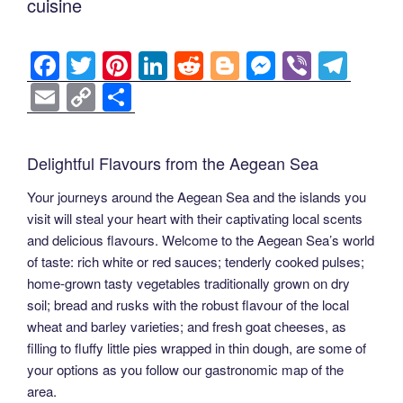
cuisine
F
T
Pi
Li
R
Bl
M
Vi
T
a
wi
nt
n
e
o
e
b
el
E
C
S
c
tt
er
k
d
g
ss
er
e
m
o
h
e
er
e
e
di
g
e
gr
ail
p
ar
Delightful Flavours from the Aegean Sea
b
st
dI
t
er
n
a
y
e
Your journeys around the Aegean Sea and the islands you
o
n
g
m
Li
visit will steal your heart with their captivating local scents
o
er
n
and delicious flavours. Welcome to the Aegean Sea’s world
k
k
of taste: rich white or red sauces; tenderly cooked pulses;
home-grown tasty vegetables traditionally grown on dry
soil; bread and rusks with the robust flavour of the local
wheat and barley varieties; and fresh goat cheeses, as
filling to fluffy little pies wrapped in thin dough, are some of
your options as you follow our gastronomic map of the
area.