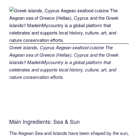
Greek islands, Cyprus Aegean seafood cuisine The
Aegean sea of Greece (Hellas), Cyprus and the Greek
islands!! MadeinMycountry is a global platform that
celebrates and supports local history, culture, art, and
nature conservation efforts.
Main Ingredients: Sea & Sun
The Aegean Sea and Islands have been shaped by the sun,