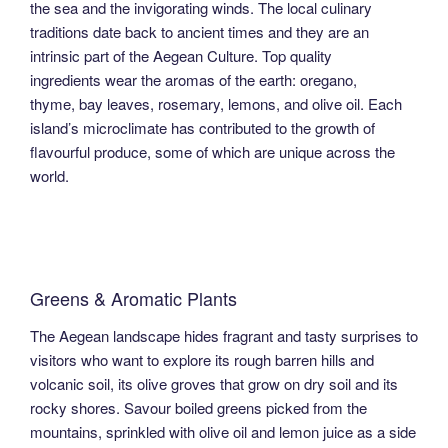
the sea and the invigorating winds. The local culinary
traditions date back to ancient times and they are an
intrinsic part of the Aegean Culture. Top quality
ingredients wear the aromas of the earth: oregano,
thyme, bay leaves, rosemary, lemons, and olive oil. Each
island’s microclimate has contributed to the growth of
flavourful produce, some of which are unique across the
world.
Greens & Aromatic Plants
The Aegean landscape hides fragrant and tasty surprises to
visitors who want to explore its rough barren hills and
volcanic soil, its olive groves that grow on dry soil and its
rocky shores. Savour boiled greens picked from the
mountains, sprinkled with olive oil and lemon juice as a side