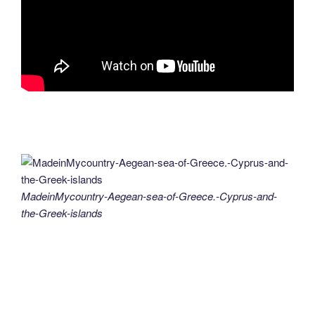
MadeinMycountry-Aegean-sea-of-Greece.-Cyprus-and-
the-Greek-islands