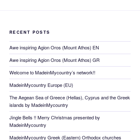
RECENT POSTS
Awe inspiring Agion Oros (Mount Athos) EN
Awe inspiring Agion Oros (Mount Athos) GR
Welcome to MadeinMycountry’s network!!
MadeinMycountry Europe (EU)
The Aegean Sea of Greece (Hellas), Cyprus and the Greek
islands by MadeinMycountry
Jingle Bells !! Merry Christmas presented by
MadeinMycountry
MadeinMycountry Greek (Eastern) Orthodox churches