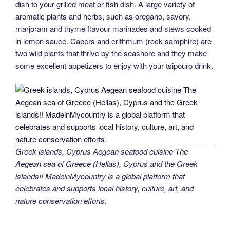
dish to your grilled meat or fish dish. A large variety of
aromatic plants and herbs, such as oregano, savory,
marjoram and thyme flavour marinades and stews cooked
in lemon sauce. Capers and crithmum (rock samphire) are
two wild plants that thrive by the seashore and they make
some excellent appetizers to enjoy with your tsipouro drink.
Greek islands, Cyprus Aegean seafood cuisine The
Aegean sea of Greece (Hellas), Cyprus and the Greek
islands!! MadeinMycountry is a global platform that
celebrates and supports local history, culture, art, and
nature conservation efforts.