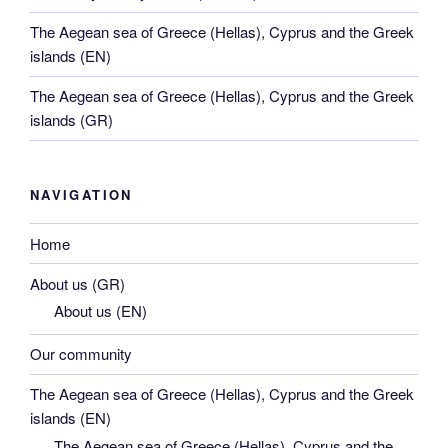
The Aegean sea of Greece (Hellas), Cyprus and the Greek
islands (EN)
The Aegean sea of Greece (Hellas), Cyprus and the Greek
islands (GR)
NAVIGATION
Home
About us (GR)
About us (EN)
Our community
The Aegean sea of Greece (Hellas), Cyprus and the Greek
islands (EN)
The Aegean sea of Greece (Hellas), Cyprus and the