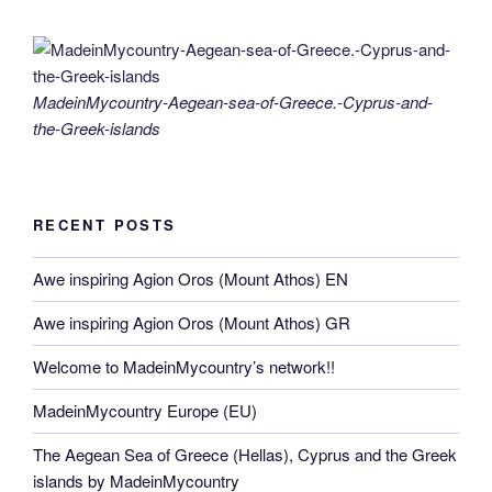
MadeinMycountry-Aegean-sea-of-Greece.-Cyprus-and-
the-Greek-islands
RECENT POSTS
Awe inspiring Agion Oros (Mount Athos) EN
Awe inspiring Agion Oros (Mount Athos) GR
Welcome to MadeinMycountry’s network!!
MadeinMycountry Europe (EU)
The Aegean Sea of Greece (Hellas), Cyprus and the Greek
islands by MadeinMycountry