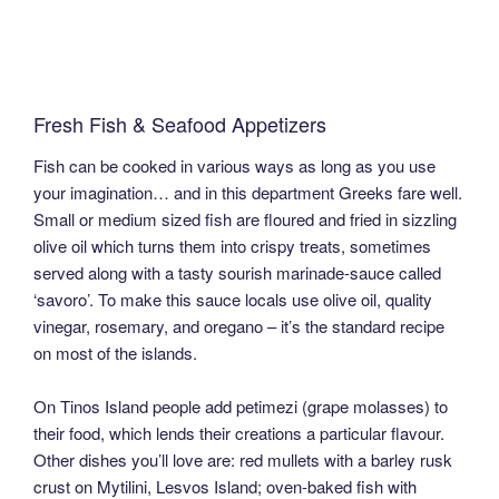
Fresh Fish & Seafood Appetizers
Fish can be cooked in various ways as long as you use
your imagination… and in this department Greeks fare well.
Small or medium sized fish are floured and fried in sizzling
olive oil which turns them into crispy treats, sometimes
served along with a tasty sourish marinade-sauce called
‘savoro’. To make this sauce locals use olive oil, quality
vinegar, rosemary, and oregano – it’s the standard recipe
on most of the islands.
On Tinos Island people add petimezi (grape molasses) to
their food, which lends their creations a particular flavour.
Other dishes you’ll love are: red mullets with a barley rusk
crust on Mytilini, Lesvos Island; oven-baked fish with