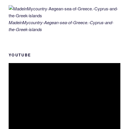
MadeinMycountry-Aegean-sea-of-Greece.-Cyprus-and-
the-Greek-islands
YOUTUBE