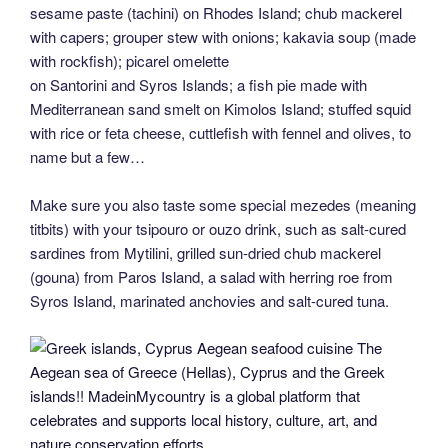
sesame paste (tachini) on Rhodes Island; chub mackerel
with capers; grouper stew with onions; kakavia soup (made
with rockfish); picarel omelette
on Santorini and Syros Islands; a fish pie made with
Mediterranean sand smelt on Kimolos Island; stuffed squid
with rice or feta cheese, cuttlefish with fennel and olives, to
name but a few…
Make sure you also taste some special mezedes (meaning
titbits) with your tsipouro or ouzo drink, such as salt-cured
sardines from Mytilini, grilled sun-dried chub mackerel
(gouna) from Paros Island, a salad with herring roe from
Syros Island, marinated anchovies and salt-cured tuna.