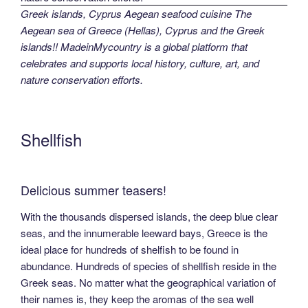
Greek islands, Cyprus Aegean seafood cuisine The
Aegean sea of Greece (Hellas), Cyprus and the Greek
islands!! MadeinMycountry is a global platform that
celebrates and supports local history, culture, art, and
nature conservation efforts.
Shellfish
Delicious summer teasers!
With the thousands dispersed islands, the deep blue clear
seas, and the innumerable leeward bays, Greece is the
ideal place for hundreds of shelfish to be found in
abundance. Hundreds of species of shellfish reside in the
Greek seas. No matter what the geographical variation of
their names is, they keep the aromas of the sea well