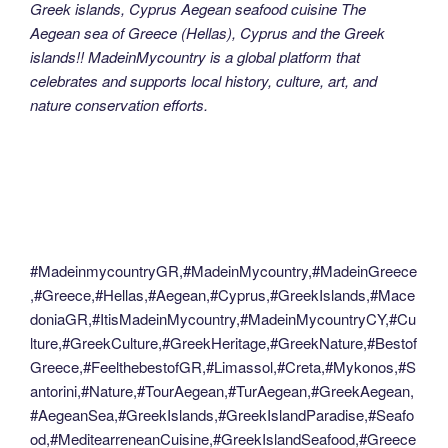
Greek islands, Cyprus Aegean seafood cuisine The
Aegean sea of Greece (Hellas), Cyprus and the Greek
islands!! MadeinMycountry is a global platform that
celebrates and supports local history, culture, art, and
nature conservation efforts.
#MadeinmycountryGR,#MadeinMycountry,#MadeinGreece
,#Greece,#Hellas,#Aegean,#Cyprus,#GreekIslands,#Mace
doniaGR,#ItisMadeinMycountry,#MadeinMycountryCY,#Cu
lture,#GreekCulture,#GreekHeritage,#GreekNature,#Bestof
Greece,#FeelthebestofGR,#Limassol,#Creta,#Mykonos,#S
antorini,#Nature,#TourAegean,#TurAegean,#GreekAegean,
#AegeanSea,#GreekIslands,#GreekIslandParadise,#Seafo
od,#MeditearreneanCuisine,#GreekIslandSeafood,#Greece