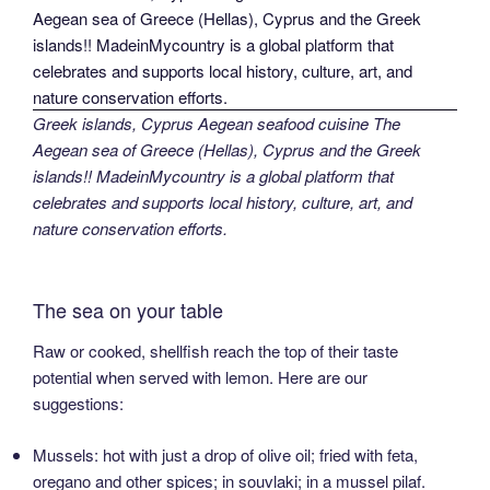
Greek islands, Cyprus Aegean seafood cuisine The
Aegean sea of Greece (Hellas), Cyprus and the Greek
islands!! MadeinMycountry is a global platform that
celebrates and supports local history, culture, art, and
nature conservation efforts.
The sea on your table
Raw or cooked, shellfish reach the top of their taste
potential when served with lemon. Here are our
suggestions:
Mussels: hot with just a drop of olive oil; fried with feta,
oregano and other spices; in souvlaki; in a mussel pilaf.