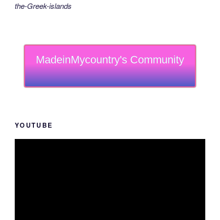
the-Greek-islands
MadeinMycountry's Community
YOUTUBE