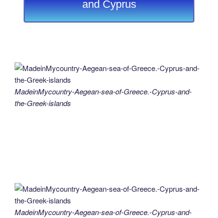
and Cyprus
MadeinMycountry-Aegean-sea-of-Greece.-Cyprus-and-
the-Greek-islands
MadeinMycountry-Aegean-sea-of-Greece.-Cyprus-and-