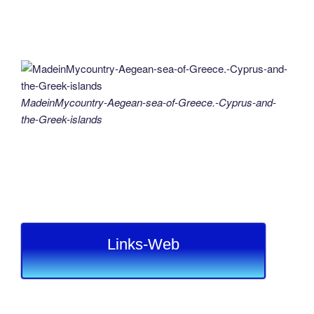
MadeinMycountry-Aegean-sea-of-Greece.-Cyprus-and-
the-Greek-islands
Links-Web