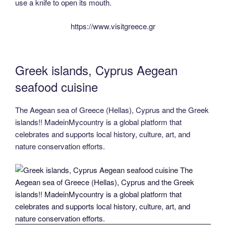
use a knife to open its mouth.
https://www.visitgreece.gr
Greek islands, Cyprus Aegean
seafood cuisine
The Aegean sea of Greece (Hellas), Cyprus and the Greek
islands!! MadeinMycountry is a global platform that
celebrates and supports local history, culture, art, and
nature conservation efforts.