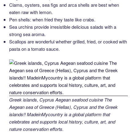
Clams, oysters, sea figs and arca shells are best when
eaten raw with lemon.
Pen shells: when fried they taste like crabs.
Sea urchins provide irresistible delicious salads with a
strong sea aroma.
Scallops are wonderful whether grilled, fried, or cooked with
pasta on a tomato sauce.
Greek islands, Cyprus Aegean seafood cuisine The
Aegean sea of Greece (Hellas), Cyprus and the Greek
islands!! MadeinMycountry is a global platform that
celebrates and supports local history, culture, art, and
nature conservation efforts.