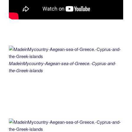
MadeinMycountry-Aegean-sea-of-Greece.-Cyprus-and-
the-Greek-islands