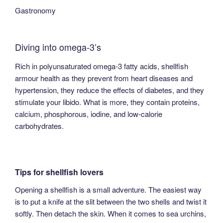
Gastronomy
Diving into omega-3’s
Rich in polyunsaturated omega-3 fatty acids, shellfish
armour health as they prevent from heart diseases and
hypertension, they reduce the effects of diabetes, and they
stimulate your libido. What is more, they contain proteins,
calcium, phosphorous, iodine, and low-calorie
carbohydrates.
Tips for shellfish lovers
Opening a shellfish is a small adventure. The easiest way
is to put a knife at the slit between the two shells and twist it
softly. Then detach the skin. When it comes to sea urchins,