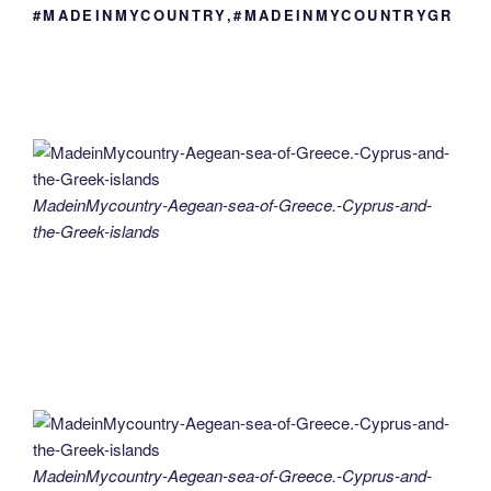
#MADEINMYCOUNTRY,#MADEINMYCOUNTRYGR
MadeinMycountry-Aegean-sea-of-Greece.-Cyprus-and-
the-Greek-islands
MadeinMycountry-Aegean-sea-of-Greece.-Cyprus-and-