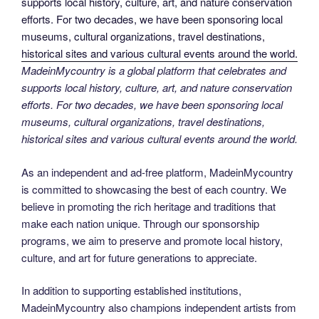
MadeinMycountry is a global platform that celebrates and
supports local history, culture, art, and nature conservation
efforts. For two decades, we have been sponsoring local
museums, cultural organizations, travel destinations,
historical sites and various cultural events around the world.
As an independent and ad-free platform, MadeinMycountry
is committed to showcasing the best of each country. We
believe in promoting the rich heritage and traditions that
make each nation unique. Through our sponsorship
programs, we aim to preserve and promote local history,
culture, and art for future generations to appreciate.
In addition to supporting established institutions,
MadeinMycountry also champions independent artists from