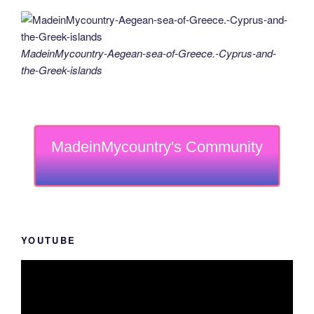
MadeinMycountry-Aegean-sea-of-Greece.-Cyprus-and-
the-Greek-islands
MadeinMycountry's Community
YOUTUBE