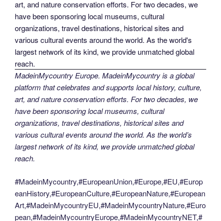
MadeinMycountry Europe. MadeinMycountry is a global
platform that celebrates and supports local history, culture,
art, and nature conservation efforts. For two decades, we
have been sponsoring local museums, cultural
organizations, travel destinations, historical sites and
various cultural events around the world. As the world’s
largest network of its kind, we provide unmatched global
reach.
#MadeinMycountry,#EuropeanUnion,#Europe,#EU,#Europ
eanHistory,#EuropeanCulture,#EuropeanNature,#European
Art,#MadeinMycountryEU,#MadeinMycountryNature,#Euro
pean,#MadeinMycountryEurope,#MadeinMycountryNET,#