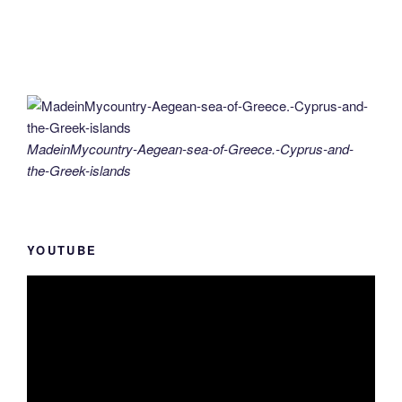
MadeinMycountry-Aegean-sea-of-Greece.-Cyprus-and-
the-Greek-islands
YOUTUBE