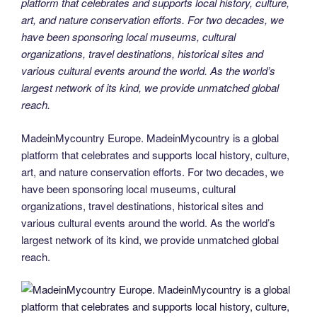
platform that celebrates and supports local history, culture,
art, and nature conservation efforts. For two decades, we
have been sponsoring local museums, cultural
organizations, travel destinations, historical sites and
various cultural events around the world. As the world’s
largest network of its kind, we provide unmatched global
reach.
MadeinMycountry Europe. MadeinMycountry is a global
platform that celebrates and supports local history, culture,
art, and nature conservation efforts. For two decades, we
have been sponsoring local museums, cultural
organizations, travel destinations, historical sites and
various cultural events around the world. As the world’s
largest network of its kind, we provide unmatched global
reach.