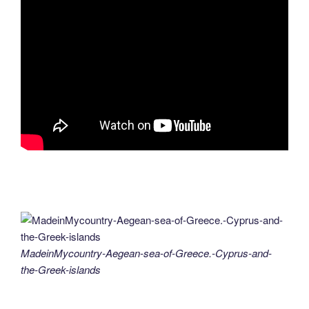
MadeinMycountry-Aegean-sea-of-Greece.-Cyprus-and-
the-Greek-islands