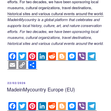
MadeinMycountry is a global platform that celebrates and
supports local history, culture, art, and nature conservation
efforts. For two decades, we have been sponsoring local
museums, cultural organizations, travel destinations,
historical sites and various cultural events around the world.
F
T
Pi
Li
R
Bl
M
Vi
T
a
wi
nt
n
e
o
e
b
el
E
C
S
c
tt
er
k
d
g
ss
er
e
m
o
h
e
er
e
e
di
g
e
gr
ail
p
ar
POSTED
22/02/2026
b
st
dI
t
er
n
a
y
e
ON
MadeinMycountry Europe (EU)
o
n
g
m
Li
o
er
n
F
T
Pi
Li
R
Bl
M
Vi
T