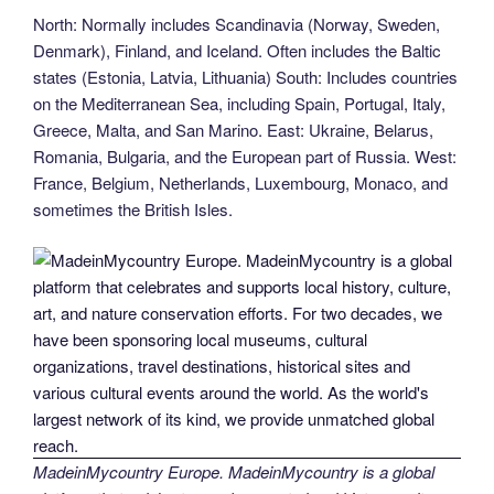
North: Normally includes Scandinavia (Norway, Sweden,
Denmark), Finland, and Iceland. Often includes the Baltic
states (Estonia, Latvia, Lithuania) South: Includes countries
on the Mediterranean Sea, including Spain, Portugal, Italy,
Greece, Malta, and San Marino. East: Ukraine, Belarus,
Romania, Bulgaria, and the European part of Russia. West:
France, Belgium, Netherlands, Luxembourg, Monaco, and
sometimes the British Isles.
MadeinMycountry Europe. MadeinMycountry is a global