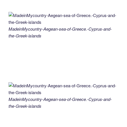
MadeinMycountry-Aegean-sea-of-Greece.-Cyprus-and-
the-Greek-islands
MadeinMycountry-Aegean-sea-of-Greece.-Cyprus-and-
the-Greek-islands