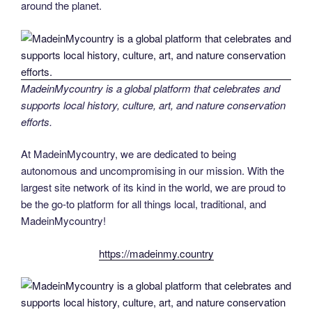
around the planet.
MadeinMycountry is a global platform that celebrates and
supports local history, culture, art, and nature conservation
efforts.
At MadeinMycountry, we are dedicated to being
autonomous and uncompromising in our mission. With the
largest site network of its kind in the world, we are proud to
be the go-to platform for all things local, traditional, and
MadeinMycountry!
https://madeinmy.country