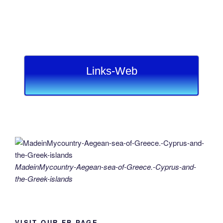
Links-Web
MadeinMycountry-Aegean-sea-of-Greece.-Cyprus-and-
the-Greek-islands
VISIT OUR FB PAGE