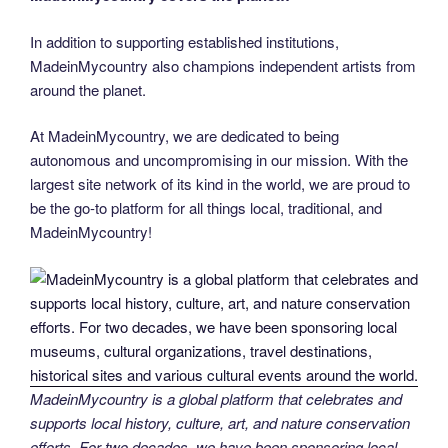
In addition to supporting established institutions,
MadeinMycountry also champions independent artists from
around the planet.
At MadeinMycountry, we are dedicated to being
autonomous and uncompromising in our mission. With the
largest site network of its kind in the world, we are proud to
be the go-to platform for all things local, traditional, and
MadeinMycountry!
MadeinMycountry is a global platform that celebrates and
supports local history, culture, art, and nature conservation
efforts. For two decades, we have been sponsoring local