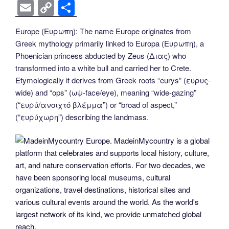
k
k
a
wi
nt
n
e
o
e
b
el
E
C
S
c
tt
er
k
d
g
ss
er
e
m
o
h
Europe (Ευρωπη): The name Europe originates from
e
er
e
e
di
g
e
gr
ail
p
ar
Greek mythology primarily linked to Europa (Ευρωπη), a
b
st
dI
t
er
n
a
y
e
Phoenician princess abducted by Zeus (Διας) who
o
n
g
m
Li
transformed into a white bull and carried her to Crete.
Etymologically it derives from Greek roots “eurys” (ευρυς-
o
er
n
wide) and “ops” (ωψ-face/eye), meaning “wide-gazing”
k
k
(“ευρύ/ανοιχτό βλέμμα”) or “broad of aspect,”
(“ευρύχωρη”) describing the landmass.