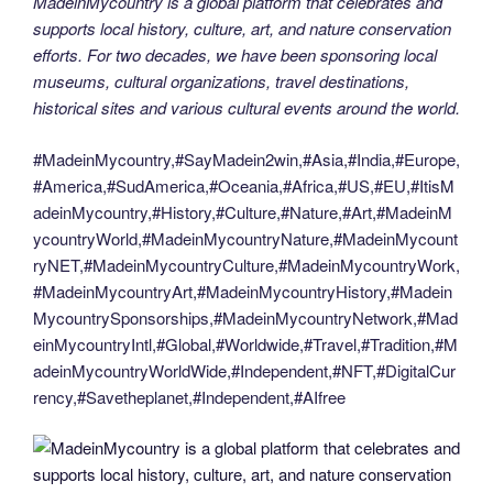
MadeinMycountry is a global platform that celebrates and
supports local history, culture, art, and nature conservation
efforts. For two decades, we have been sponsoring local
museums, cultural organizations, travel destinations,
historical sites and various cultural events around the world.
#MadeinMycountry,#SayMadein2win,#Asia,#India,#Europe,
#America,#SudAmerica,#Oceania,#Africa,#US,#EU,#ItisM
adeinMycountry,#History,#Culture,#Nature,#Art,#MadeinM
ycountryWorld,#MadeinMycountryNature,#MadeinMycount
ryNET,#MadeinMycountryCulture,#MadeinMycountryWork,
#MadeinMycountryArt,#MadeinMycountryHistory,#Madein
MycountrySponsorships,#MadeinMycountryNetwork,#Mad
einMycountryIntl,#Global,#Worldwide,#Travel,#Tradition,#M
adeinMycountryWorldWide,#Independent,#NFT,#DigitalCur
rency,#Savetheplanet,#Independent,#AIfree