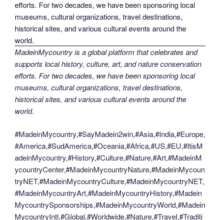
MadeinMycountry is a global platform that celebrates and
supports local history, culture, art, and nature conservation
efforts. For two decades, we have been sponsoring local
museums, cultural organizations, travel destinations,
historical sites, and various cultural events around the
world.
#MadeinMycountry,#SayMadein2win,#Asia,#India,#Europe,
#America,#SudAmerica,#Oceania,#Africa,#US,#EU,#ItisM
adeinMycountry,#History,#Culture,#Nature,#Art,#MadeinM
ycountryCenter,#MadeinMycountryNature,#MadeinMycoun
tryNET,#MadeinMycountryCulture,#MadeinMycountryNET,
#MadeinMycountryArt,#MadeinMycountryHistory,#Madein
MycountrySponsorships,#MadeinMycountryWorld,#Madein
MycountryIntl,#Global,#Worldwide,#Nature,#Travel,#Traditi