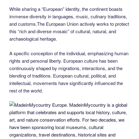
While sharing a “European” identity, the continent boasts
immense diversity in languages, music, culinary traditions,
and customs.The European Union actively works to protect
this “rich and diverse mosaic” of cultural, natural, and
archaeological heritage.
A specific conception of the individual, emphasizing human
rights and personal liberty. European culture has been
continuously shaped by migrations, interactions, and the
blending of traditions. European cultural, political, and
intellectual, movements have significantly influenced the
rest of the world.