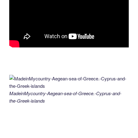
MadeinMycountry-Aegean-sea-of-Greece.-Cyprus-and-
the-Greek-islands