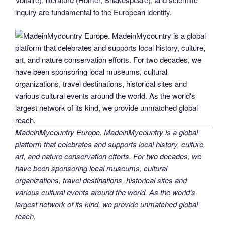
inquiry are fundamental to the European identity.
MadeinMycountry Europe. MadeinMycountry is a global
platform that celebrates and supports local history, culture,
art, and nature conservation efforts. For two decades, we
have been sponsoring local museums, cultural
organizations, travel destinations, historical sites and
various cultural events around the world. As the world’s
largest network of its kind, we provide unmatched global
reach.