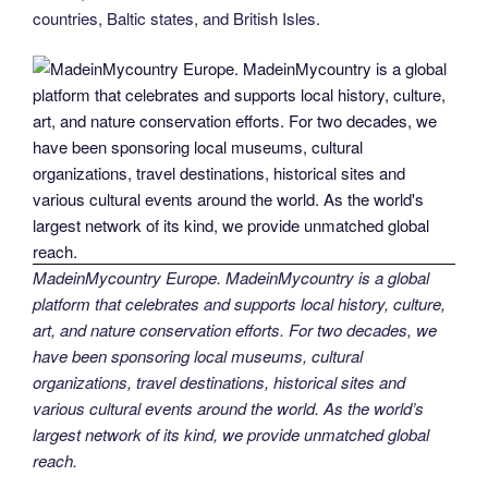
countries, Baltic states, and British Isles.
MadeinMycountry Europe. MadeinMycountry is a global
platform that celebrates and supports local history, culture,
art, and nature conservation efforts. For two decades, we
have been sponsoring local museums, cultural
organizations, travel destinations, historical sites and
various cultural events around the world. As the world’s
largest network of its kind, we provide unmatched global
reach.