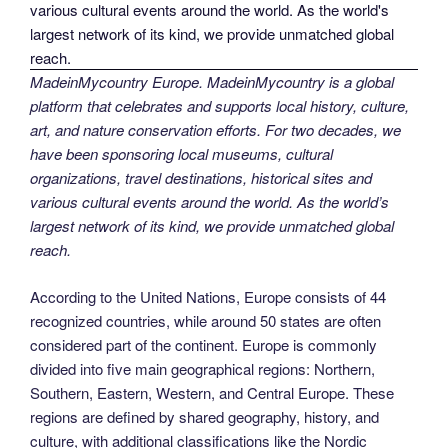
MadeinMycountry Europe. MadeinMycountry is a global
platform that celebrates and supports local history, culture,
art, and nature conservation efforts. For two decades, we
have been sponsoring local museums, cultural
organizations, travel destinations, historical sites and
various cultural events around the world. As the world’s
largest network of its kind, we provide unmatched global
reach.
According to the United Nations, Europe consists of 44
recognized countries, while around 50 states are often
considered part of the continent. Europe is commonly
divided into five main geographical regions: Northern,
Southern, Eastern, Western, and Central Europe. These
regions are defined by shared geography, history, and
culture, with additional classifications like the Nordic