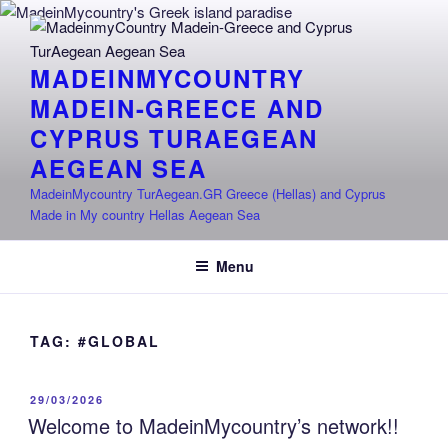
Skip
to
content
MADEINMYCOUNTRY
MADEIN-GREECE AND
CYPRUS TURAEGEAN
AEGEAN SEA
MadeinMycountry TurAegean.GR Greece (Hellas) and Cyprus
Made in My country Hellas Aegean Sea
Menu
TAG:
#GLOBAL
POSTED
29/03/2026
ON
Welcome to MadeinMycountry’s network!!