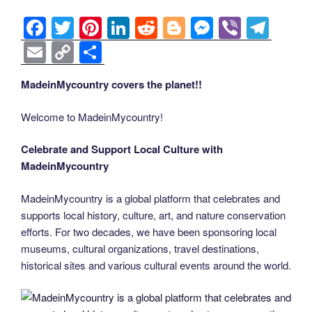
o
er
n
k
k
F
T
Pi
Li
R
Bl
M
Vi
T
a
wi
nt
n
e
o
e
b
el
E
C
S
c
tt
er
k
d
g
ss
er
e
m
o
h
MadeinMycountry covers the planet!!
e
er
e
e
di
g
e
gr
ail
p
ar
b
st
dI
t
er
n
a
y
e
Welcome to MadeinMycountry!
o
n
g
m
Li
Celebrate and Support Local Culture with
o
er
n
MadeinMycountry
k
k
MadeinMycountry is a global platform that celebrates and
supports local history, culture, art, and nature conservation
efforts. For two decades, we have been sponsoring local
museums, cultural organizations, travel destinations,
historical sites and various cultural events around the world.