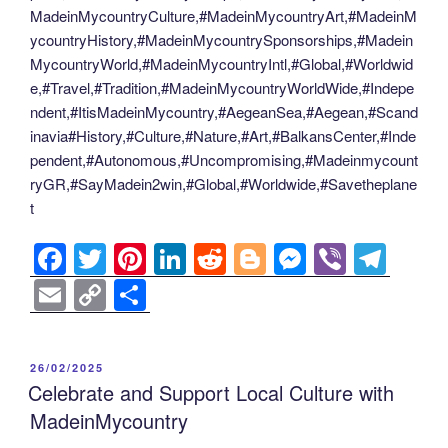
MadeinMycountryCulture,#MadeinMycountryArt,#MadeinM
ycountryHistory,#MadeinMycountrySponsorships,#Madein
MycountryWorld,#MadeinMycountryIntl,#Global,#Worldwid
e,#Travel,#Tradition,#MadeinMycountryWorldWide,#Indepe
ndent,#ItisMadeinMycountry,#AegeanSea,#Aegean,#Scand
inavia#History,#Culture,#Nature,#Art,#BalkansCenter,#Inde
pendent,#Autonomous,#Uncompromising,#Madeinmycount
ryGR,#SayMadein2win,#Global,#Worldwide,#Savetheplane
t
F
T
Pi
Li
R
Bl
M
Vi
T
a
wi
nt
n
e
o
e
b
el
E
C
S
c
tt
er
k
d
g
ss
er
e
m
o
h
e
er
e
e
di
g
e
gr
ail
p
ar
POSTED
26/02/2025
b
st
dI
t
er
n
a
y
e
ON
Celebrate and Support Local Culture with
o
n
g
m
Li
MadeinMycountry