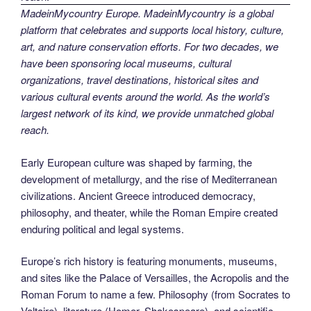
MadeinMycountry Europe. MadeinMycountry is a global
platform that celebrates and supports local history, culture,
art, and nature conservation efforts. For two decades, we
have been sponsoring local museums, cultural
organizations, travel destinations, historical sites and
various cultural events around the world. As the world’s
largest network of its kind, we provide unmatched global
reach.
Early European culture was shaped by farming, the
development of metallurgy, and the rise of Mediterranean
civilizations. Ancient Greece introduced democracy,
philosophy, and theater, while the Roman Empire created
enduring political and legal systems.
Europe’s rich history is featuring monuments, museums,
and sites like the Palace of Versailles, the Acropolis and the
Roman Forum to name a few. Philosophy (from Socrates to
Voltaire), literature (Homer, Shakespeare), and scientific