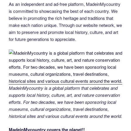
As an independent and ad-free platform, MadeinMycountry
is committed to showcasing the best of each country. We
believe in promoting the rich heritage and traditions that
make each nation unique. Through our website network, we
aim to preserve and promote local history, culture, and art
for future generations to appreciate.
MadeinMycountry is a global platform that celebrates and
supports local history, culture, art, and nature conservation
efforts. For two decades, we have been sponsoring local
museums, cultural organizations, travel destinations,
historical sites and various cultural events around the world.
MadeinMycountry covers the planet!!