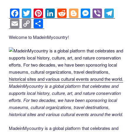
F
T
Pi
Li
R
Bl
M
Vi
T
a
wi
nt
n
e
o
e
b
el
E
C
S
c
tt
er
k
d
g
ss
er
e
m
o
h
Welcome to MadeinMycountry!
e
er
e
e
di
g
e
gr
ail
p
ar
b
st
dI
t
er
n
a
y
e
o
n
g
m
Li
o
er
n
k
k
MadeinMycountry is a global platform that celebrates and
supports local history, culture, art, and nature conservation
efforts. For two decades, we have been sponsoring local
museums, cultural organizations, travel destinations,
historical sites and various cultural events around the world.
MadeinMycountry is a global platform that celebrates and