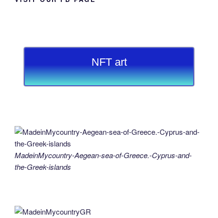
NFT art
MadeinMycountry-Aegean-sea-of-Greece.-Cyprus-and-
the-Greek-islands