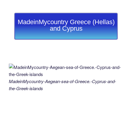
MadeinMycountry Greece (Hellas)
and Cyprus
MadeinMycountry-Aegean-sea-of-Greece.-Cyprus-and-
the-Greek-islands