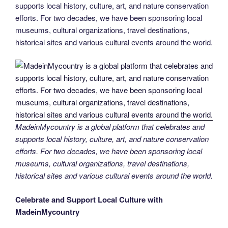
supports local history, culture, art, and nature conservation
efforts. For two decades, we have been sponsoring local
museums, cultural organizations, travel destinations,
historical sites and various cultural events around the world.
MadeinMycountry is a global platform that celebrates and
supports local history, culture, art, and nature conservation
efforts. For two decades, we have been sponsoring local
museums, cultural organizations, travel destinations,
historical sites and various cultural events around the world.
Celebrate and Support Local Culture with
MadeinMycountry