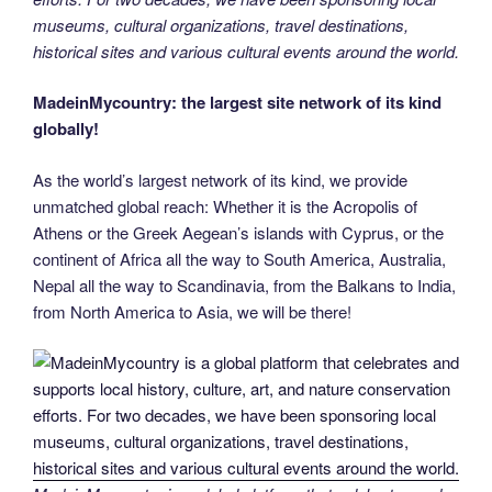
museums, cultural organizations, travel destinations,
historical sites and various cultural events around the world.
MadeinMycountry: the largest site network of its kind
globally!
As the world’s largest network of its kind, we provide
unmatched global reach: Whether it is the Acropolis of
Athens or the Greek Aegean’s islands with Cyprus, or the
continent of Africa all the way to South America, Australia,
Nepal all the way to Scandinavia, from the Balkans to India,
from North America to Asia, we will be there!