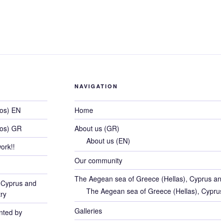
a
wi
nt
n
e
o
e
e
er
e
e
di
g
e
c
tt
er
k
d
g
s
b
st
dI
t
er
n
e
er
e
e
di
g
e
o
n
g
b
st
dI
t
er
n
o
e
o
n
g
k
o
e
NAVIGATION
k
hos) EN
Home
hos) GR
About us (GR)
About us (EN)
ork!!
Our community
The Aegean sea of Greece (Hellas), Cyprus an
 Cyprus and
The Aegean sea of Greece (Hellas), Cypru
ry
Galleries
ented by