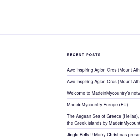
RECENT POSTS
Awe inspiring Agion Oros (Mount At
Awe inspiring Agion Oros (Mount At
Welcome to MadeinMycountry’s netw
MadeinMycountry Europe (EU)
The Aegean Sea of Greece (Hellas),
the Greek islands by MadeinMycount
Jingle Bells !! Merry Christmas pres