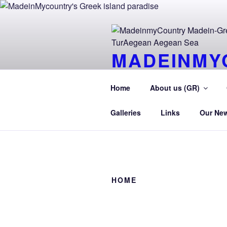
Skip
to
content
MADEINMY
CYPRUS T
Home
About us (GR)
MadeinMycountry TurAegean.GR
Galleries
Links
Our Ne
HOME