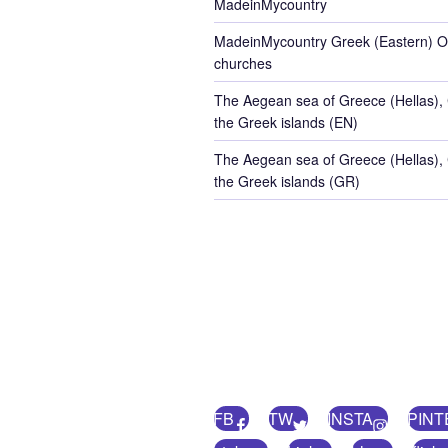
MadeinMycountry
MadeinMycountry Greek (Eastern) O
churches
The Aegean sea of Greece (Hellas),
the Greek islands (EN)
The Aegean sea of Greece (Hellas),
the Greek islands (GR)
FB
TW
INSTA
PINT