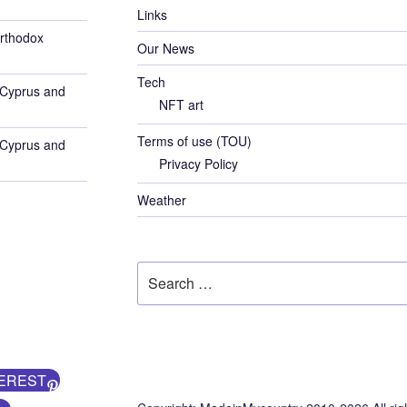
Links
rthodox
Our News
Tech
 Cyprus and
NFT art
Terms of use (TOU)
 Cyprus and
Privacy Policy
Weather
Search
for:
EREST